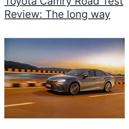
Toyota Camry Road Test
Review: The long way