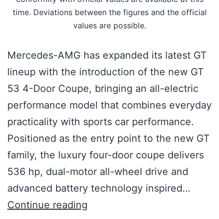
time. Deviations between the figures and the official
values are possible.
Mercedes-AMG has expanded its latest GT
lineup with the introduction of the new GT
53 4-Door Coupe, bringing an all-electric
performance model that combines everyday
practicality with sports car performance.
Positioned as the entry point to the new GT
family, the luxury four-door coupe delivers
536 hp, dual-motor all-wheel drive and
advanced battery technology inspired…
Continue reading