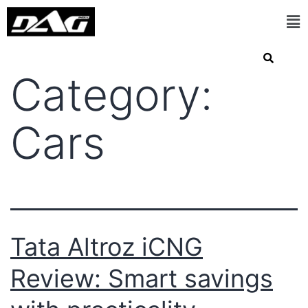
Category:
Cars
Tata Altroz iCNG
Review: Smart savings