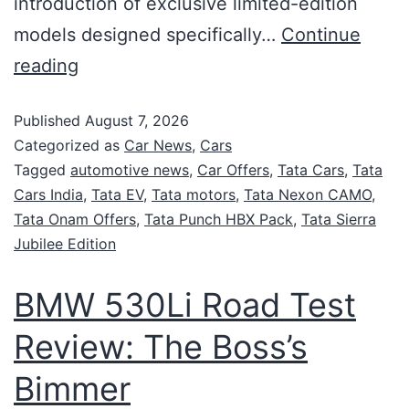
introduction of exclusive limited-edition
models designed specifically…
Continue
reading
Published
August 7, 2026
Categorized as
Car News
,
Cars
Tagged
automotive news
,
Car Offers
,
Tata Cars
,
Tata
Cars India
,
Tata EV
,
Tata motors
,
Tata Nexon CAMO
,
Tata Onam Offers
,
Tata Punch HBX Pack
,
Tata Sierra
Jubilee Edition
BMW 530Li Road Test
Review: The Boss’s
Bimmer