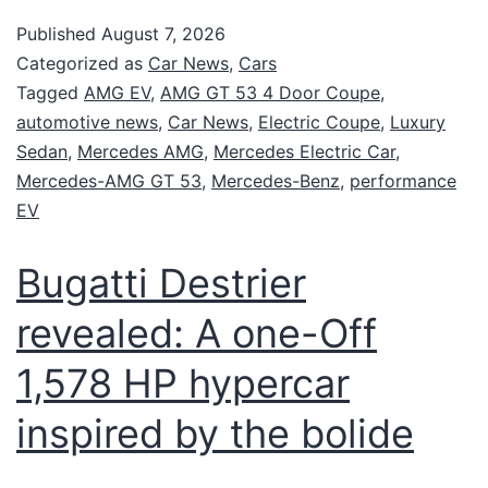
Published
August 7, 2026
Categorized as
Car News
,
Cars
Tagged
AMG EV
,
AMG GT 53 4 Door Coupe
,
automotive news
,
Car News
,
Electric Coupe
,
Luxury
Sedan
,
Mercedes AMG
,
Mercedes Electric Car
,
Mercedes-AMG GT 53
,
Mercedes-Benz
,
performance
EV
Bugatti Destrier
revealed: A one-Off
1,578 HP hypercar
inspired by the bolide