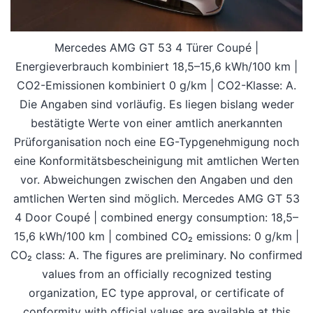
Mercedes AMG GT 53 4 Türer Coupé |
Energieverbrauch kombiniert 18,5–15,6 kWh/100 km |
CO2-Emissionen kombiniert 0 g/km | CO2-Klasse: A.
Die Angaben sind vorläufig. Es liegen bislang weder
bestätigte Werte von einer amtlich anerkannten
Prüforganisation noch eine EG-Typgenehmigung noch
eine Konformitätsbescheinigung mit amtlichen Werten
vor. Abweichungen zwischen den Angaben und den
amtlichen Werten sind möglich. Mercedes AMG GT 53
4 Door Coupé | combined energy consumption: 18,5–
15,6 kWh/100 km | combined CO₂ emissions: 0 g/km |
CO₂ class: A. The figures are preliminary. No confirmed
values from an officially recognized testing
organization, EC type approval, or certificate of
conformity with official values are available at this