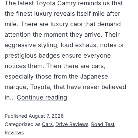
The latest Toyota Camry reminds us that
the finest luxury reveals itself mile after
mile. There are luxury cars that demand
attention the moment they arrive. Their
aggressive styling, loud exhaust notes or
prestigious badges ensure everyone
notices them. Then there are cars,
especially those from the Japanese
marque, Toyota, that have never believed
in…
Continue reading
Published
August 7, 2026
Categorized as
Cars
,
Drive Reviews
,
Road Test
Reviews