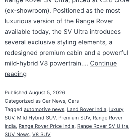
(ex-showroom). Positioned as the most
luxurious version of the Range Rover
available today, the SV Ultra introduces
several exclusive styling elements, a
redesigned premium cabin and a powerful
mild-hybrid V8 powertrain.…
Continue
reading
Published
August 5, 2026
Categorized as
Car News
,
Cars
Tagged
automotive news
,
Land Rover India
,
luxury
SUV
,
Mild Hybrid SUV
,
Premium SUV
,
Range Rover
India
,
Range Rover Price India
,
Range Rover SV Ultra
,
SUV News
,
V8 SUV