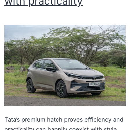
with practicality
Tata’s premium hatch proves efficiency and
practicality can happily coexist with style.