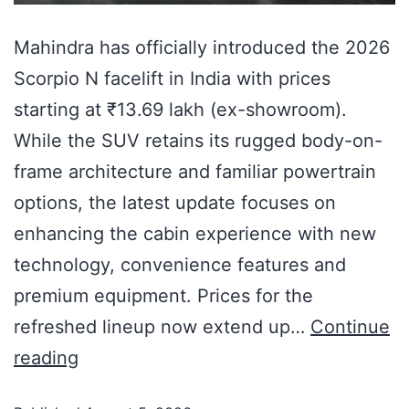
Mahindra has officially introduced the 2026
Scorpio N facelift in India with prices
starting at ₹13.69 lakh (ex-showroom).
While the SUV retains its rugged body-on-
frame architecture and familiar powertrain
options, the latest update focuses on
enhancing the cabin experience with new
technology, convenience features and
premium equipment. Prices for the
refreshed lineup now extend up…
Continue
reading