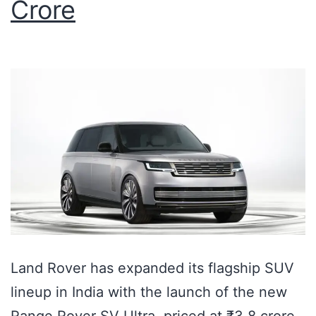
Crore
Land Rover has expanded its flagship SUV
lineup in India with the launch of the new
Range Rover SV Ultra, priced at ₹3.8 crore