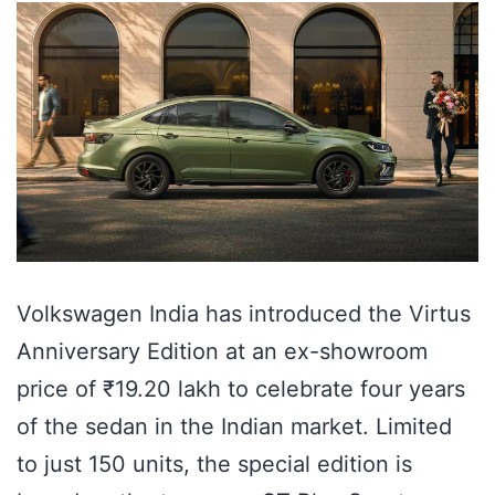
Volkswagen India has introduced the Virtus
Anniversary Edition at an ex-showroom
price of ₹19.20 lakh to celebrate four years
of the sedan in the Indian market. Limited
to just 150 units, the special edition is