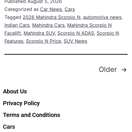
Published
August 5, 2026
Categorized as
Car News
,
Cars
Tagged
2026 Mahindra Scorpio N
,
automotive news
,
Indian Cars
,
Mahindra Cars
,
Mahindra Scorpio N
Facelift
,
Mahindra SUV
,
Scorpio N ADAS
,
Scorpio N
Features
,
Scorpio N Price
,
SUV News
Older
About Us
Privacy Policy
Terms and Conditions
Cars