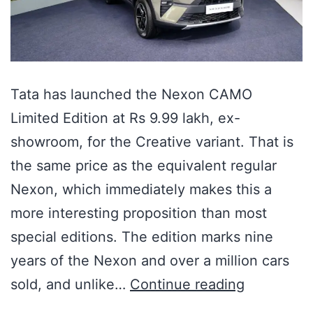
Tata has launched the Nexon CAMO
Limited Edition at Rs 9.99 lakh, ex-
showroom, for the Creative variant. That is
the same price as the equivalent regular
Nexon, which immediately makes this a
more interesting proposition than most
special editions. The edition marks nine
years of the Nexon and over a million cars
sold, and unlike…
Continue reading