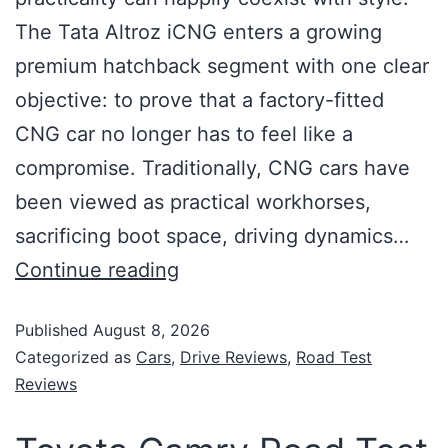
The Tata Altroz iCNG enters a growing
premium hatchback segment with one clear
objective: to prove that a factory-fitted
CNG car no longer has to feel like a
compromise. Traditionally, CNG cars have
been viewed as practical workhorses,
sacrificing boot space, driving dynamics…
Continue reading
Published
August 8, 2026
Categorized as
Cars
,
Drive Reviews
,
Road Test
Reviews