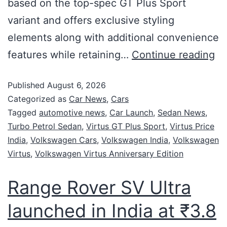
based on the top-spec GT Plus Sport
variant and offers exclusive styling
elements along with additional convenience
features while retaining…
Continue reading
Published
August 6, 2026
Categorized as
Car News
,
Cars
Tagged
automotive news
,
Car Launch
,
Sedan News
,
Turbo Petrol Sedan
,
Virtus GT Plus Sport
,
Virtus Price
India
,
Volkswagen Cars
,
Volkswagen India
,
Volkswagen
Virtus
,
Volkswagen Virtus Anniversary Edition
Range Rover SV Ultra
launched in India at ₹3.8