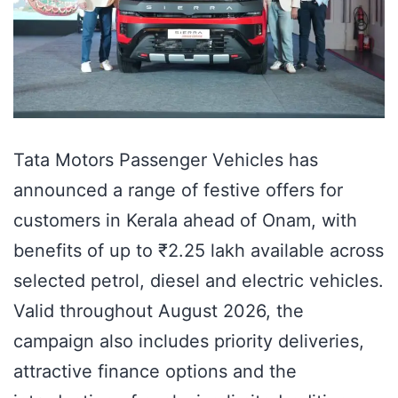
Tata Motors Passenger Vehicles has
announced a range of festive offers for
customers in Kerala ahead of Onam, with
benefits of up to ₹2.25 lakh available across
selected petrol, diesel and electric vehicles.
Valid throughout August 2026, the
campaign also includes priority deliveries,
attractive finance options and the