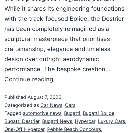
While it shares its engineering foundations
with the track-focused Bolide, the Destrier
has been completely reimagined as a
sculptural masterpiece that prioritises
craftsmanship, elegance and timeless
design over outright aerodynamic
performance. The bespoke creation…
Continue reading
Published
August 7, 2026
Categorized as
Car News
,
Cars
Tagged
automotive news
,
Bugatti
,
Bugatti Bolide
,
Bugatti Destrier
,
Bugatti News
,
Hypercar
,
Luxury Cars
,
One-Off Hypercar
,
Pebble Beach Concours
,