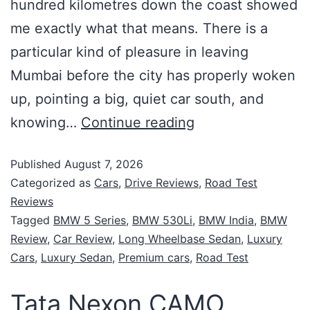
hundred kilometres down the coast showed
me exactly what that means. There is a
particular kind of pleasure in leaving
Mumbai before the city has properly woken
up, pointing a big, quiet car south, and
knowing…
Continue reading
Published
August 7, 2026
Categorized as
Cars
,
Drive Reviews
,
Road Test
Reviews
Tagged
BMW 5 Series
,
BMW 530Li
,
BMW India
,
BMW
Review
,
Car Review
,
Long Wheelbase Sedan
,
Luxury
Cars
,
Luxury Sedan
,
Premium cars
,
Road Test
Tata Nexon CAMO