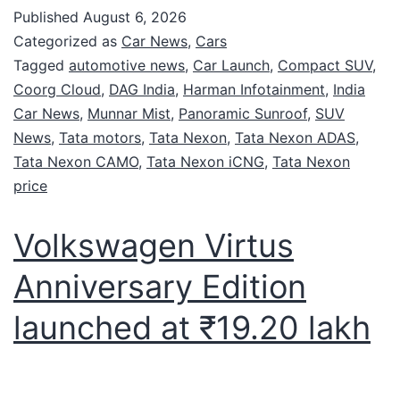
Published
August 6, 2026
Categorized as
Car News
,
Cars
Tagged
automotive news
,
Car Launch
,
Compact SUV
,
Coorg Cloud
,
DAG India
,
Harman Infotainment
,
India
Car News
,
Munnar Mist
,
Panoramic Sunroof
,
SUV
News
,
Tata motors
,
Tata Nexon
,
Tata Nexon ADAS
,
Tata Nexon CAMO
,
Tata Nexon iCNG
,
Tata Nexon
price
Volkswagen Virtus
Anniversary Edition
launched at ₹19.20 lakh