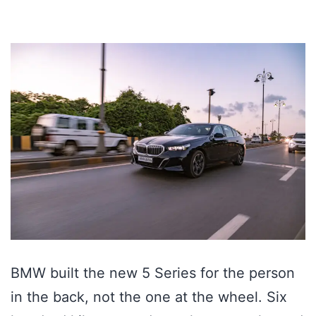
BMW built the new 5 Series for the person
in the back, not the one at the wheel. Six