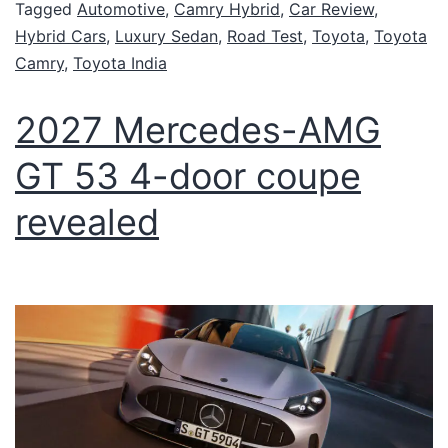
Tagged
Automotive
,
Camry Hybrid
,
Car Review
,
Hybrid Cars
,
Luxury Sedan
,
Road Test
,
Toyota
,
Toyota
Camry
,
Toyota India
2027 Mercedes-AMG
GT 53 4-door coupe
revealed