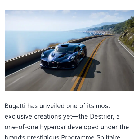
Bugatti has unveiled one of its most
exclusive creations yet—the Destrier, a
one-of-one hypercar developed under the
brand’s prestigious Programme Solitaire.