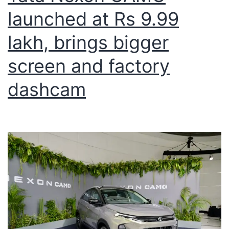
launched at Rs 9.99
lakh, brings bigger
screen and factory
dashcam