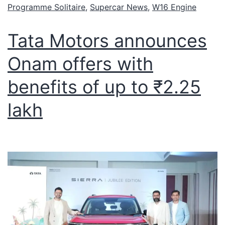
Programme Solitaire
,
Supercar News
,
W16 Engine
Tata Motors announces
Onam offers with
benefits of up to ₹2.25
lakh