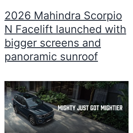
2026 Mahindra Scorpio
N Facelift launched with
bigger screens and
panoramic sunroof