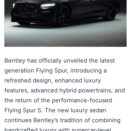
Bentley has officially unveiled the latest
generation Flying Spur, introducing a
refreshed design, enhanced luxury
features, advanced hybrid powertrains, and
the return of the performance-focused
Flying Spur S. The new luxury sedan
continues Bentley’s tradition of combining
handcrafted luxury with supercar-level