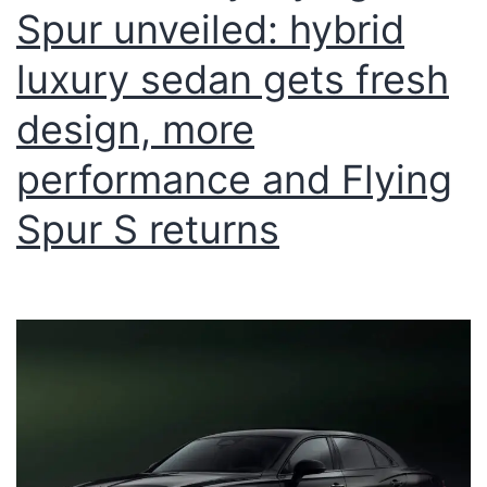
Spur unveiled: hybrid
luxury sedan gets fresh
design, more
performance and Flying
Spur S returns