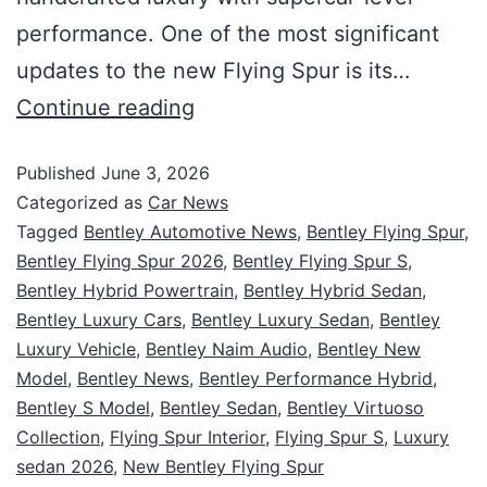
performance. One of the most significant
updates to the new Flying Spur is its…
Continue reading
Published
June 3, 2026
Categorized as
Car News
Tagged
Bentley Automotive News
,
Bentley Flying Spur
,
Bentley Flying Spur 2026
,
Bentley Flying Spur S
,
Bentley Hybrid Powertrain
,
Bentley Hybrid Sedan
,
Bentley Luxury Cars
,
Bentley Luxury Sedan
,
Bentley
Luxury Vehicle
,
Bentley Naim Audio
,
Bentley New
Model
,
Bentley News
,
Bentley Performance Hybrid
,
Bentley S Model
,
Bentley Sedan
,
Bentley Virtuoso
Collection
,
Flying Spur Interior
,
Flying Spur S
,
Luxury
sedan 2026
,
New Bentley Flying Spur