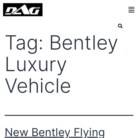
Tag:
Bentley
Luxury
Vehicle
New Bentley Flying