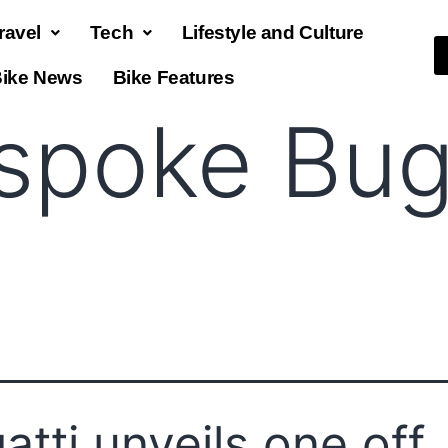
ravel
Tech
Lifestyle and Culture
ike News
Bike Features
spoke Bug
atti unveils one off