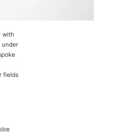
 with
d under
espoke
 fields
oline