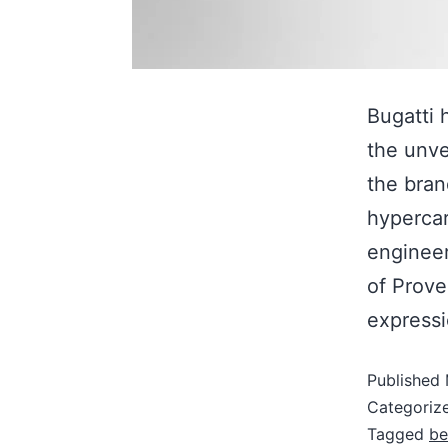
Bugatti 
the unve
the bran
hypercar
engineer
of Prove
expressi
Published
Categoriz
Tagged
be