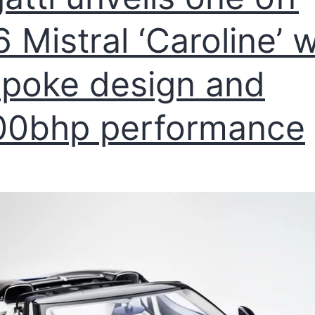
 Mistral ‘Caroline’ w
poke design and
00bhp performance