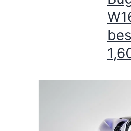
W16
bes
1,6