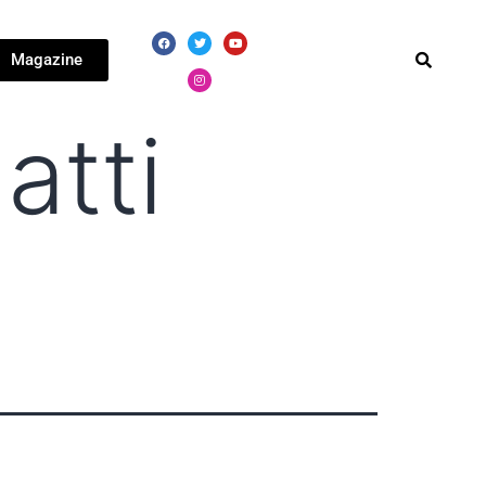
Magazine
atti