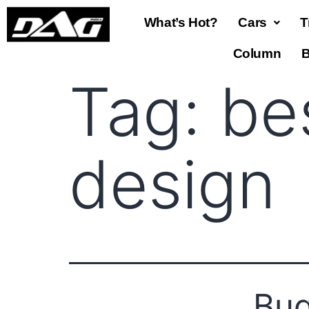
What’s Hot?
Cars
T
Column
B
Tag:
be
design
Bug