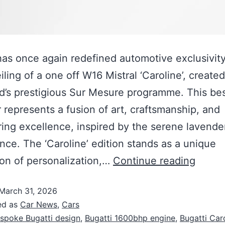
has once again redefined automotive exclusivity
iling of a one off W16 Mistral ‘Caroline’, create
d’s prestigious Sur Mesure programme. This b
 represents a fusion of art, craftsmanship, and
ing excellence, inspired by the serene lavender
nce. The ‘Caroline’ edition stands as a unique
on of personalization,…
Continue reading
March 31, 2026
ed as
Car News
,
Cars
spoke Bugatti design
,
Bugatti 1600bhp engine
,
Bugatti Car