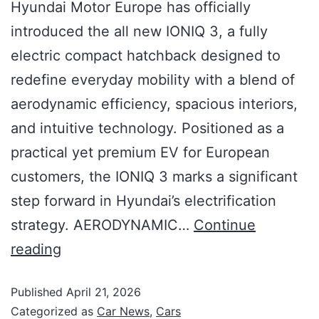
Hyundai Motor Europe has officially
introduced the all new IONIQ 3, a fully
electric compact hatchback designed to
redefine everyday mobility with a blend of
aerodynamic efficiency, spacious interiors,
and intuitive technology. Positioned as a
practical yet premium EV for European
customers, the IONIQ 3 marks a significant
step forward in Hyundai’s electrification
strategy. AERODYNAMIC…
Continue
reading
Published
April 21, 2026
Categorized as
Car News
,
Cars