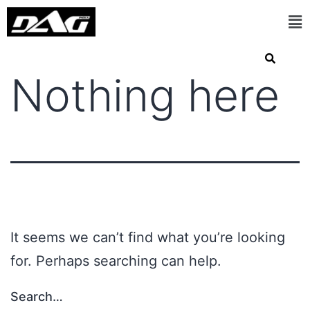
Nothing here
It seems we can’t find what you’re looking
for. Perhaps searching can help.
Search…