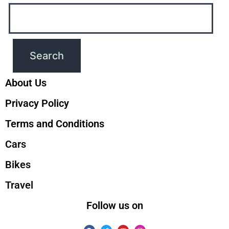
About Us
Privacy Policy
Terms and Conditions
Cars
Bikes
Travel
Follow us on