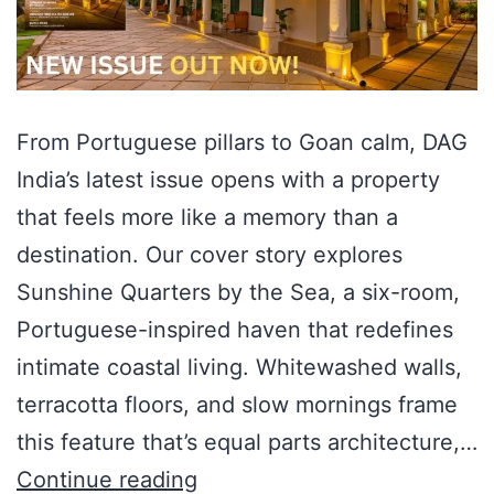
From Portuguese pillars to Goan calm, DAG
India’s latest issue opens with a property
that feels more like a memory than a
destination. Our cover story explores
Sunshine Quarters by the Sea, a six-room,
Portuguese-inspired haven that redefines
intimate coastal living. Whitewashed walls,
terracotta floors, and slow mornings frame
this feature that’s equal parts architecture,…
Continue reading