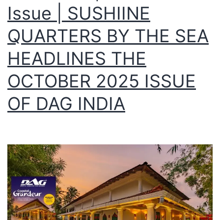
Issue | SUSHIINE
QUARTERS BY THE SEA
HEADLINES THE
OCTOBER 2025 ISSUE
OF DAG INDIA