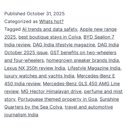
Published
October 31, 2025
Categorized as
Whats hot?
Tagged
AI trends and data safety
,
Apple new range
2025
,
best boutique stays in Colva
,
BYD Sealion 7
India review
,
DAG India lifestyle magazine
,
DAG India
October 2025 issue
,
GST benefits on two-wheelers
and four-wheelers
,
homegrown sneaker brands India
,
Lexus NX 350h review India
,
Lifestyle Magazine India
,
luxury watches and yachts India
,
Mercedes-Benz E
450 India review
,
Mercedes-Benz GLS 450 AMG Line
review
,
MG Hector Himalayan drive
,
perfume and mist
story
,
Portuguese themed property in Goa
,
Sunshine
Quarters by the Sea Colva
,
travel and automotive
journalism India