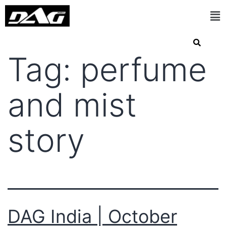
Tag:
perfume
and mist
story
DAG India | October