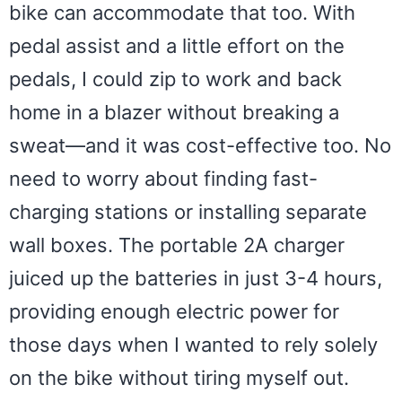
bike can accommodate that too. With
pedal assist and a little effort on the
pedals, I could zip to work and back
home in a blazer without breaking a
sweat—and it was cost-effective too. No
need to worry about finding fast-
charging stations or installing separate
wall boxes. The portable 2A charger
juiced up the batteries in just 3-4 hours,
providing enough electric power for
those days when I wanted to rely solely
on the bike without tiring myself out.