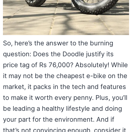
So, here’s the answer to the burning
question: Does the Doodle justify its
price tag of Rs 76,000? Absolutely! While
it may not be the cheapest e-bike on the
market, it packs in the tech and features
to make it worth every penny. Plus, you’ll
be leading a healthy lifestyle and doing
your part for the environment. And if
that’s not convincing enough, consider it