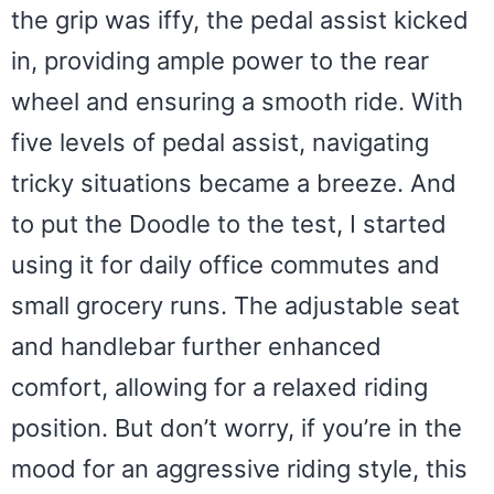
the grip was iffy, the pedal assist kicked
in, providing ample power to the rear
wheel and ensuring a smooth ride. With
five levels of pedal assist, navigating
tricky situations became a breeze. And
to put the Doodle to the test, I started
using it for daily office commutes and
small grocery runs. The adjustable seat
and handlebar further enhanced
comfort, allowing for a relaxed riding
position. But don’t worry, if you’re in the
mood for an aggressive riding style, this