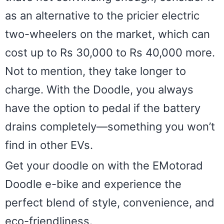
as an alternative to the pricier electric
two-wheelers on the market, which can
cost up to Rs 30,000 to Rs 40,000 more.
Not to mention, they take longer to
charge. With the Doodle, you always
have the option to pedal if the battery
drains completely—something you won’t
find in other EVs.
Get your doodle on with the EMotorad
Doodle e-bike and experience the
perfect blend of style, convenience, and
eco-friendliness.