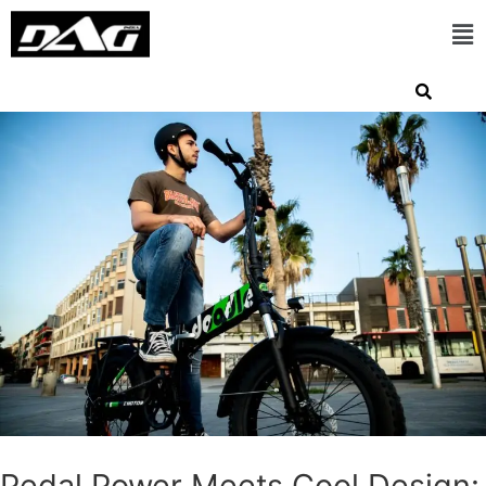
Pedal Power Meets Cool Design: