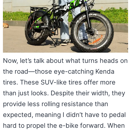
Now, let’s talk about what turns heads on
the road—those eye-catching Kenda
tires. These SUV-like tires offer more
than just looks. Despite their width, they
provide less rolling resistance than
expected, meaning I didn’t have to pedal
hard to propel the e-bike forward. When