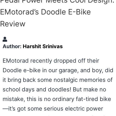
EMotorad’s Doodle E-Bike
Review
Author:
Harshit Srinivas
EMotorad recently dropped off their
Doodle e-bike in our garage, and boy, did
it bring back some nostalgic memories of
school days and doodles! But make no
mistake, this is no ordinary fat-tired bike
—it’s got some serious electric power