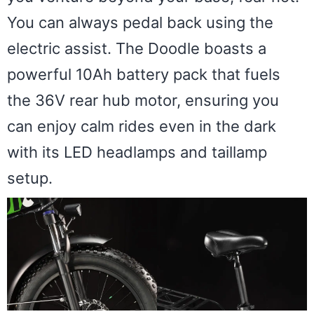
You can always pedal back using the
electric assist. The Doodle boasts a
powerful 10Ah battery pack that fuels
the 36V rear hub motor, ensuring you
can enjoy calm rides even in the dark
with its LED headlamps and taillamp
setup.