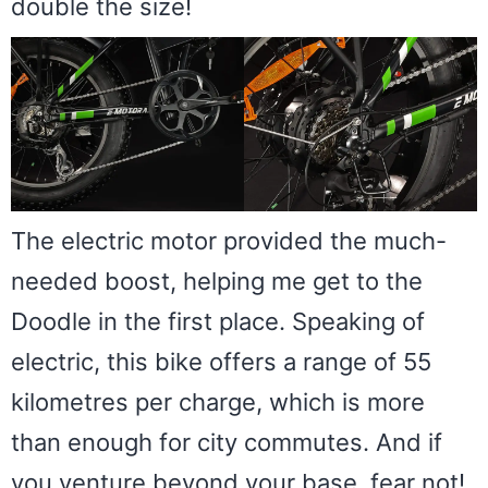
double the size!
The electric motor provided the much-
needed boost, helping me get to the
Doodle in the first place. Speaking of
electric, this bike offers a range of 55
kilometres per charge, which is more
than enough for city commutes. And if
you venture beyond your base, fear not!