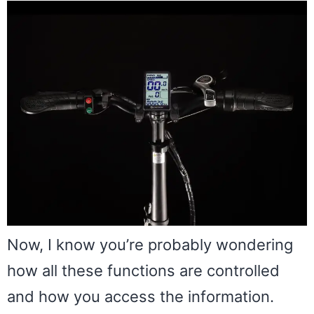
Now, I know you’re probably wondering
how all these functions are controlled
and how you access the information.