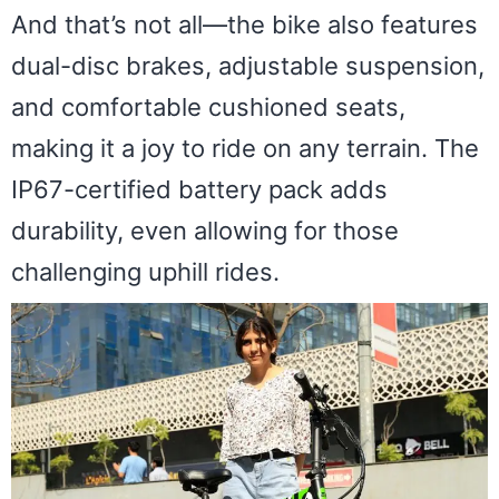
And that’s not all—the bike also features
dual-disc brakes, adjustable suspension,
and comfortable cushioned seats,
making it a joy to ride on any terrain. The
IP67-certified battery pack adds
durability, even allowing for those
challenging uphill rides.