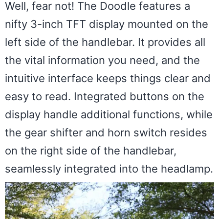
Well, fear not! The Doodle features a
nifty 3-inch TFT display mounted on the
left side of the handlebar. It provides all
the vital information you need, and the
intuitive interface keeps things clear and
easy to read. Integrated buttons on the
display handle additional functions, while
the gear shifter and horn switch resides
on the right side of the handlebar,
seamlessly integrated into the headlamp.