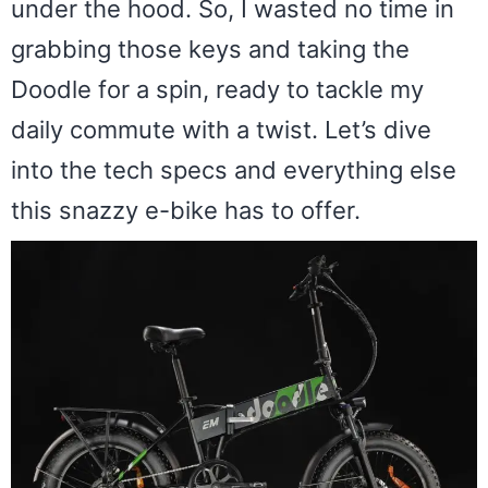
under the hood. So, I wasted no time in
grabbing those keys and taking the
Doodle for a spin, ready to tackle my
daily commute with a twist. Let’s dive
into the tech specs and everything else
this snazzy e-bike has to offer.