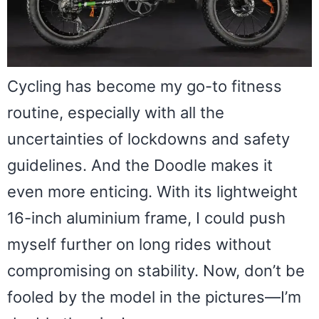
Cycling has become my go-to fitness
routine, especially with all the
uncertainties of lockdowns and safety
guidelines. And the Doodle makes it
even more enticing. With its lightweight
16-inch aluminium frame, I could push
myself further on long rides without
compromising on stability. Now, don’t be
fooled by the model in the pictures—I’m