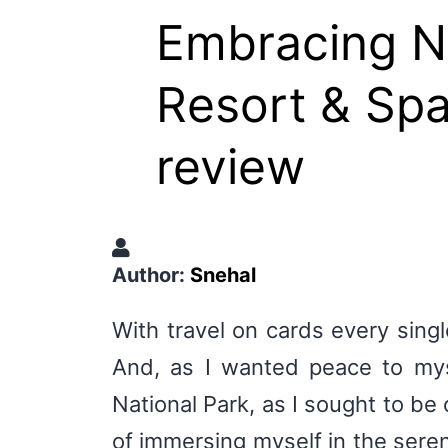
Embracing Na
Resort & Spa
review
Author:
Snehal
With travel on cards every singl
And, as I wanted peace to mys
National Park, as I sought to be 
of immersing myself in the sere