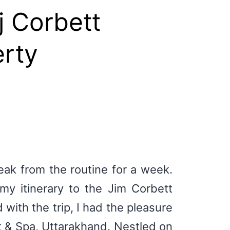
j Corbett
erty
reak from the routine for a week.
y itinerary to the Jim Corbett
with the trip, I had the pleasure
t & Spa, Uttarakhand. Nestled on