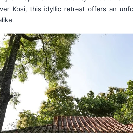
er Kosi, this idyllic retreat offers an unf
like.