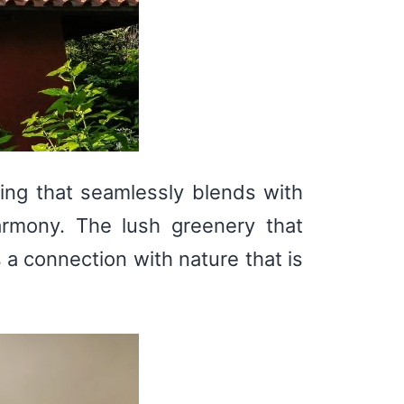
ping that seamlessly blends with
armony. The lush greenery that
 a connection with nature that is