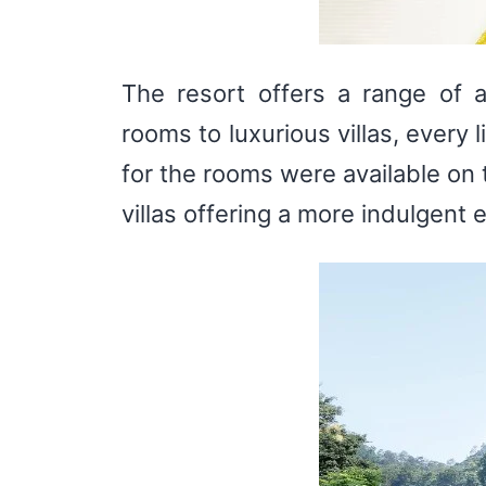
The resort offers a range of 
rooms to luxurious villas, every
for the rooms were available on 
villas offering a more indulgent