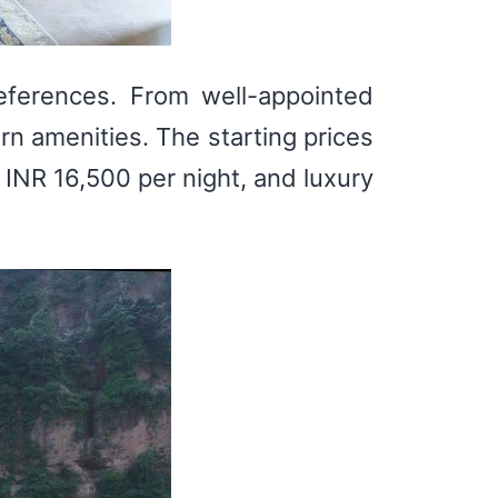
eferences. From well-appointed
rn amenities. The starting prices
 INR 16,500 per night, and luxury