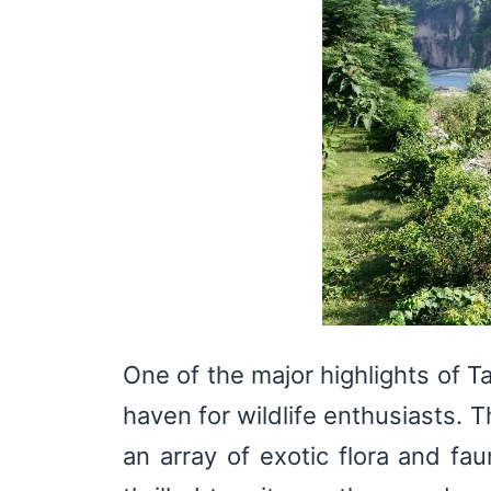
One of the major highlights of Ta
haven for wildlife enthusiasts. 
an array of exotic flora and fau