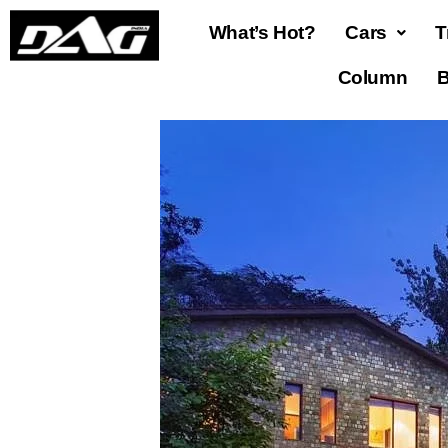
What’s Hot?
Cars
T
Column
B