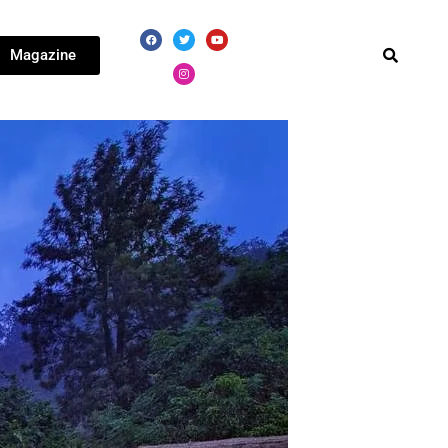
Magazine