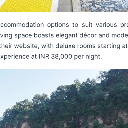
accommodation options to suit various pr
 living space boasts elegant décor and mode
their website, with deluxe rooms starting at
 experience at INR 38,000 per night.