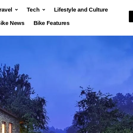
ravel
Tech
Lifestyle and Culture
ike News
Bike Features