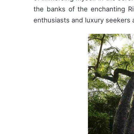
the banks of the enchanting Riv
enthusiasts and luxury seekers a