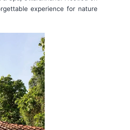
orgettable experience for nature