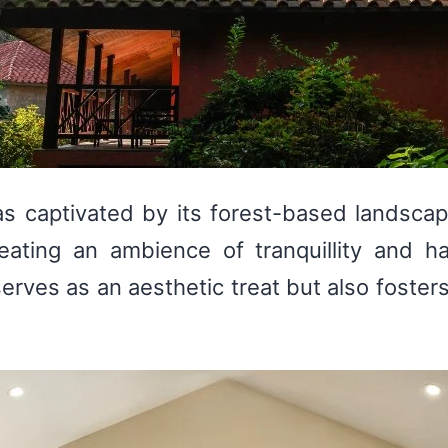
was captivated by its forest-based landsca
eating an ambience of tranquillity and h
erves as an aesthetic treat but also fosters