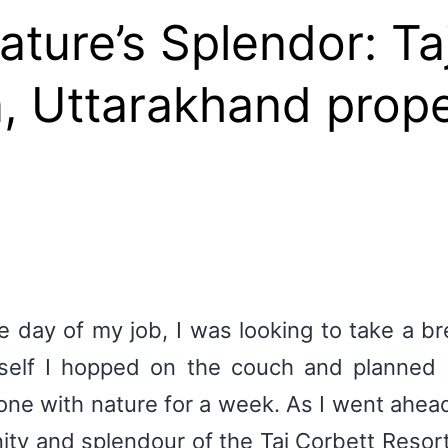
ture’s Splendor: Ta
, Uttarakhand prop
e day of my job, I was looking to take a b
elf I hopped on the couch and planned m
one with nature for a week. As I went ahead 
nity and splendour of the Taj Corbett Resor