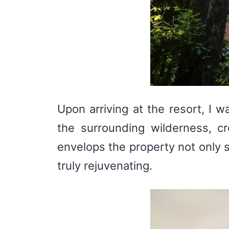
Upon arriving at the resort, I 
the surrounding wilderness, cr
envelops the property not only s
truly rejuvenating.