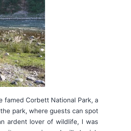
he famed Corbett National Park, a
o the park, where guests can spot
n ardent lover of wildlife, I was