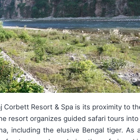
j Corbett Resort & Spa is its proximity to t
The resort organizes guided safari tours int
na, including the elusive Bengal tiger. As a