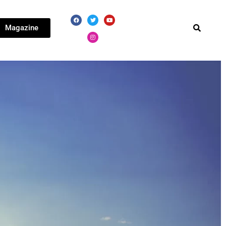
Magazine