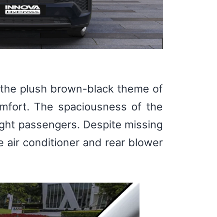
ng the plush brown-black theme of
omfort. The spaciousness of the
ight passengers. Despite missing
 air conditioner and rear blower