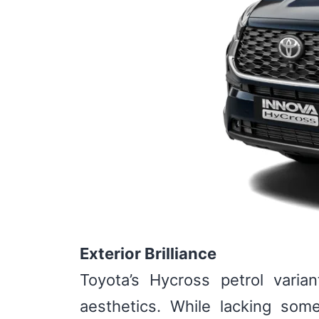
Exterior Brilliance
Toyota’s Hycross petrol vari
aesthetics. While lacking some