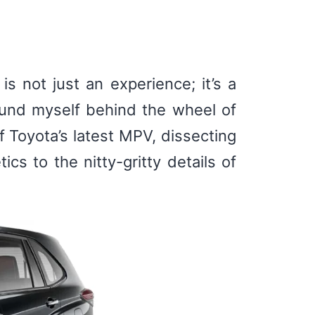
s not just an experience; it’s a
found myself behind the wheel of
f Toyota’s latest MPV, dissecting
cs to the nitty-gritty details of