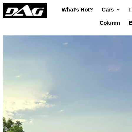
What’s Hot?
Cars
T
Column
B