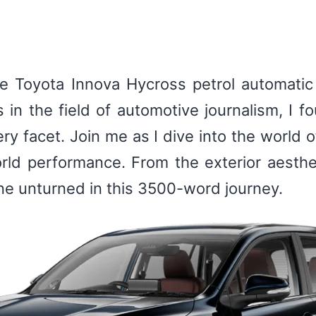
 Toyota Innova Hycross petrol automatic i
s in the field of automotive journalism, I 
ry facet. Join me as I dive into the world o
orld performance. From the exterior aestheti
tone unturned in this 3500-word journey.