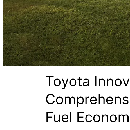
Toyota Innov
Comprehensi
Fuel Econom