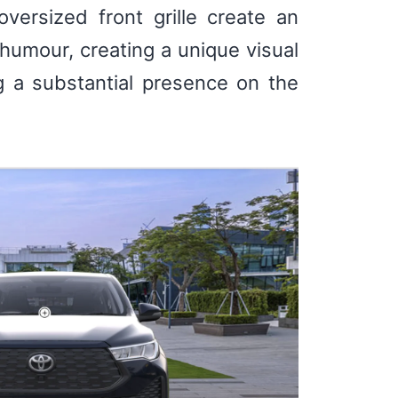
versized front grille create an
humour, creating a unique visual
ng a substantial presence on the