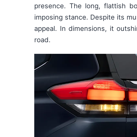
presence. The long, flattish b
imposing stance. Despite its mu
appeal. In dimensions, it outsh
road.