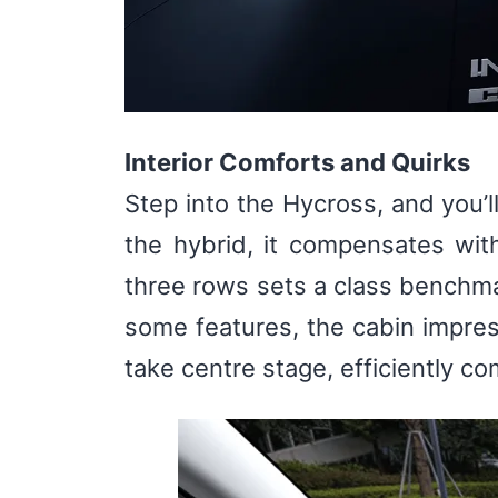
Interior Comforts and Quirks
Step into the Hycross, and you’l
the hybrid, it compensates wit
three rows sets a class benchma
some features, the cabin impres
take centre stage, efficiently 