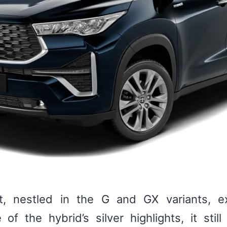
ant, nestled in the G and GX variants,
 of the hybrid’s silver highlights, it sti