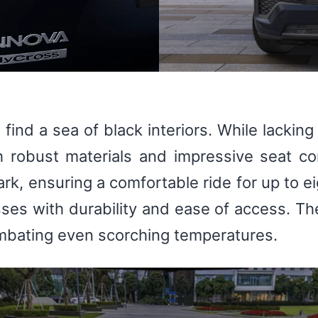
l find a sea of black interiors. While lacki
h robust materials and impressive seat c
rk, ensuring a comfortable ride for up to e
ses with durability and ease of access. The
combating even scorching temperatures.