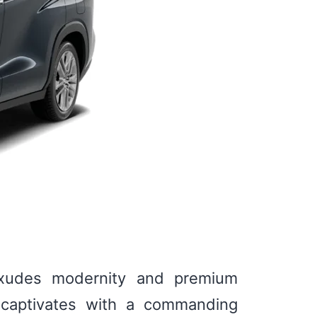
 exudes modernity and premium
ll captivates with a commanding