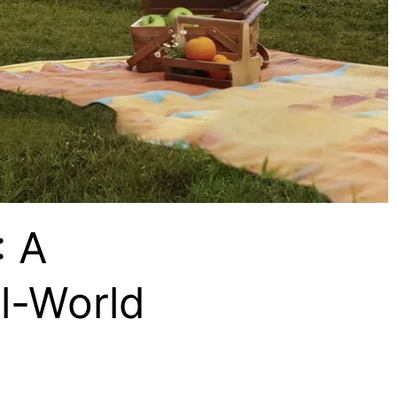
: A
l-World