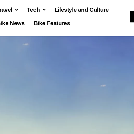
ravel
Tech
Lifestyle and Culture
ike News
Bike Features