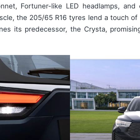
onnet, Fortuner-like LED headlamps, and o
scle, the 205/65 R16 tyres lend a touch of 
ines its predecessor, the Crysta, promisi