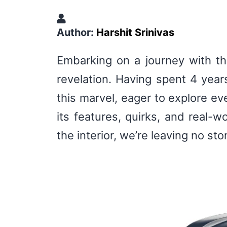
Author:
Harshit Srinivas
Embarking on a journey with the
revelation. Having spent 4 year
this marvel, eager to explore eve
its features, quirks, and real-w
the interior, we’re leaving no s