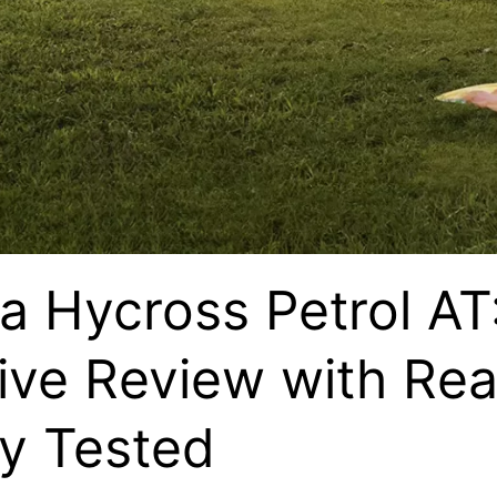
a Hycross Petrol AT
ve Review with Rea
y Tested