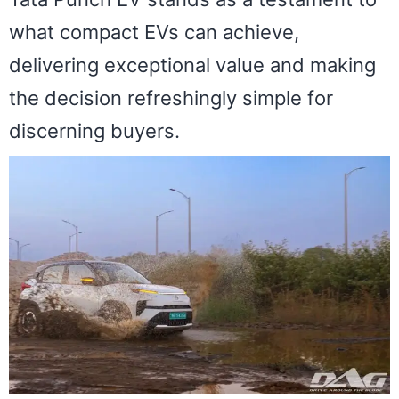
what compact EVs can achieve,
delivering exceptional value and making
the decision refreshingly simple for
discerning buyers.