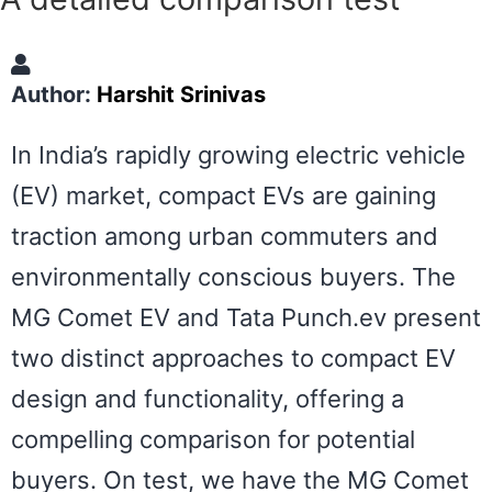
Author:
Harshit Srinivas
In India’s rapidly growing electric vehicle
(EV) market, compact EVs are gaining
traction among urban commuters and
environmentally conscious buyers. The
MG Comet EV and Tata Punch.ev present
two distinct approaches to compact EV
design and functionality, offering a
compelling comparison for potential
buyers. On test, we have the MG Comet