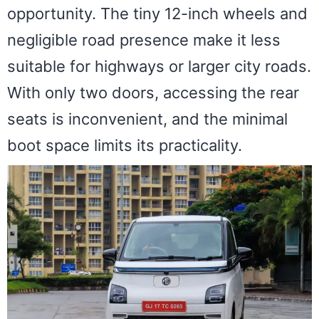
opportunity. The tiny 12-inch wheels and
negligible road presence make it less
suitable for highways or larger city roads.
With only two doors, accessing the rear
seats is inconvenient, and the minimal
boot space limits its practicality.