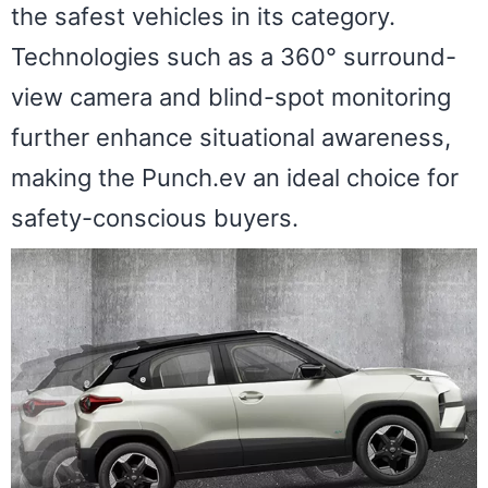
the safest vehicles in its category.
Technologies such as a 360° surround-
view camera and blind-spot monitoring
further enhance situational awareness,
making the Punch.ev an ideal choice for
safety-conscious buyers.