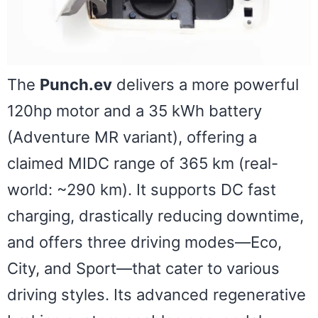
The
Punch.ev
delivers a more powerful
120hp motor and a 35 kWh battery
(Adventure MR variant), offering a
claimed MIDC range of 365 km (real-
world: ~290 km). It supports DC fast
charging, drastically reducing downtime,
and offers three driving modes—Eco,
City, and Sport—that cater to various
driving styles. Its advanced regenerative