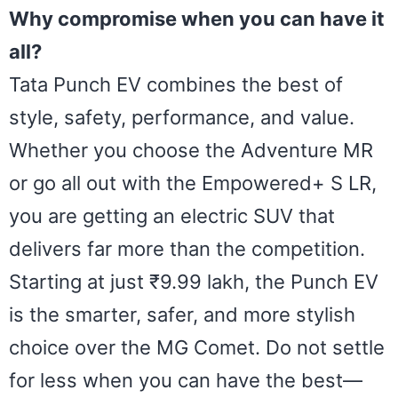
Why compromise when you can have it
all?
Tata Punch EV combines the best of
style, safety, performance, and value.
Whether you choose the Adventure MR
or go all out with the Empowered+ S LR,
you are getting an electric SUV that
delivers far more than the competition.
Starting at just ₹9.99 lakh, the Punch EV
is the smarter, safer, and more stylish
choice over the MG Comet. Do not settle
for less when you can have the best—