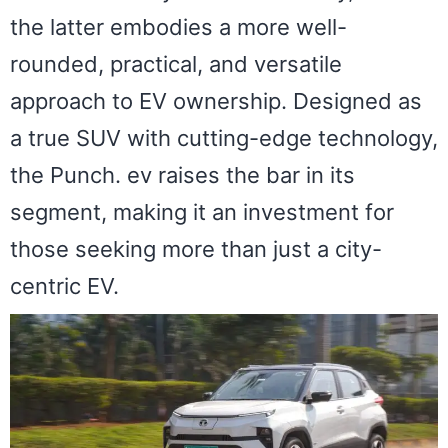
the latter embodies a more well-
rounded, practical, and versatile
approach to EV ownership. Designed as
a true SUV with cutting-edge technology,
the Punch. ev raises the bar in its
segment, making it an investment for
those seeking more than just a city-
centric EV.