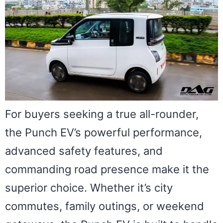
For buyers seeking a true all-rounder,
the Punch EV’s powerful performance,
advanced safety features, and
commanding road presence make it the
superior choice. Whether it’s city
commutes, family outings, or weekend