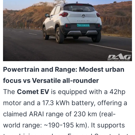
Powertrain and Range: Modest urban
focus vs Versatile all-rounder
The
Comet EV
is equipped with a 42hp
motor and a 17.3 kWh battery, offering a
claimed ARAI range of 230 km (real-
world range: ~190-195 km). It supports