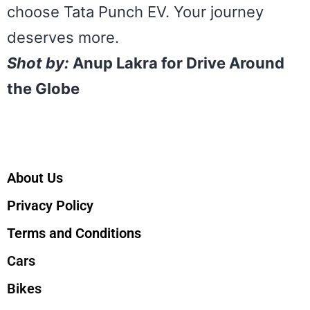
choose Tata Punch EV. Your journey
deserves more.
Shot by:
Anup Lakra for Drive Around
the Globe
About Us
Privacy Policy
Terms and Conditions
Cars
Bikes