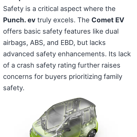
Safety is a critical aspect where the
Punch. ev
truly excels. The
Comet EV
offers basic safety features like dual
airbags, ABS, and EBD, but lacks
advanced safety enhancements. Its lack
of a crash safety rating further raises
concerns for buyers prioritizing family
safety.