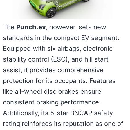
The
Punch.ev
, however, sets new
standards in the compact EV segment.
Equipped with six airbags, electronic
stability control (ESC), and hill start
assist, it provides comprehensive
protection for its occupants. Features
like all-wheel disc brakes ensure
consistent braking performance.
Additionally, its 5-star BNCAP safety
rating reinforces its reputation as one of