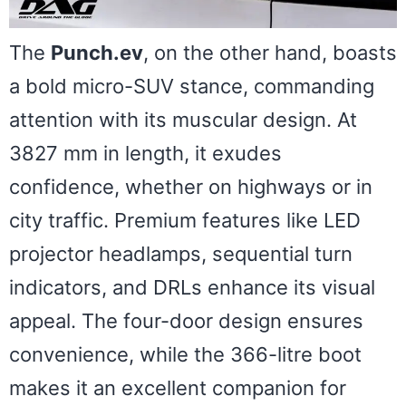
The
Punch.ev
, on the other hand, boasts
a bold micro-SUV stance, commanding
attention with its muscular design. At
3827 mm in length, it exudes
confidence, whether on highways or in
city traffic. Premium features like LED
projector headlamps, sequential turn
indicators, and DRLs enhance its visual
appeal. The four-door design ensures
convenience, while the 366-litre boot
makes it an excellent companion for