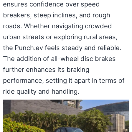
ensures confidence over speed
breakers, steep inclines, and rough
roads. Whether navigating crowded
urban streets or exploring rural areas,
the Punch.ev feels steady and reliable.
The addition of all-wheel disc brakes
further enhances its braking
performance, setting it apart in terms of
ride quality and handling.