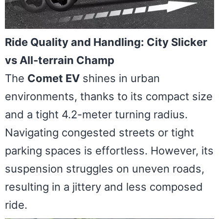
Ride Quality and Handling: City Slicker
vs All-terrain Champ
The
Comet EV
shines in urban
environments, thanks to its compact size
and a tight 4.2-meter turning radius.
Navigating congested streets or tight
parking spaces is effortless. However, its
suspension struggles on uneven roads,
resulting in a jittery and less composed
ride.