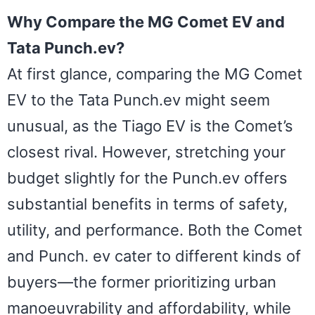
Why Compare the MG Comet EV and
Tata Punch.ev?
At first glance, comparing the MG Comet
EV to the Tata Punch.ev might seem
unusual, as the Tiago EV is the Comet’s
closest rival. However, stretching your
budget slightly for the Punch.ev offers
substantial benefits in terms of safety,
utility, and performance. Both the Comet
and Punch. ev cater to different kinds of
buyers—the former prioritizing urban
manoeuvrability and affordability, while