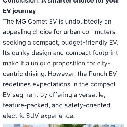
Conclusion: A smarter choice for your
EV journey
The MG Comet EV is undoubtedly an
appealing choice for urban commuters
seeking a compact, budget-friendly EV.
Its quirky design and compact footprint
make it a unique proposition for city-
centric driving. However, the Punch EV
redefines expectations in the compact
EV segment by offering a versatile,
feature-packed, and safety-oriented
electric SUV experience.