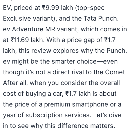
EV, priced at ₹9.99 lakh (top-spec
Exclusive variant), and the Tata Punch.
ev Adventure MR variant, which comes in
at ₹11.69 lakh. With a price gap of ₹1.7
lakh, this review explores why the Punch.
ev might be the smarter choice—even
though it’s not a direct rival to the Comet.
After all, when you consider the overall
cost of buying a car, ₹1.7 lakh is about
the price of a premium smartphone or a
year of subscription services. Let’s dive
in to see why this difference matters.