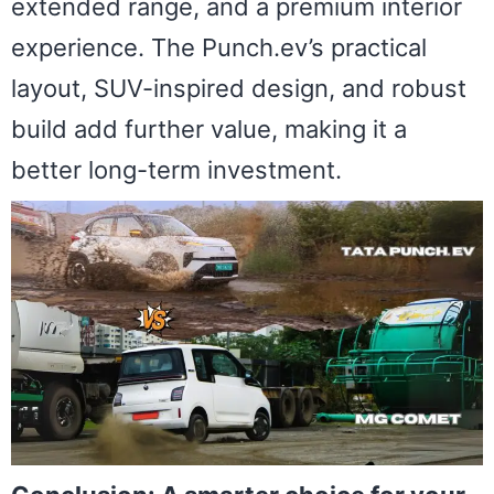
extended range, and a premium interior
experience. The Punch.ev’s practical
layout, SUV-inspired design, and robust
build add further value, making it a
better long-term investment.