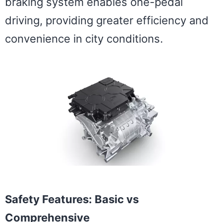
braking system enables one-pedal
driving, providing greater efficiency and
convenience in city conditions.
Safety Features: Basic vs
Comprehensive