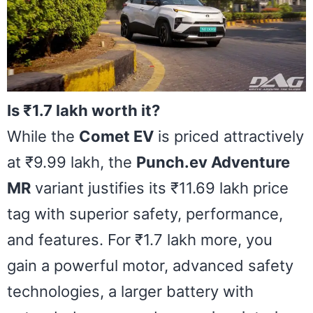
Is ₹1.7 lakh worth it?
While the
Comet EV
is priced attractively
at ₹9.99 lakh, the
Punch.ev Adventure
MR
variant justifies its ₹11.69 lakh price
tag with superior safety, performance,
and features. For ₹1.7 lakh more, you
gain a powerful motor, advanced safety
technologies, a larger battery with