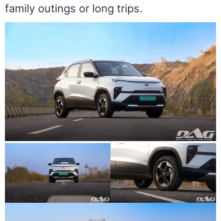
family outings or long trips.