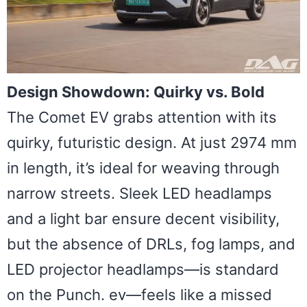
Design Showdown: Quirky vs. Bold
The Comet EV grabs attention with its
quirky, futuristic design. At just 2974 mm
in length, it’s ideal for weaving through
narrow streets. Sleek LED headlamps
and a light bar ensure decent visibility,
but the absence of DRLs, fog lamps, and
LED projector headlamps—is standard
on the Punch. ev—feels like a missed