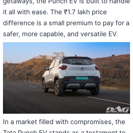
getaways, the Punch EV is built to handle
it all with ease. The ₹1.7 lakh price
difference is a small premium to pay for a
safer, more capable, and versatile EV.
In a market filled with compromises, the
Tata Punch EV stands as a testament to