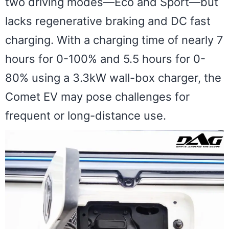
two driving modes—Eco and Sport—but
lacks regenerative braking and DC fast
charging. With a charging time of nearly 7
hours for 0-100% and 5.5 hours for 0-
80% using a 3.3kW wall-box charger, the
Comet EV may pose challenges for
frequent or long-distance use.