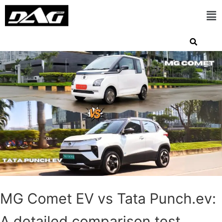
MG Comet EV vs Tata Punch.ev:
A detailed comparison test