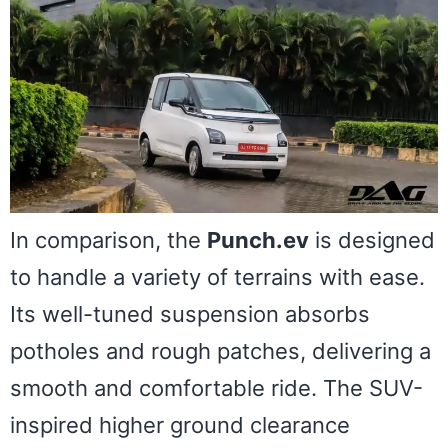
In comparison, the
Punch.ev
is designed
to handle a variety of terrains with ease.
Its well-tuned suspension absorbs
potholes and rough patches, delivering a
smooth and comfortable ride. The SUV-
inspired higher ground clearance