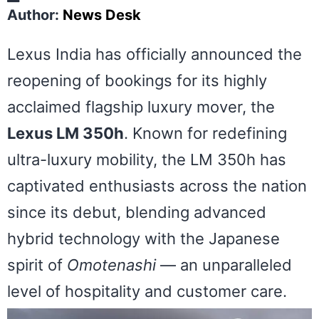
Author:
News Desk
Lexus India has officially announced the
reopening of bookings for its highly
acclaimed flagship luxury mover, the
Lexus LM 350h
. Known for redefining
ultra-luxury mobility, the LM 350h has
captivated enthusiasts across the nation
since its debut, blending advanced
hybrid technology with the Japanese
spirit of
Omotenashi
— an unparalleled
level of hospitality and customer care.