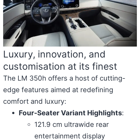
Luxury, innovation, and
customisation at its finest
The LM 350h offers a host of cutting-
edge features aimed at redefining
comfort and luxury:
Four-Seater Variant Highlights
:
121.9 cm ultrawide rear
entertainment display