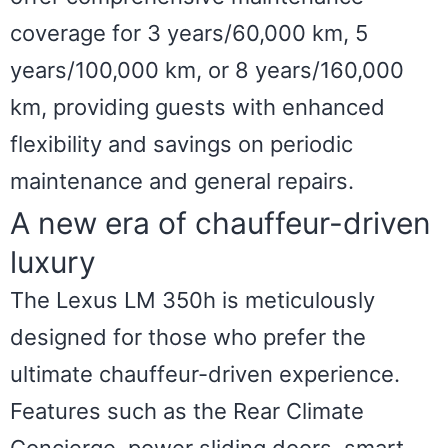
coverage for 3 years/60,000 km, 5
years/100,000 km, or 8 years/160,000
km, providing guests with enhanced
flexibility and savings on periodic
maintenance and general repairs.
A new era of chauffeur-driven
luxury
The Lexus LM 350h is meticulously
designed for those who prefer the
ultimate chauffeur-driven experience.
Features such as the Rear Climate