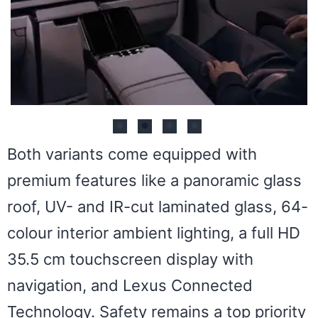
Both variants come equipped with
premium features like a panoramic glass
roof, UV- and IR-cut laminated glass, 64-
colour interior ambient lighting, a full HD
35.5 cm touchscreen display with
navigation, and Lexus Connected
Technology. Safety remains a top priority