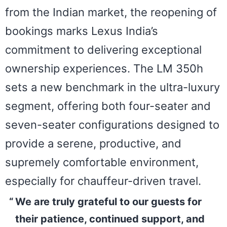
from the Indian market, the reopening of
bookings marks Lexus India’s
commitment to delivering exceptional
ownership experiences. The LM 350h
sets a new benchmark in the ultra-luxury
segment, offering both four-seater and
seven-seater configurations designed to
provide a serene, productive, and
supremely comfortable environment,
especially for chauffeur-driven travel.
We are truly grateful to our guests for
their patience, continued support, and