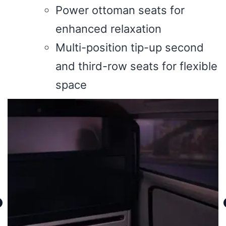
Power ottoman seats for
enhanced relaxation
Multi-position tip-up second
and third-row seats for flexible
space