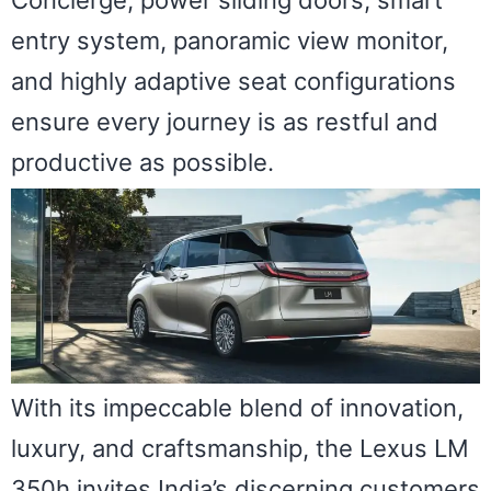
Concierge, power sliding doors, smart
entry system, panoramic view monitor,
and highly adaptive seat configurations
ensure every journey is as restful and
productive as possible.
With its impeccable blend of innovation,
luxury, and craftsmanship, the Lexus LM
350h invites India’s discerning customers