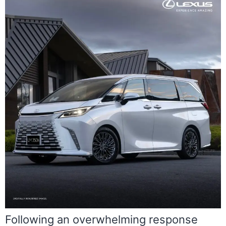
Following an overwhelming response