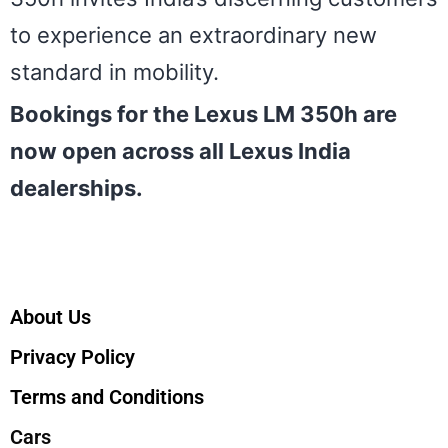
to experience an extraordinary new
standard in mobility.
Bookings for the Lexus LM 350h are
now open across all Lexus India
dealerships.
About Us
Privacy Policy
Terms and Conditions
Cars