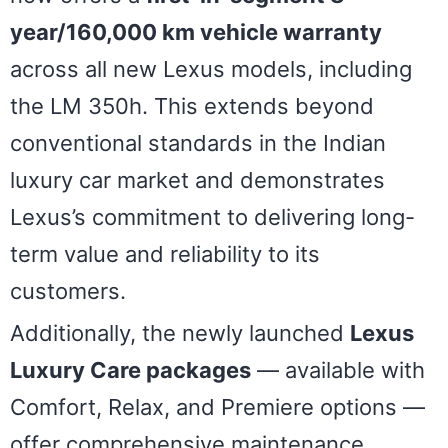
year/160,000 km vehicle warranty
across all new Lexus models, including
the LM 350h. This extends beyond
conventional standards in the Indian
luxury car market and demonstrates
Lexus’s commitment to delivering long-
term value and reliability to its
customers.
Additionally, the newly launched
Lexus
Luxury Care packages
— available with
Comfort, Relax, and Premiere options —
offer comprehensive maintenance