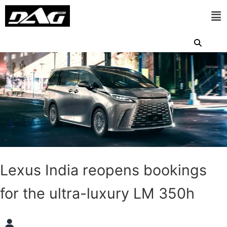
Lexus India reopens bookings
for the ultra-luxury LM 350h