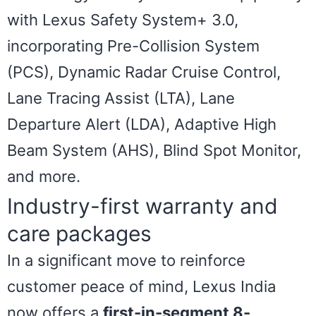
with Lexus Safety System+ 3.0,
incorporating Pre-Collision System
(PCS), Dynamic Radar Cruise Control,
Lane Tracing Assist (LTA), Lane
Departure Alert (LDA), Adaptive High
Beam System (AHS), Blind Spot Monitor,
and more.
Industry-first warranty and
care packages
In a significant move to reinforce
customer peace of mind, Lexus India
now offers a
first-in-segment 8-