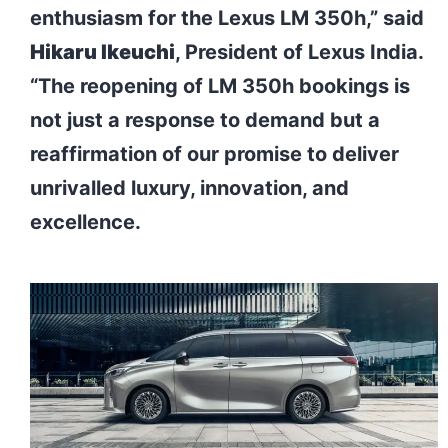
enthusiasm for the Lexus LM 350h,” said
Hikaru Ikeuchi
, President of Lexus India.
“The reopening of LM 350h bookings is
not just a response to demand but a
reaffirmation of our promise to deliver
unrivalled luxury, innovation, and
excellence.