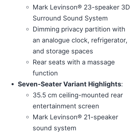
Mark Levinson® 23-speaker 3D
Surround Sound System
Dimming privacy partition with
an analogue clock, refrigerator,
and storage spaces
Rear seats with a massage
function
Seven-Seater Variant Highlights
:
35.5 cm ceiling-mounted rear
entertainment screen
Mark Levinson® 21-speaker
sound system