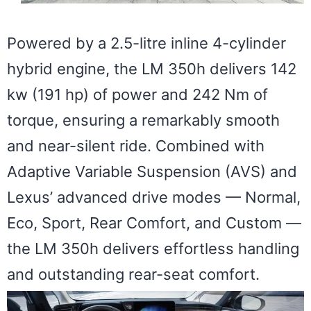
Powered by a 2.5-litre inline 4-cylinder
hybrid engine, the LM 350h delivers 142
kw (191 hp) of power and 242 Nm of
torque, ensuring a remarkably smooth
and near-silent ride. Combined with
Adaptive Variable Suspension (AVS) and
Lexus’ advanced drive modes — Normal,
Eco, Sport, Rear Comfort, and Custom —
the LM 350h delivers effortless handling
and outstanding rear-seat comfort.