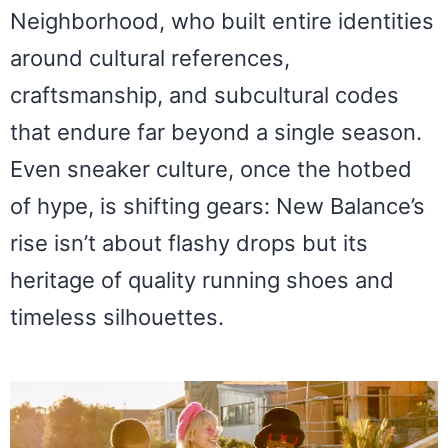
Neighborhood, who built entire identities
around cultural references,
craftsmanship, and subcultural codes
that endure far beyond a single season.
Even sneaker culture, once the hotbed
of hype, is shifting gears: New Balance’s
rise isn’t about flashy drops but its
heritage of quality running shoes and
timeless silhouettes.