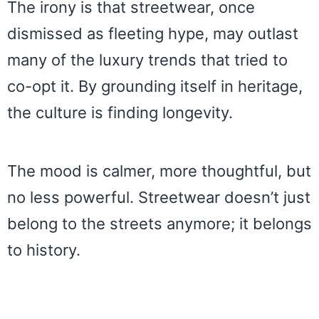
The irony is that streetwear, once
dismissed as fleeting hype, may outlast
many of the luxury trends that tried to
co-opt it. By grounding itself in heritage,
the culture is finding longevity.
The mood is calmer, more thoughtful, but
no less powerful. Streetwear doesn’t just
belong to the streets anymore; it belongs
to history.