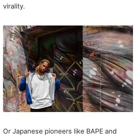
virality.
Or Japanese pioneers like BAPE and