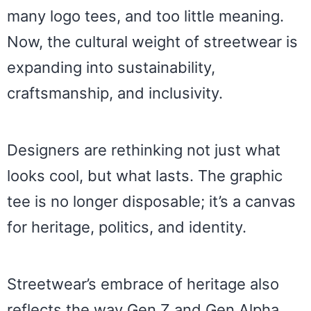
many logo tees, and too little meaning.
Now, the cultural weight of streetwear is
expanding into sustainability,
craftsmanship, and inclusivity.
Designers are rethinking not just what
looks cool, but what lasts. The graphic
tee is no longer disposable; it’s a canvas
for heritage, politics, and identity.
Streetwear’s embrace of heritage also
reflects the way Gen Z and Gen Alpha