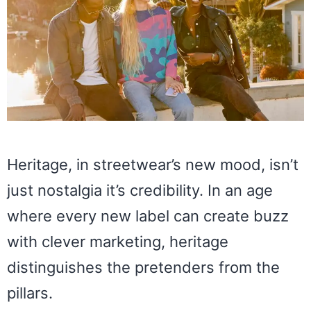
Heritage, in streetwear’s new mood, isn’t
just nostalgia it’s credibility. In an age
where every new label can create buzz
with clever marketing, heritage
distinguishes the pretenders from the
pillars.