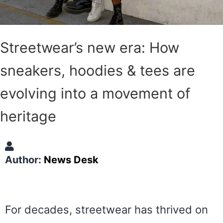
Streetwear’s new era: How
sneakers, hoodies & tees are
evolving into a movement of
heritage
Author:
News Desk
For decades, streetwear has thrived on