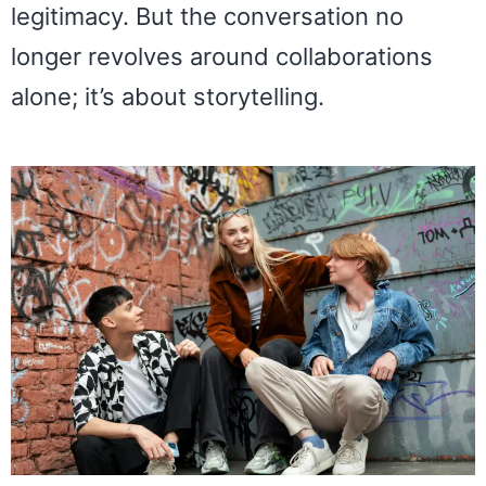
legitimacy. But the conversation no
longer revolves around collaborations
alone; it’s about storytelling.