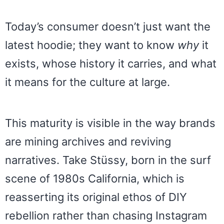
Today’s consumer doesn’t just want the
latest hoodie; they want to know
why
it
exists, whose history it carries, and what
it means for the culture at large.
This maturity is visible in the way brands
are mining archives and reviving
narratives. Take Stüssy, born in the surf
scene of 1980s California, which is
reasserting its original ethos of DIY
rebellion rather than chasing Instagram