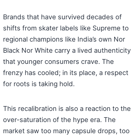
Brands that have survived decades of
shifts from skater labels like Supreme to
regional champions like India’s own Nor
Black Nor White carry a lived authenticity
that younger consumers crave. The
frenzy has cooled; in its place, a respect
for roots is taking hold.
This recalibration is also a reaction to the
over-saturation of the hype era. The
market saw too many capsule drops, too