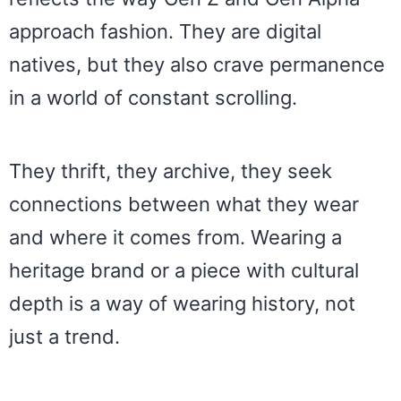
approach fashion. They are digital
natives, but they also crave permanence
in a world of constant scrolling.
They thrift, they archive, they seek
connections between what they wear
and where it comes from. Wearing a
heritage brand or a piece with cultural
depth is a way of wearing history, not
just a trend.