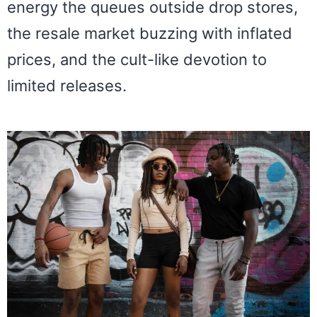
energy the queues outside drop stores,
the resale market buzzing with inflated
prices, and the cult-like devotion to
limited releases.