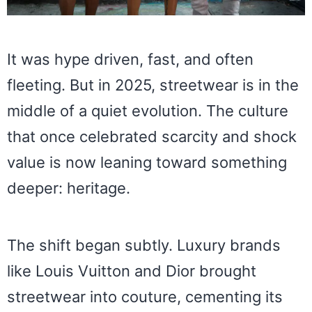
It was hype driven, fast, and often
fleeting. But in 2025, streetwear is in the
middle of a quiet evolution. The culture
that once celebrated scarcity and shock
value is now leaning toward something
deeper: heritage.
The shift began subtly. Luxury brands
like Louis Vuitton and Dior brought
streetwear into couture, cementing its