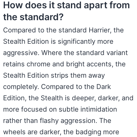
How does it stand apart from
the standard?
Compared to the standard Harrier, the
Stealth Edition is significantly more
aggressive. Where the standard variant
retains chrome and bright accents, the
Stealth Edition strips them away
completely. Compared to the Dark
Edition, the Stealth is deeper, darker, and
more focused on subtle intimidation
rather than flashy aggression. The
wheels are darker, the badging more