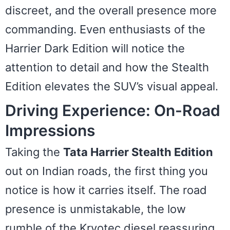
discreet, and the overall presence more
commanding. Even enthusiasts of the
Harrier Dark Edition will notice the
attention to detail and how the Stealth
Edition elevates the SUV’s visual appeal.
Driving Experience: On-Road
Impressions
Taking the
Tata Harrier Stealth Edition
out on Indian roads, the first thing you
notice is how it carries itself. The road
presence is unmistakable, the low
rumble of the Kryotec diesel reassuring.