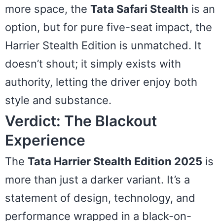
more space, the
Tata Safari Stealth
is an
option, but for pure five-seat impact, the
Harrier Stealth Edition is unmatched. It
doesn’t shout; it simply exists with
authority, letting the driver enjoy both
style and substance.
Verdict: The Blackout
Experience
The
Tata Harrier Stealth Edition 2025
is
more than just a darker variant. It’s a
statement of design, technology, and
performance wrapped in a black-on-