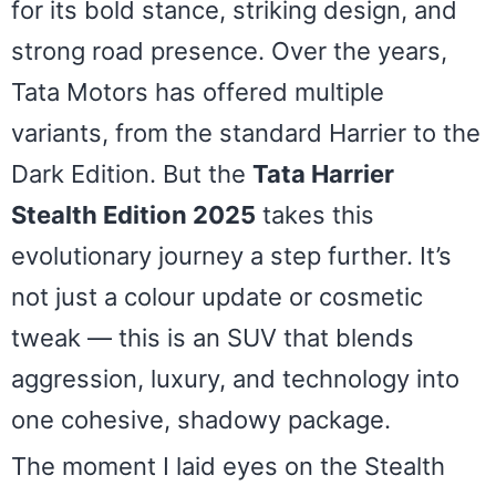
for its bold stance, striking design, and
strong road presence. Over the years,
Tata Motors has offered multiple
variants, from the standard Harrier to the
Dark Edition. But the
Tata Harrier
Stealth Edition 2025
takes this
evolutionary journey a step further. It’s
not just a colour update or cosmetic
tweak — this is an SUV that blends
aggression, luxury, and technology into
one cohesive, shadowy package.
The moment I laid eyes on the Stealth