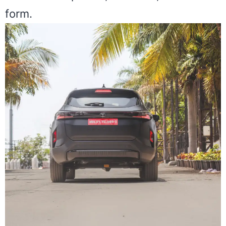
form.