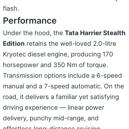
flash.
Performance
Under the hood, the
Tata Harrier Stealth
Edition
retains the well-loved 2.0-litre
Kryotec diesel engine, producing 170
horsepower and 350 Nm of torque.
Transmission options include a 6-speed
manual and a 7-speed automatic. On the
road, it delivers a familiar yet satisfying
driving experience — linear power
delivery, punchy mid-range, and
effortless long-distance cruising.