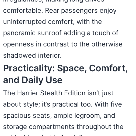
comfortable. Rear passengers enjoy
uninterrupted comfort, with the
panoramic sunroof adding a touch of
openness in contrast to the otherwise
shadowed interior.
Practicality: Space, Comfort,
and Daily Use
The Harrier Stealth Edition isn’t just
about style; it’s practical too. With five
spacious seats, ample legroom, and
storage compartments throughout the