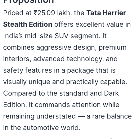
Priced at ₹25.09 lakh, the
Tata Harrier
Stealth Edition
offers excellent value in
India’s mid-size SUV segment. It
combines aggressive design, premium
interiors, advanced technology, and
safety features in a package that is
visually unique and practically capable.
Compared to the standard and Dark
Edition, it commands attention while
remaining understated — a rare balance
in the automotive world.