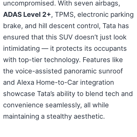
uncompromised. With seven airbags,
ADAS Level 2+
, TPMS, electronic parking
brake, and hill descent control, Tata has
ensured that this SUV doesn’t just look
intimidating — it protects its occupants
with top-tier technology. Features like
the voice-assisted panoramic sunroof
and Alexa Home-to-Car integration
showcase Tata’s ability to blend tech and
convenience seamlessly, all while
maintaining a stealthy aesthetic.