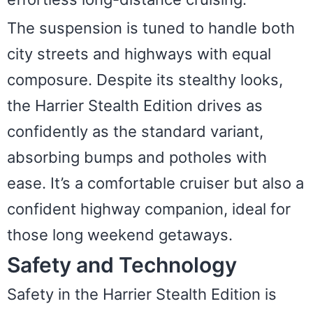
The suspension is tuned to handle both
city streets and highways with equal
composure. Despite its stealthy looks,
the Harrier Stealth Edition drives as
confidently as the standard variant,
absorbing bumps and potholes with
ease. It’s a comfortable cruiser but also a
confident highway companion, ideal for
those long weekend getaways.
Safety and Technology
Safety in the Harrier Stealth Edition is