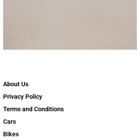
About Us
Privacy Policy
Terms and Conditions
Cars
Bikes