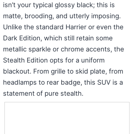
isn’t your typical glossy black; this is
matte, brooding, and utterly imposing.
Unlike the standard Harrier or even the
Dark Edition, which still retain some
metallic sparkle or chrome accents, the
Stealth Edition opts for a uniform
blackout. From grille to skid plate, from
headlamps to rear badge, this SUV is a
statement of pure stealth.