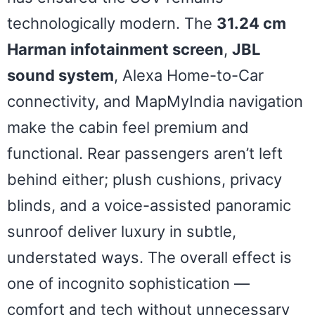
technologically modern. The
31.24 cm
Harman infotainment screen
,
JBL
sound system
, Alexa Home-to-Car
connectivity, and MapMyIndia navigation
make the cabin feel premium and
functional. Rear passengers aren’t left
behind either; plush cushions, privacy
blinds, and a voice-assisted panoramic
sunroof deliver luxury in subtle,
understated ways. The overall effect is
one of incognito sophistication —
comfort and tech without unnecessary