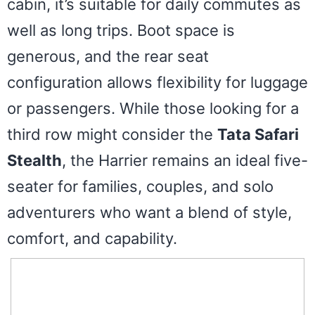
cabin, it’s suitable for daily commutes as
well as long trips. Boot space is
generous, and the rear seat
configuration allows flexibility for luggage
or passengers. While those looking for a
third row might consider the
Tata Safari
Stealth
, the Harrier remains an ideal five-
seater for families, couples, and solo
adventurers who want a blend of style,
comfort, and capability.