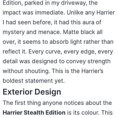
Edition, parked in my driveway, the
impact was immediate. Unlike any Harrier
I had seen before, it had this aura of
mystery and menace. Matte black all
over, it seems to absorb light rather than
reflect it. Every curve, every edge, every
detail was designed to convey strength
without shouting. This is the Harrier’s
boldest statement yet.
Exterior Design
The first thing anyone notices about the
Harrier Stealth Edition
is its colour. This