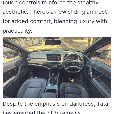
touch controls reinforce the stealthy
aesthetic. There’s a new sliding armrest
for added comfort, blending luxury with
practicality.
Despite the emphasis on darkness, Tata
has ensured the SUV remains