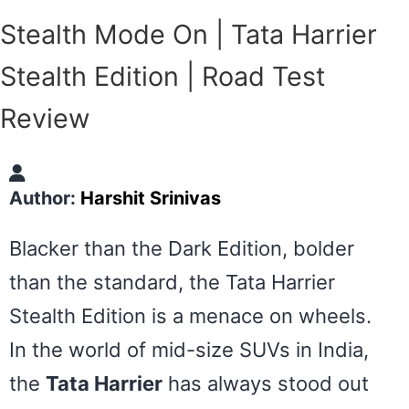
Stealth Mode On | Tata Harrier
Stealth Edition | Road Test
Review
Author:
Harshit Srinivas
Blacker than the Dark Edition, bolder
than the standard, the Tata Harrier
Stealth Edition is a menace on wheels.
In the world of mid-size SUVs in India,
the
Tata Harrier
has always stood out