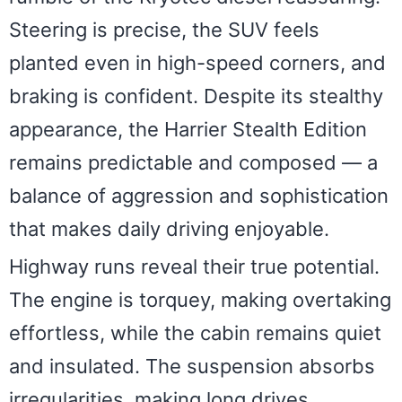
Steering is precise, the SUV feels
planted even in high-speed corners, and
braking is confident. Despite its stealthy
appearance, the Harrier Stealth Edition
remains predictable and composed — a
balance of aggression and sophistication
that makes daily driving enjoyable.
Highway runs reveal their true potential.
The engine is torquey, making overtaking
effortless, while the cabin remains quiet
and insulated. The suspension absorbs
irregularities, making long drives