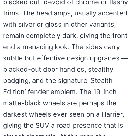
blacked out, devoid of chrome or flashy
trims. The headlamps, usually accented
with silver or gloss in other variants,
remain completely dark, giving the front
end a menacing look. The sides carry
subtle but effective design upgrades —
blacked-out door handles, stealthy
badging, and the signature ‘Stealth
Edition’ fender emblem. The 19-inch
matte-black wheels are perhaps the
darkest wheels ever seen on a Harrier,
giving the SUV a road presence that is