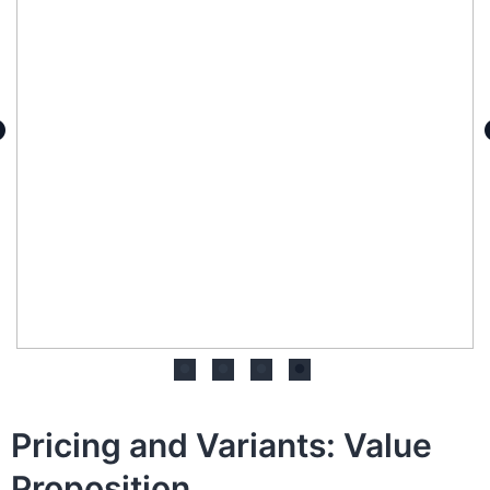
Pricing and Variants: Value
Proposition