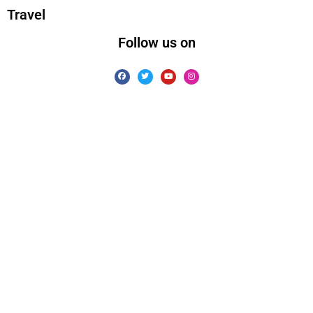
Travel
Follow us on