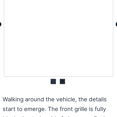
Walking around the vehicle, the details
start to emerge. The front grille is fully