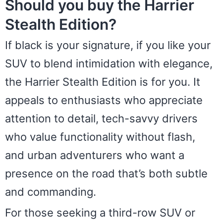
Should you buy the Harrier
Stealth Edition?
If black is your signature, if you like your
SUV to blend intimidation with elegance,
the Harrier Stealth Edition is for you. It
appeals to enthusiasts who appreciate
attention to detail, tech-savvy drivers
who value functionality without flash,
and urban adventurers who want a
presence on the road that’s both subtle
and commanding.
For those seeking a third-row SUV or