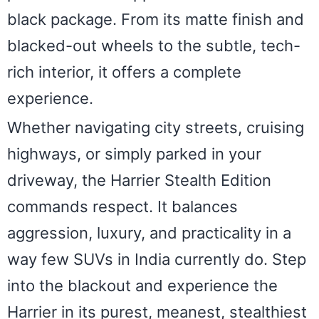
black package. From its matte finish and
blacked-out wheels to the subtle, tech-
rich interior, it offers a complete
experience.
Whether navigating city streets, cruising
highways, or simply parked in your
driveway, the Harrier Stealth Edition
commands respect. It balances
aggression, luxury, and practicality in a
way few SUVs in India currently do. Step
into the blackout and experience the
Harrier in its purest, meanest, stealthiest