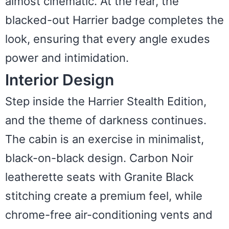
almost cinematic. At the rear, the
blacked-out Harrier badge completes the
look, ensuring that every angle exudes
power and intimidation.
Interior Design
Step inside the Harrier Stealth Edition,
and the theme of darkness continues.
The cabin is an exercise in minimalist,
black-on-black design. Carbon Noir
leatherette seats with Granite Black
stitching create a premium feel, while
chrome-free air-conditioning vents and