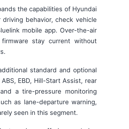
ands the capabilities of Hyundai
r driving behavior, check vehicle
uelink mobile app. Over-the-air
firmware stay current without
s.
dditional standard and optional
ABS, EBD, Hill-Start Assist, rear
 and a tire-pressure monitoring
such as lane-departure warning,
arely seen in this segment.