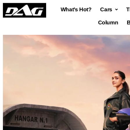
What’s Hot?
Cars
T
Column
B