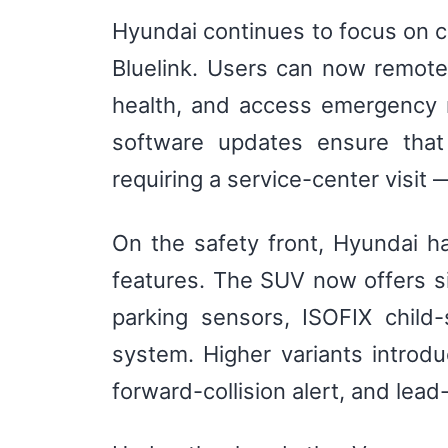
Hyundai continues to focus on c
Bluelink. Users can now remotely
health, and access emergency r
software updates ensure that
requiring a service-center visit
On the safety front, Hyundai h
features. The SUV now offers six
parking sensors, ISOFIX child-
system. Higher variants introd
forward-collision alert, and lead