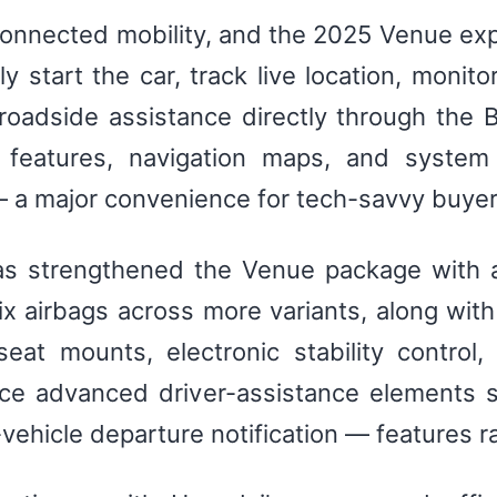
onnected mobility, and the 2025 Venue exp
 start the car, track live location, monito
oadside assistance directly through the Bl
 features, navigation maps, and system 
 — a major convenience for tech-savvy buyer
as strengthened the Venue package with a
 airbags across more variants, along with 
seat mounts, electronic stability control,
uce advanced driver-assistance elements 
-vehicle departure notification — features r