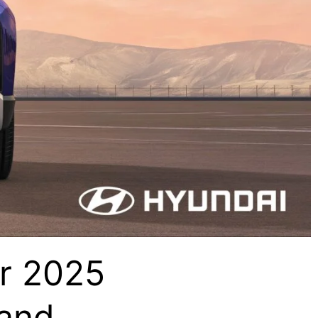
r 2025
 and