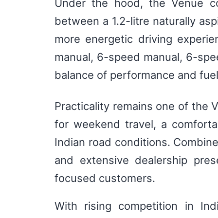
Under the hood, the Venue con
between a 1.2-litre naturally asp
more energetic driving experi
manual, 6-speed manual, 6-spee
balance of performance and fuel
Practicality remains one of the
for weekend travel, a comforta
Indian road conditions. Combine
and extensive dealership pres
focused customers.
With rising competition in In