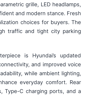
parametric grille, LED headlamps,
nfident and modern stance. Fresh
ization choices for buyers. The
h traffic and tight city parking
terpiece is Hyundai’s updated
onnectivity, and improved voice
ability, while ambient lighting,
enhance everyday comfort. Rear
, Type-C charging ports, and a