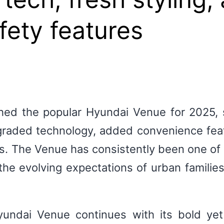
ety features
hed the popular Hyundai Venue for 2025, st
aded technology, added convenience feat
 The Venue has consistently been one of I
he evolving expectations of urban families
undai Venue continues with its bold ye