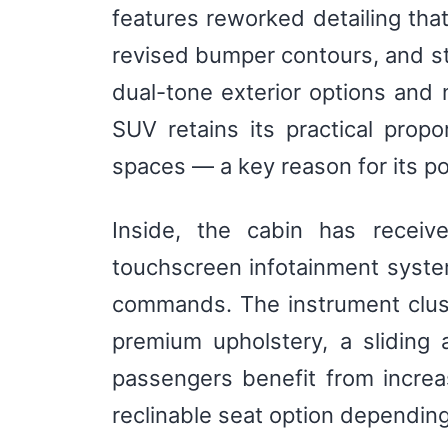
features reworked detailing that
revised bumper contours, and st
dual-tone exterior options and
SUV retains its practical propo
spaces — a key reason for its po
Inside, the cabin has receiv
touchscreen infotainment syste
commands. The instrument cluste
premium upholstery, a sliding
passengers benefit from incre
reclinable seat option depending