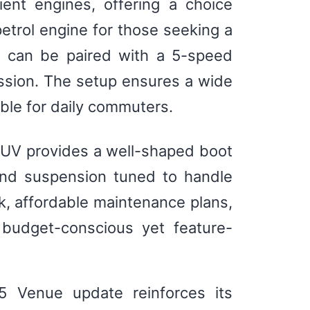
ent engines, offering a choice
 petrol engine for those seeking a
e can be paired with a 5-speed
sion. The setup ensures a wide
ble for daily commuters.
 SUV provides a well-shaped boot
 and suspension tuned to handle
k, affordable maintenance plans,
 budget-conscious yet feature-
25 Venue update reinforces its