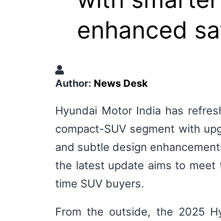
enhanced saf
Author:
News Desk
Hyundai Motor India has refres
compact-SUV segment with upgr
and subtle design enhancements.
the latest update aims to meet t
time SUV buyers.
From the outside, the 2025 Hy