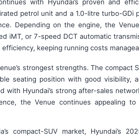
tinues with Hyundai’s proven and effici
irated petrol unit and a 1.0-litre turbo-GDi
ence. Depending on the engine, the Venu
d iMT, or 7-speed DCT automatic transmis
 efficiency, keeping running costs managea
 Venue’s strongest strengths. The compact
ble seating position with good visibility,
d with Hyundai’s strong after-sales networ
ence, the Venue continues appealing to
dia’s compact-SUV market, Hyundai’s 20