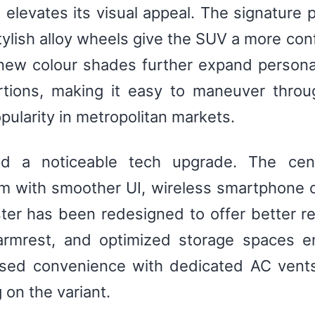
 elevates its visual appeal. The signature 
ylish alloy wheels give the SUV a more co
 new colour shades further expand personal
rtions, making it easy to maneuver throug
pularity in metropolitan markets.
ed a noticeable tech upgrade. The cen
m with smoother UI, wireless smartphone c
r has been redesigned to offer better read
 armrest, and optimized storage spaces 
ased convenience with dedicated AC vents
 on the variant.