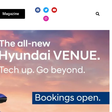
Magazine