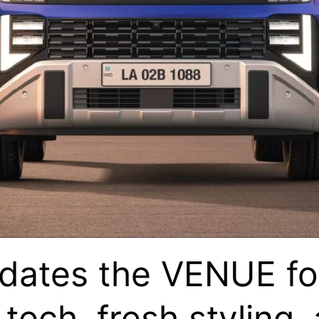
ates the VENUE fo
tech, fresh styling,