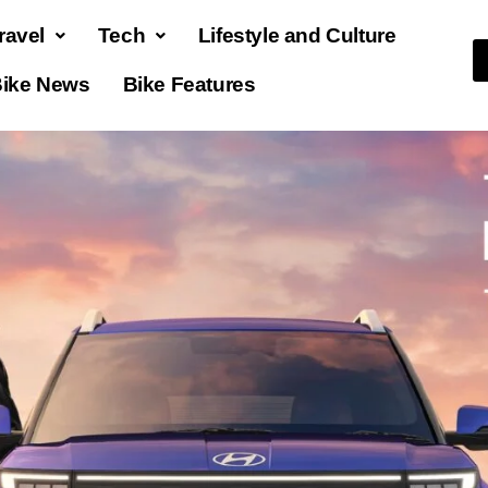
ravel
Tech
Lifestyle and Culture
ike News
Bike Features