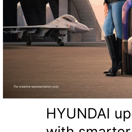
HYUNDAI upd
with smarter 