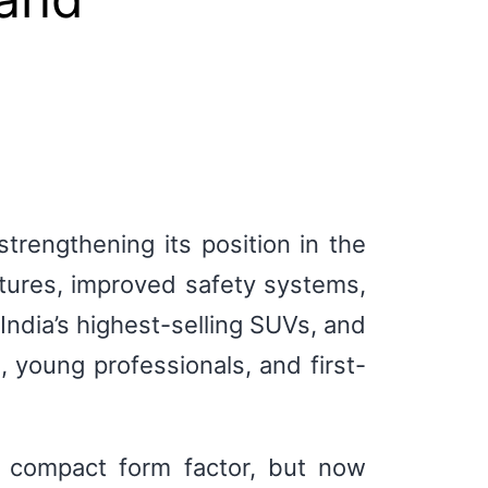
rengthening its position in the
ures, improved safety systems,
ndia’s highest-selling SUVs, and
, young professionals, and first-
t compact form factor, but now