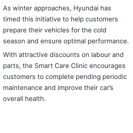
As winter approaches, Hyundai has
timed this initiative to help customers
prepare their vehicles for the cold
season and ensure optimal performance.
With attractive discounts on labour and
parts, the Smart Care Clinic encourages
customers to complete pending periodic
maintenance and improve their car’s
overall health.