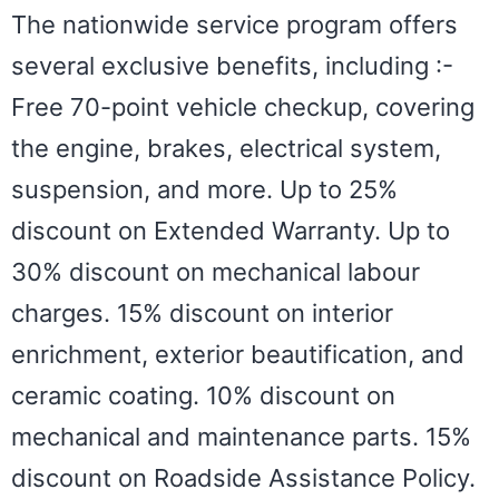
The nationwide service program offers
several exclusive benefits, including :-
Free 70-point vehicle checkup, covering
the engine, brakes, electrical system,
suspension, and more. Up to 25%
discount on Extended Warranty. Up to
30% discount on mechanical labour
charges. 15% discount on interior
enrichment, exterior beautification, and
ceramic coating. 10% discount on
mechanical and maintenance parts. 15%
discount on Roadside Assistance Policy.