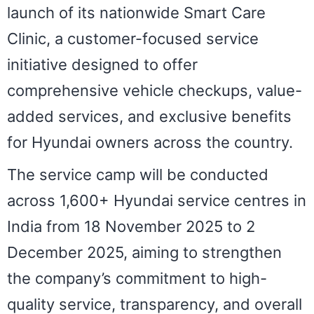
launch of its nationwide Smart Care
Clinic, a customer-focused service
initiative designed to offer
comprehensive vehicle checkups, value-
added services, and exclusive benefits
for Hyundai owners across the country.
The service camp will be conducted
across 1,600+ Hyundai service centres in
India from 18 November 2025 to 2
December 2025, aiming to strengthen
the company’s commitment to high-
quality service, transparency, and overall