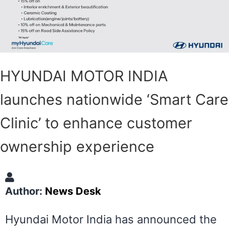
HYUNDAI MOTOR INDIA
launches nationwide ‘Smart Care
Clinic’ to enhance customer
ownership experience
Author:
News Desk
Hyundai Motor India has announced the