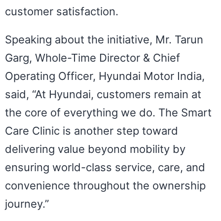
customer satisfaction.
Speaking about the initiative, Mr. Tarun
Garg, Whole-Time Director & Chief
Operating Officer, Hyundai Motor India,
said, “At Hyundai, customers remain at
the core of everything we do. The Smart
Care Clinic is another step toward
delivering value beyond mobility by
ensuring world-class service, care, and
convenience throughout the ownership
journey.”