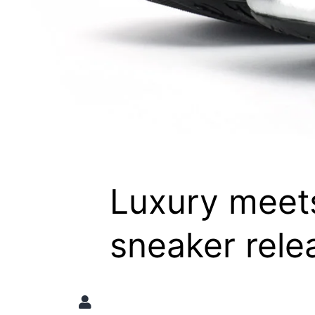
Luxury meet
sneaker rele