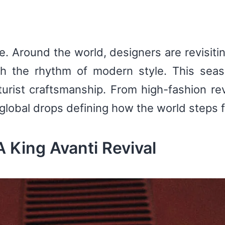
. Around the world, designers are revisiti
ch the rhythm of modern style. This seas
turist craftsmanship. From high-fashion rev
 global drops defining how the world steps 
 King Avanti Revival