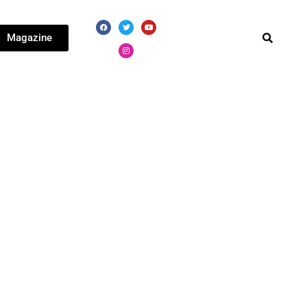
Magazine