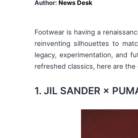
Author:
News Desk
Footwear is having a renaissance
reinventing silhouettes to mat
legacy, experimentation, and fu
refreshed classics, here are the
1. JIL SANDER × PUMA