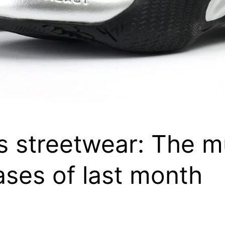
s streetwear: The 
ases of last month