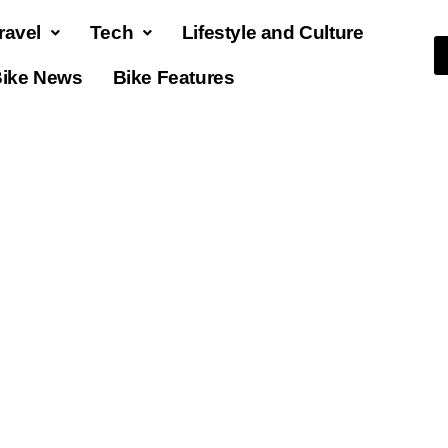
ravel
Tech
Lifestyle and Culture
ike News
Bike Features