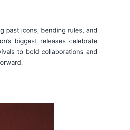
ng past icons, bending rules, and
on’s biggest releases celebrate
ivals to bold collaborations and
forward.