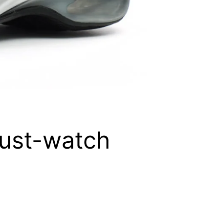
must-watch