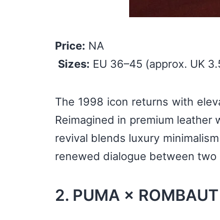
Price:
NA
Sizes:
EU 36–45 (approx. UK 3.
The 1998 icon returns with eleva
Reimagined in premium leather wi
revival blends luxury minimalism 
renewed dialogue between two d
2. PUMA × ROMBAUT S