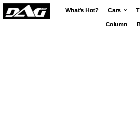
What’s Hot?
Cars
T
Column
B