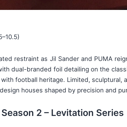
5–10.5)
ted restraint as Jil Sander and PUMA reign
th dual-branded foil detailing on the class
with football heritage. Limited, sculptural, 
esign houses shaped by precision and puri
eason 2 – Levitation Series