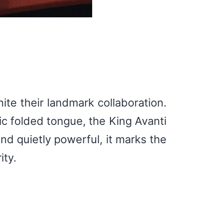
ite their landmark collaboration.
ic folded tongue, the King Avanti
and quietly powerful, it marks the
ty.