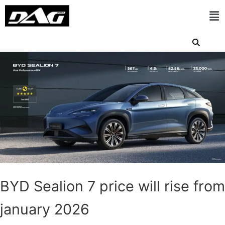
BYD Sealion 7 price will rise from
january 2026