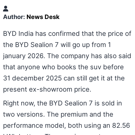
Author:
News Desk
BYD India has confirmed that the price of
the BYD Sealion 7 will go up from 1
january 2026. The company has also said
that anyone who books the suv before
31 december 2025 can still get it at the
present ex-showroom price.
Right now, the BYD Sealion 7 is sold in
two versions. The premium and the
performance model, both using an 82.56