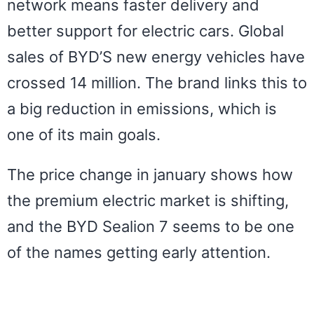
network means faster delivery and
better support for electric cars. Global
sales of BYD’S new energy vehicles have
crossed 14 million. The brand links this to
a big reduction in emissions, which is
one of its main goals.
The price change in january shows how
the premium electric market is shifting,
and the BYD Sealion 7 seems to be one
of the names getting early attention.