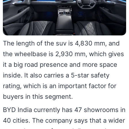
The length of the suv is 4,830 mm, and
the wheelbase is 2,930 mm, which gives
it a big road presence and more space
inside. It also carries a 5-star safety
rating, which is an important factor for
buyers in this segment.
BYD India currently has 47 showrooms in
40 cities. The company says that a wider