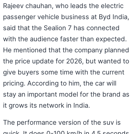
Rajeev chauhan, who leads the electric
passenger vehicle business at Byd India,
said that the Sealion 7 has connected
with the audience faster than expected.
He mentioned that the company planned
the price update for 2026, but wanted to
give buyers some time with the current
pricing. According to him, the car will
stay an important model for the brand as
it grows its network in India.
The performance version of the suv is
quick. It does 0-100 km/h in 4.5 seconds,