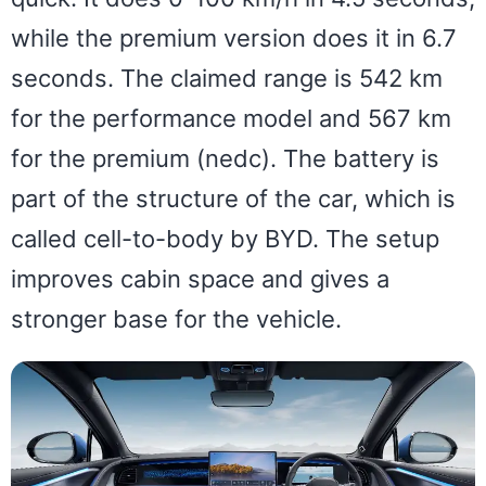
while the premium version does it in 6.7
seconds. The claimed range is 542 km
for the performance model and 567 km
for the premium (nedc). The battery is
part of the structure of the car, which is
called cell-to-body by BYD. The setup
improves cabin space and gives a
stronger base for the vehicle.