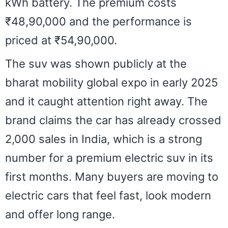
kWh battery. The premium costs
₹48,90,000 and the performance is
priced at ₹54,90,000.
The suv was shown publicly at the
bharat mobility global expo in early 2025
and it caught attention right away. The
brand claims the car has already crossed
2,000 sales in India, which is a strong
number for a premium electric suv in its
first months. Many buyers are moving to
electric cars that feel fast, look modern
and offer long range.