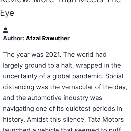
Eye
Author:
Afzal Rawuther
The year was 2021. The world had
largely ground to a halt, wrapped in the
uncertainty of a global pandemic. Social
distancing was the vernacular of the day,
and the automotive industry was
navigating one of its quietest periods in
history. Amidst this silence, Tata Motors
launched a vehicle that seemed to puff