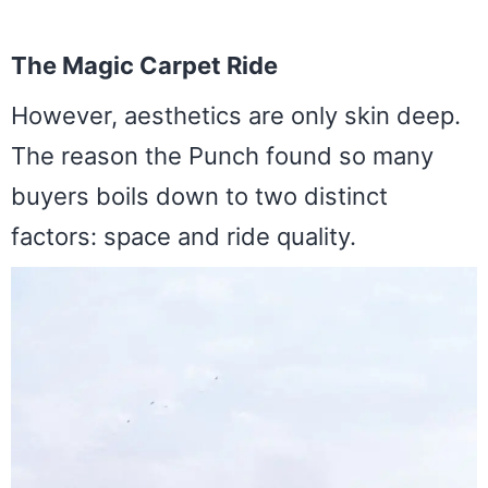
The Magic Carpet Ride
However, aesthetics are only skin deep.
The reason the Punch found so many
buyers boils down to two distinct
factors: space and ride quality.