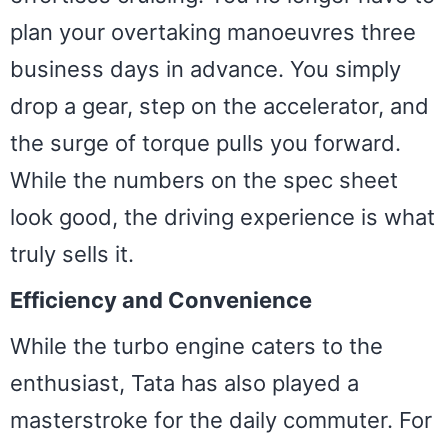
plan your overtaking manoeuvres three
business days in advance. You simply
drop a gear, step on the accelerator, and
the surge of torque pulls you forward.
While the numbers on the spec sheet
look good, the driving experience is what
truly sells it.
Efficiency and Convenience
While the turbo engine caters to the
enthusiast, Tata has also played a
masterstroke for the daily commuter. For