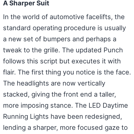
A Sharper Suit
In the world of automotive facelifts, the
standard operating procedure is usually
a new set of bumpers and perhaps a
tweak to the grille. The updated Punch
follows this script but executes it with
flair. The first thing you notice is the face.
The headlights are now vertically
stacked, giving the front end a taller,
more imposing stance. The LED Daytime
Running Lights have been redesigned,
lending a sharper, more focused gaze to