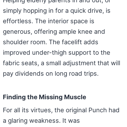
simply hopping in for a quick drive, is
effortless. The interior space is
generous, offering ample knee and
shoulder room. The facelift adds
improved under-thigh support to the
fabric seats, a small adjustment that will
pay dividends on long road trips.
Finding the Missing Muscle
For all its virtues, the original Punch had
a glaring weakness. It was