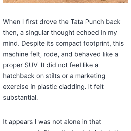
When I first drove the Tata Punch back
then, a singular thought echoed in my
mind. Despite its compact footprint, this
machine felt, rode, and behaved like a
proper SUV. It did not feel like a
hatchback on stilts or a marketing
exercise in plastic cladding. It felt
substantial.
It appears I was not alone in that