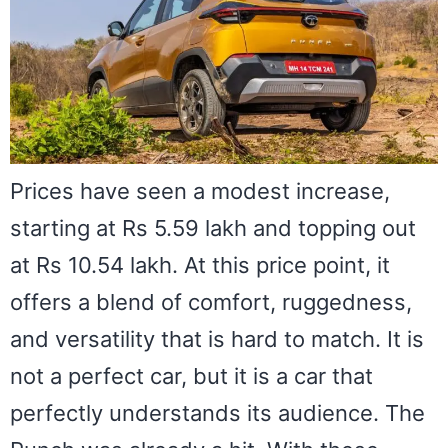
Prices have seen a modest increase,
starting at Rs 5.59 lakh and topping out
at Rs 10.54 lakh. At this price point, it
offers a blend of comfort, ruggedness,
and versatility that is hard to match. It is
not a perfect car, but it is a car that
perfectly understands its audience. The