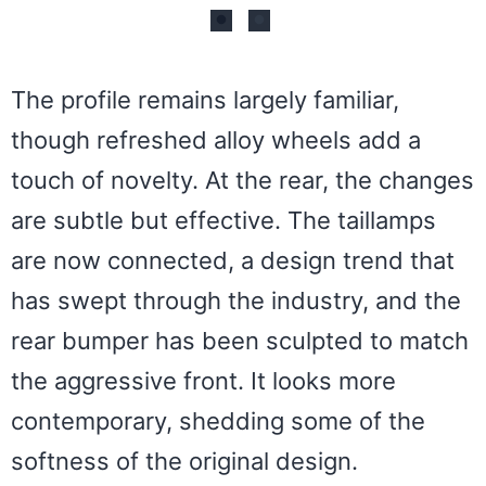
The profile remains largely familiar,
though refreshed alloy wheels add a
touch of novelty. At the rear, the changes
are subtle but effective. The taillamps
are now connected, a design trend that
has swept through the industry, and the
rear bumper has been sculpted to match
the aggressive front. It looks more
contemporary, shedding some of the
softness of the original design.