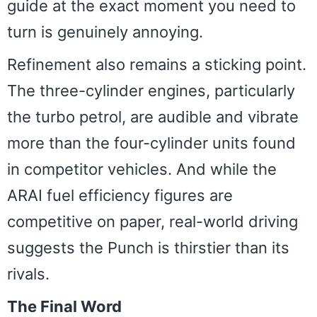
guide at the exact moment you need to
turn is genuinely annoying.
Refinement also remains a sticking point.
The three-cylinder engines, particularly
the turbo petrol, are audible and vibrate
more than the four-cylinder units found
in competitor vehicles. And while the
ARAI fuel efficiency figures are
competitive on paper, real-world driving
suggests the Punch is thirstier than its
rivals.
The Final Word