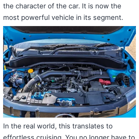
the character of the car. It is now the
most powerful vehicle in its segment.
In the real world, this translates to
effortless cruising. You no longer have to