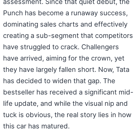
assessment. Since that quiet debut, the
Punch has become a runaway success,
dominating sales charts and effectively
creating a sub-segment that competitors
have struggled to crack. Challengers
have arrived, aiming for the crown, yet
they have largely fallen short. Now, Tata
has decided to widen that gap. The
bestseller has received a significant mid-
life update, and while the visual nip and
tuck is obvious, the real story lies in how
this car has matured.