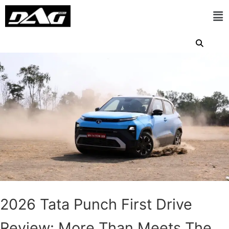
2026 Tata Punch First Drive
Review: More Than Meets The