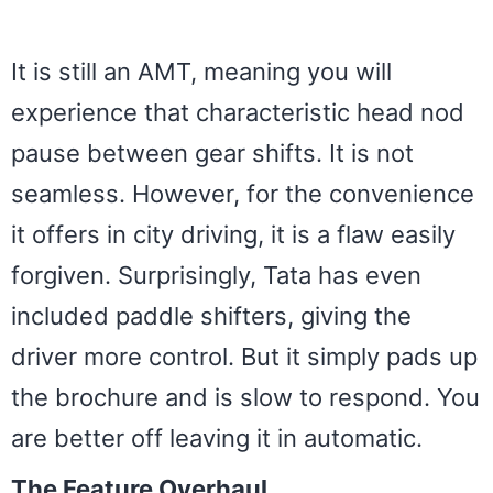
It is still an AMT, meaning you will
experience that characteristic head nod
pause between gear shifts. It is not
seamless. However, for the convenience
it offers in city driving, it is a flaw easily
forgiven. Surprisingly, Tata has even
included paddle shifters, giving the
driver more control. But it simply pads up
the brochure and is slow to respond. You
are better off leaving it in automatic.
The Feature Overhaul