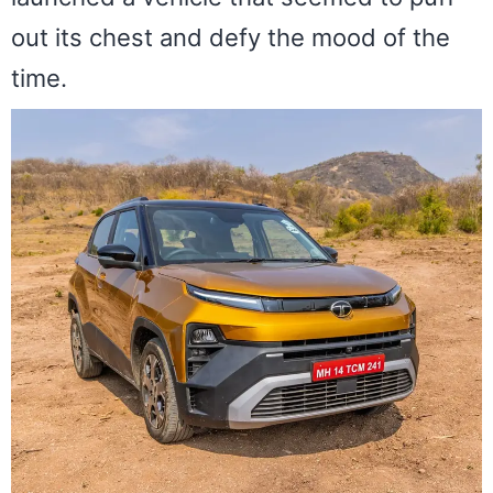
out its chest and defy the mood of the
time.