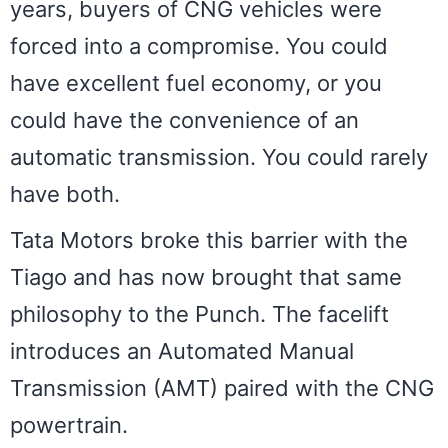
years, buyers of CNG vehicles were
forced into a compromise. You could
have excellent fuel economy, or you
could have the convenience of an
automatic transmission. You could rarely
have both.
Tata Motors broke this barrier with the
Tiago and has now brought that same
philosophy to the Punch. The facelift
introduces an Automated Manual
Transmission (AMT) paired with the CNG
powertrain.