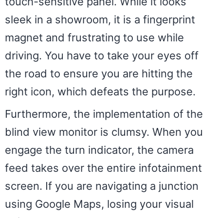
touch-sensitive panel. While it looks
sleek in a showroom, it is a fingerprint
magnet and frustrating to use while
driving. You have to take your eyes off
the road to ensure you are hitting the
right icon, which defeats the purpose.
Furthermore, the implementation of the
blind view monitor is clumsy. When you
engage the turn indicator, the camera
feed takes over the entire infotainment
screen. If you are navigating a junction
using Google Maps, losing your visual