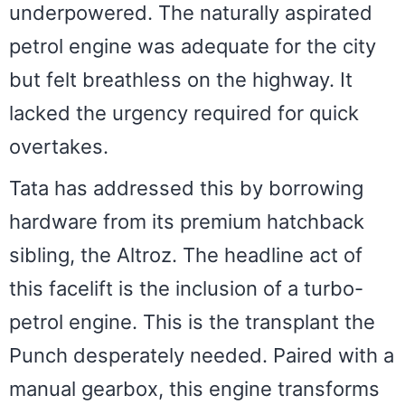
underpowered. The naturally aspirated
petrol engine was adequate for the city
but felt breathless on the highway. It
lacked the urgency required for quick
overtakes.
Tata has addressed this by borrowing
hardware from its premium hatchback
sibling, the Altroz. The headline act of
this facelift is the inclusion of a turbo-
petrol engine. This is the transplant the
Punch desperately needed. Paired with a
manual gearbox, this engine transforms