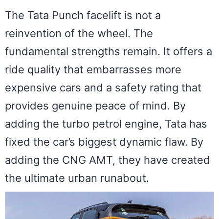
The Tata Punch facelift is not a
reinvention of the wheel. The
fundamental strengths remain. It offers a
ride quality that embarrasses more
expensive cars and a safety rating that
provides genuine peace of mind. By
adding the turbo petrol engine, Tata has
fixed the car’s biggest dynamic flaw. By
adding the CNG AMT, they have created
the ultimate urban runabout.