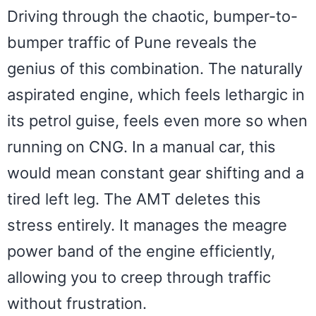
Driving through the chaotic, bumper-to-
bumper traffic of Pune reveals the
genius of this combination. The naturally
aspirated engine, which feels lethargic in
its petrol guise, feels even more so when
running on CNG. In a manual car, this
would mean constant gear shifting and a
tired left leg. The AMT deletes this
stress entirely. It manages the meagre
power band of the engine efficiently,
allowing you to creep through traffic
without frustration.