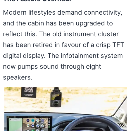
Modern lifestyles demand connectivity,
and the cabin has been upgraded to
reflect this. The old instrument cluster
has been retired in favour of a crisp TFT
digital display. The infotainment system
now pumps sound through eight
speakers.