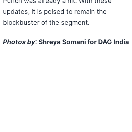
Punch was already a hit. With these
updates, it is poised to remain the
blockbuster of the segment.
Photos by
: Shreya Somani for DAG India