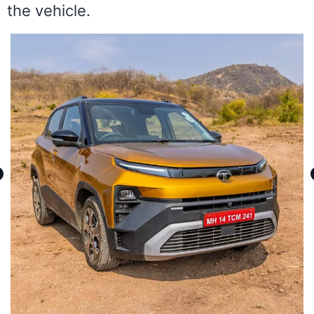
the vehicle.