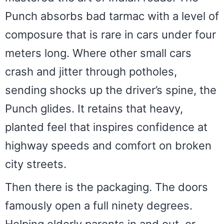
Punch absorbs bad tarmac with a level of
composure that is rare in cars under four
meters long. Where other small cars
crash and jitter through potholes,
sending shocks up the driver’s spine, the
Punch glides. It retains that heavy,
planted feel that inspires confidence at
highway speeds and comfort on broken
city streets.
Then there is the packaging. The doors
famously open a full ninety degrees.
Helping elderly parents in and out, or