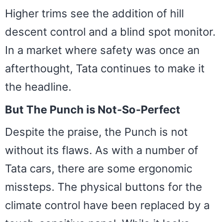
Higher trims see the addition of hill
descent control and a blind spot monitor.
In a market where safety was once an
afterthought, Tata continues to make it
the headline.
But The Punch is Not-So-Perfect
Despite the praise, the Punch is not
without its flaws. As with a number of
Tata cars, there are some ergonomic
missteps. The physical buttons for the
climate control have been replaced by a