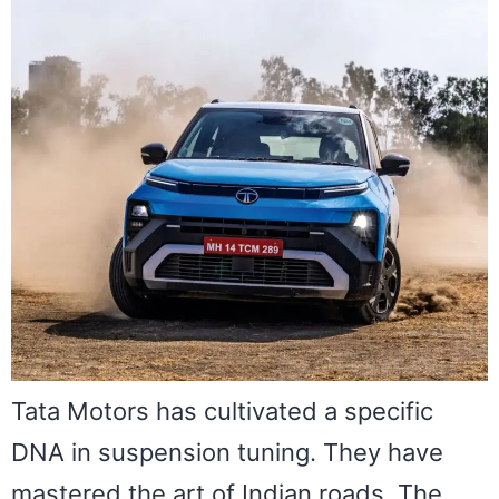
Tata Motors has cultivated a specific
DNA in suspension tuning. They have
mastered the art of Indian roads. The