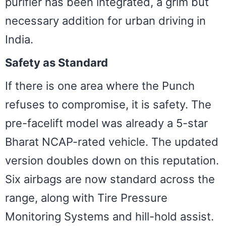
purifier has been integrated, a grim but
necessary addition for urban driving in
India.
Safety as Standard
If there is one area where the Punch
refuses to compromise, it is safety. The
pre-facelift model was already a 5-star
Bharat NCAP-rated vehicle. The updated
version doubles down on this reputation.
Six airbags are now standard across the
range, along with Tire Pressure
Monitoring Systems and hill-hold assist.