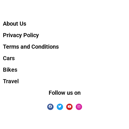
About Us
Privacy Policy
Terms and Conditions
Cars
Bikes
Travel
Follow us on