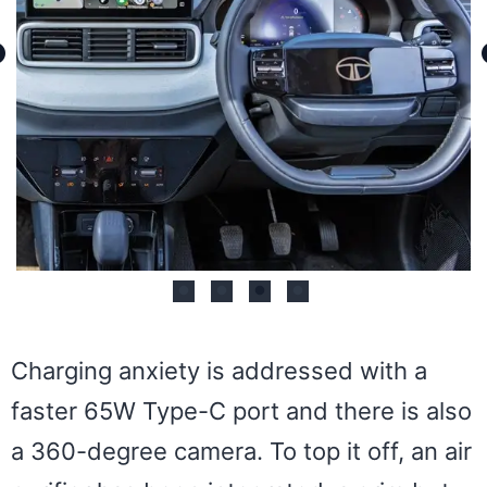
Charging anxiety is addressed with a
faster 65W Type-C port and there is also
a 360-degree camera. To top it off, an air