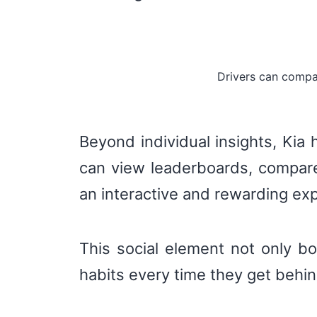
Drivers can compa
Beyond individual insights, Kia
can view leaderboards, compare 
an interactive and rewarding ex
This social element not only b
habits every time they get behi