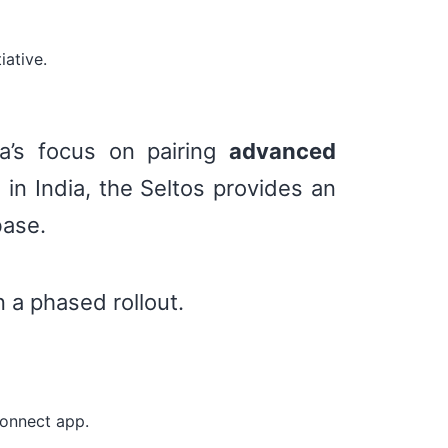
iative.
a’s focus on pairing
advanced
 in India, the Seltos provides an
base.
n a phased rollout.
Connect app.