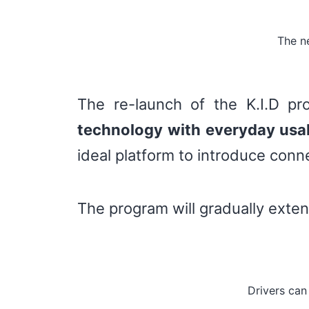
The ne
The re-launch of the K.I.D pr
technology with everyday usab
ideal platform to introduce con
The program will gradually exten
Drivers can