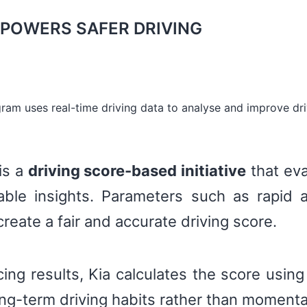
POWERS SAFER DRIVING
gram uses real-time driving data to analyse and improve dri
is a
driving score-based initiative
that eva
ble insights. Parameters such as rapid a
reate a fair and accurate driving score.
ing results, Kia calculates the score usin
long-term driving habits rather than momenta