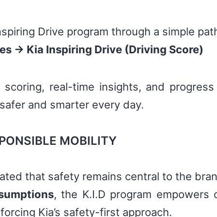
spiring Drive program through a simple pat
 → Kia Inspiring Drive (Driving Score)
 scoring, real-time insights, and progress
 safer and smarter every day.
PONSIBLE MOBILITY
rated that safety remains central to the bra
ssumptions
, the K.I.D program empowers 
forcing Kia’s safety-first approach.