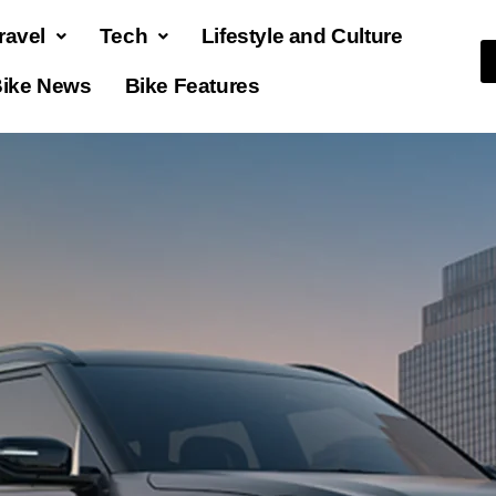
ravel
Tech
Lifestyle and Culture
ike News
Bike Features