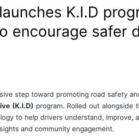
-launches K.I.D prog
o encourage safer d
isive step toward promoting road safety and
ive (K.I.D)
program. Rolled out alongside 
gy to help drivers understand, improve, an
nsights and community engagement.