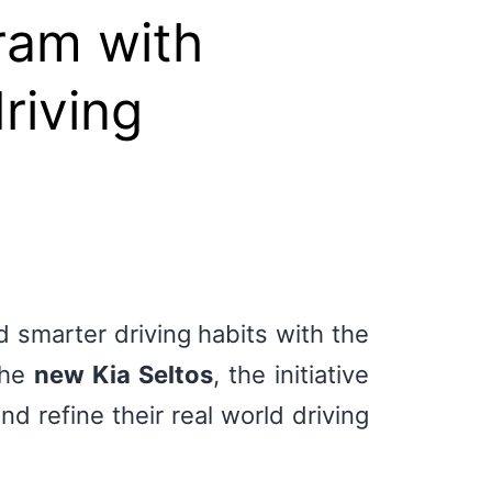
ram with
riving
 smarter driving habits with the
the
new Kia Seltos
, the initiative
d refine their real world driving