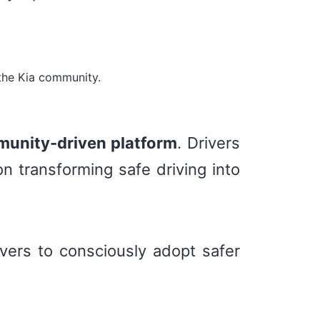
the Kia community.
unity-driven platform
. Drivers
n transforming safe driving into
vers to consciously adopt safer