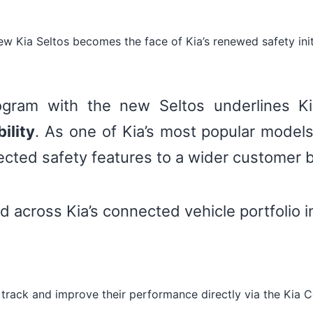
w Kia Seltos becomes the face of Kia’s renewed safety init
ogram with the new Seltos underlines Ki
ility
. As one of Kia’s most popular models
nected safety features to a wider customer 
d across Kia’s connected vehicle portfolio i
 track and improve their performance directly via the Kia 