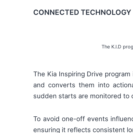
CONNECTED TECHNOLOGY 
The K.I.D pro
The Kia Inspiring Drive program 
and converts them into actiona
sudden starts are monitored to c
To avoid one-off events influenc
ensuring it reflects consistent 