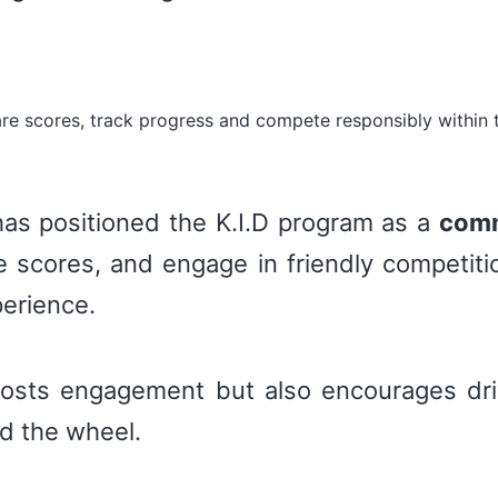
re scores, track progress and compete responsibly within 
 has positioned the K.I.D program as a
comm
scores, and engage in friendly competitio
perience.
oosts engagement but also encourages dri
nd the wheel.