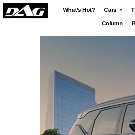
What’s Hot?
Cars
T
Column
B