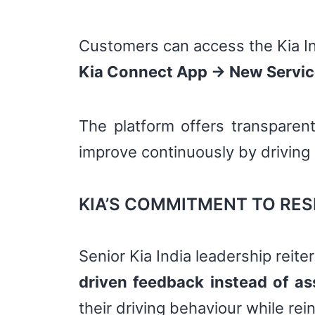
Customers can access the Kia In
Kia Connect App → New Services
The platform offers transparent
improve continuously by driving
KIA’S COMMITMENT TO RES
Senior Kia India leadership reite
driven feedback instead of a
their driving behaviour while rein