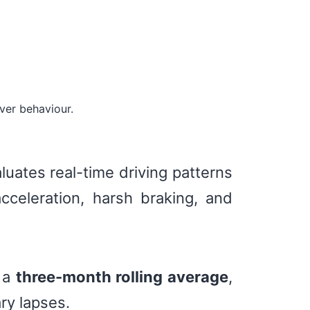
ver behaviour.
luates real-time driving patterns
cceleration, harsh braking, and
g a
three-month rolling average
,
ry lapses.