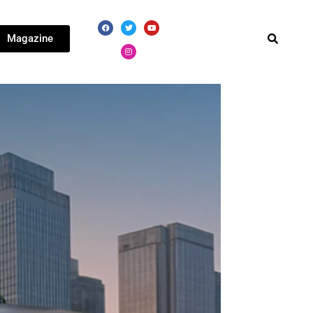
Magazine