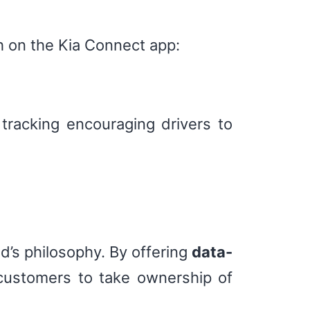
h on the Kia Connect app:
 tracking encouraging drivers to
nd’s philosophy. By offering
data-
customers to take ownership of