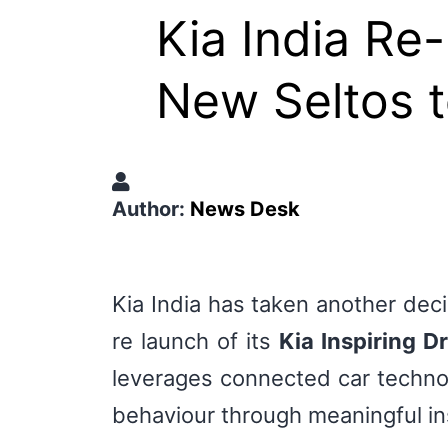
Kia India Re
New Seltos t
Author:
News Desk
Kia India has taken another dec
re launch of its
Kia Inspiring Dr
leverages connected car technolo
behaviour through meaningful i