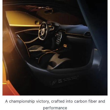
A championship victory, crafted into carbon fiber and
performance