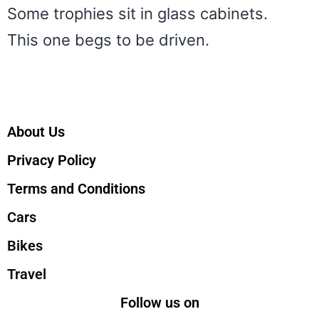
Some trophies sit in glass cabinets.
This one begs to be driven.
About Us
Privacy Policy
Terms and Conditions
Cars
Bikes
Travel
Follow us on