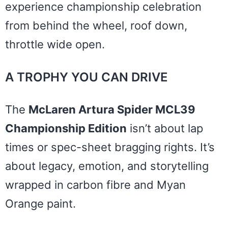
experience championship celebration
from behind the wheel, roof down,
throttle wide open.
A TROPHY YOU CAN DRIVE
The
McLaren Artura Spider MCL39
Championship Edition
isn’t about lap
times or spec-sheet bragging rights. It’s
about legacy, emotion, and storytelling
wrapped in carbon fibre and Myan
Orange paint.