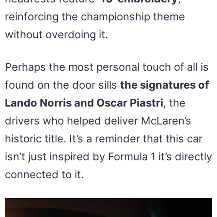
reinforcing the championship theme
without overdoing it.
Perhaps the most personal touch of all is
found on the door sills
the signatures of
Lando Norris and Oscar Piastri
, the
drivers who helped deliver McLaren’s
historic title. It’s a reminder that this car
isn’t just inspired by Formula 1 it’s directly
connected to it.