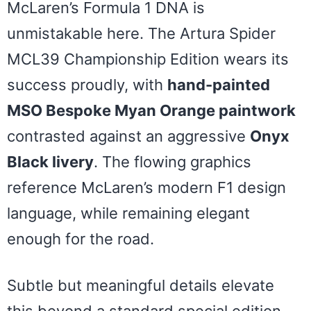
McLaren’s Formula 1 DNA is
unmistakable here. The Artura Spider
MCL39 Championship Edition wears its
success proudly, with
hand-painted
MSO Bespoke Myan Orange paintwork
contrasted against an aggressive
Onyx
Black livery
. The flowing graphics
reference McLaren’s modern F1 design
language, while remaining elegant
enough for the road.
Subtle but meaningful details elevate