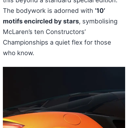
this beyond a standard special edition.
The bodywork is adorned with
‘10’
motifs encircled by stars
, symbolising
McLaren’s ten Constructors’
Championships a quiet flex for those
who know.