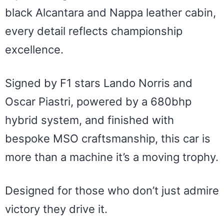
black Alcantara and Nappa leather cabin,
every detail reflects championship
excellence.
Signed by F1 stars Lando Norris and
Oscar Piastri, powered by a 680bhp
hybrid system, and finished with
bespoke MSO craftsmanship, this car is
more than a machine it’s a moving trophy.
Designed for those who don’t just admire
victory they drive it.