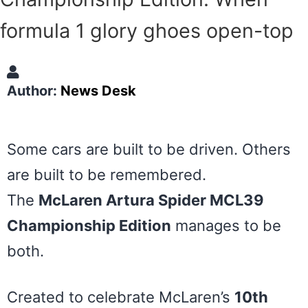
formula 1 glory ghoes open-top
Author:
News Desk
Some cars are built to be driven. Others
are built to be remembered.
The
McLaren Artura Spider MCL39
Championship Edition
manages to be
both.
Created to celebrate McLaren’s
10th