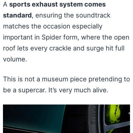
A
sports exhaust system comes
standard
, ensuring the soundtrack
matches the occasion especially
important in Spider form, where the open
roof lets every crackle and surge hit full
volume.
This is not a museum piece pretending to
be a supercar. It’s very much alive.