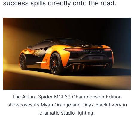
success spills directly onto the road.
The Artura Spider MCL39 Championship Edition
showcases its Myan Orange and Onyx Black livery in
dramatic studio lighting.