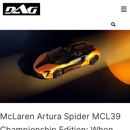
McLaren Artura Spider MCL39
Championship Edition: When