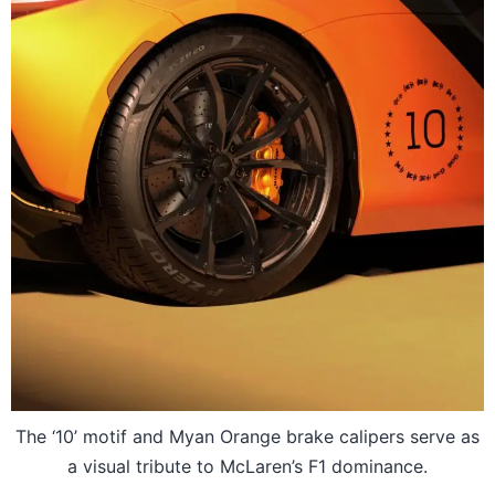
The ‘10’ motif and Myan Orange brake calipers serve as
a visual tribute to McLaren’s F1 dominance.