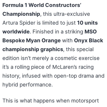
Formula 1 World Constructors’
Championship
, this ultra-exclusive
Artura Spider is limited to just
10 units
worldwide
. Finished in a striking
MSO
Bespoke Myan Orange
with
Onyx Black
championship graphics
, this special
edition isn’t merely a cosmetic exercise
it’s a rolling piece of McLaren’s racing
history, infused with open-top drama and
hybrid performance.
This is what happens when motorsport