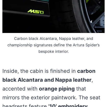
Carbon black Alcantara, Nappa leather, and
championship signatures define the Artura Spider’s
bespoke interior.
Inside, the cabin is finished in
carbon
black Alcantara and Nappa leather
,
accented with
orange piping
that
mirrors the exterior paintwork. The seat
headrests feature
‘10’ embroidery
,