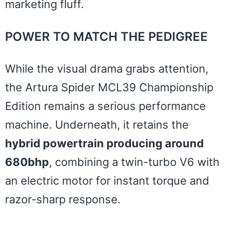
marketing fluff.
POWER TO MATCH THE PEDIGREE
While the visual drama grabs attention,
the Artura Spider MCL39 Championship
Edition remains a serious performance
machine. Underneath, it retains the
hybrid powertrain producing around
680bhp
, combining a twin-turbo V6 with
an electric motor for instant torque and
razor-sharp response.