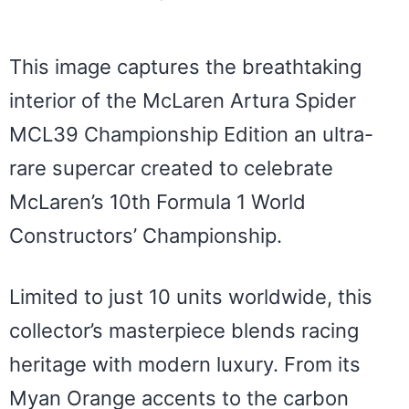
This image captures the breathtaking
interior of the McLaren Artura Spider
MCL39 Championship Edition an ultra-
rare supercar created to celebrate
McLaren’s 10th Formula 1 World
Constructors’ Championship.
Limited to just 10 units worldwide, this
collector’s masterpiece blends racing
heritage with modern luxury. From its
Myan Orange accents to the carbon