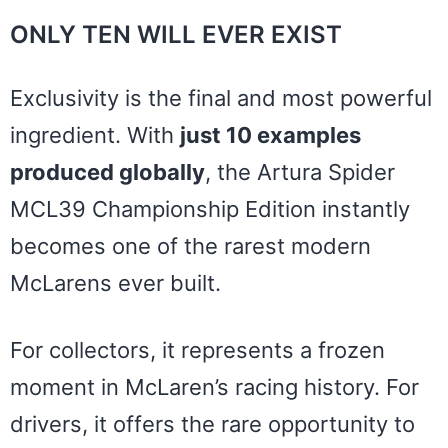
ONLY TEN WILL EVER EXIST
Exclusivity is the final and most powerful
ingredient. With
just 10 examples
produced globally
, the Artura Spider
MCL39 Championship Edition instantly
becomes one of the rarest modern
McLarens ever built.
For collectors, it represents a frozen
moment in McLaren’s racing history. For
drivers, it offers the rare opportunity to