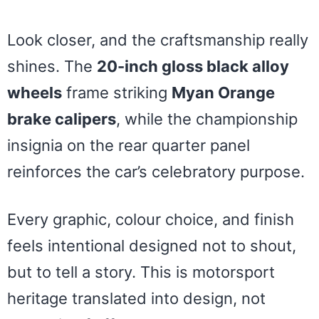
Look closer, and the craftsmanship really
shines. The
20-inch gloss black alloy
wheels
frame striking
Myan Orange
brake calipers
, while the championship
insignia on the rear quarter panel
reinforces the car’s celebratory purpose.
Every graphic, colour choice, and finish
feels intentional designed not to shout,
but to tell a story. This is motorsport
heritage translated into design, not