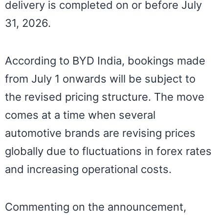
delivery is completed on or before July
31, 2026.
According to BYD India, bookings made
from July 1 onwards will be subject to
the revised pricing structure. The move
comes at a time when several
automotive brands are revising prices
globally due to fluctuations in forex rates
and increasing operational costs.
Commenting on the announcement,