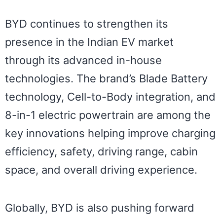
BYD continues to strengthen its
presence in the Indian EV market
through its advanced in-house
technologies. The brand’s Blade Battery
technology, Cell-to-Body integration, and
8-in-1 electric powertrain are among the
key innovations helping improve charging
efficiency, safety, driving range, cabin
space, and overall driving experience.
Globally, BYD is also pushing forward