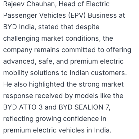
Rajeev Chauhan, Head of Electric
Passenger Vehicles (EPV) Business at
BYD India, stated that despite
challenging market conditions, the
company remains committed to offering
advanced, safe, and premium electric
mobility solutions to Indian customers.
He also highlighted the strong market
response received by models like the
BYD ATTO 3 and BYD SEALION 7,
reflecting growing confidence in
premium electric vehicles in India.