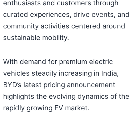
enthusiasts and customers through
curated experiences, drive events, and
community activities centered around
sustainable mobility.
With demand for premium electric
vehicles steadily increasing in India,
BYD’s latest pricing announcement
highlights the evolving dynamics of the
rapidly growing EV market.