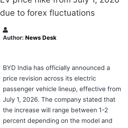
due to forex fluctuations
Author:
News Desk
BYD India has officially announced a
price revision across its electric
passenger vehicle lineup, effective from
July 1, 2026. The company stated that
the increase will range between 1-2
percent depending on the model and