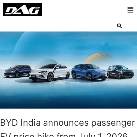
BYD India announces passenger
EV price hike from July 1, 2026