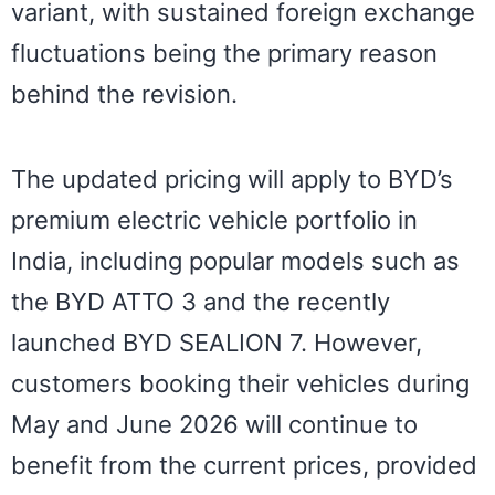
variant, with sustained foreign exchange
fluctuations being the primary reason
behind the revision.
The updated pricing will apply to BYD’s
premium electric vehicle portfolio in
India, including popular models such as
the BYD ATTO 3 and the recently
launched BYD SEALION 7. However,
customers booking their vehicles during
May and June 2026 will continue to
benefit from the current prices, provided