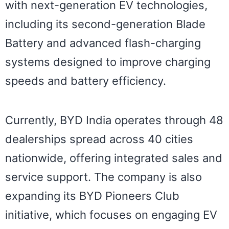
with next-generation EV technologies,
including its second-generation Blade
Battery and advanced flash-charging
systems designed to improve charging
speeds and battery efficiency.
Currently, BYD India operates through 48
dealerships spread across 40 cities
nationwide, offering integrated sales and
service support. The company is also
expanding its BYD Pioneers Club
initiative, which focuses on engaging EV