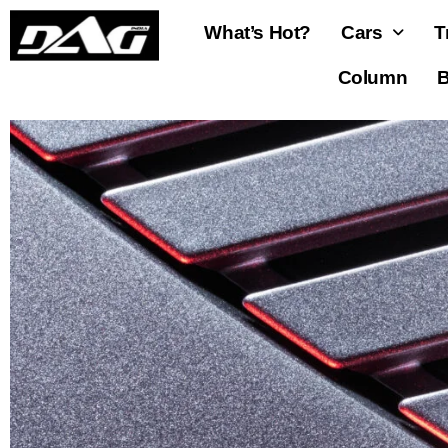
What’s Hot?
Cars
T
Column
B