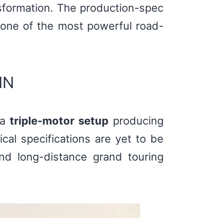
nsformation. The production-spec
one of the most powerful road-
IN
 a
triple-motor setup
producing
cal specifications are yet to be
and long-distance grand touring