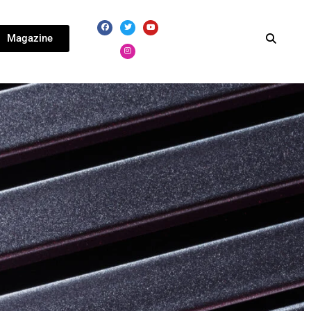
Magazine