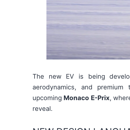
The new EV is being develop
aerodynamics, and premium t
upcoming
Monaco E-Prix
, wher
reveal.