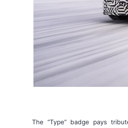
The “Type” badge pays tribute 