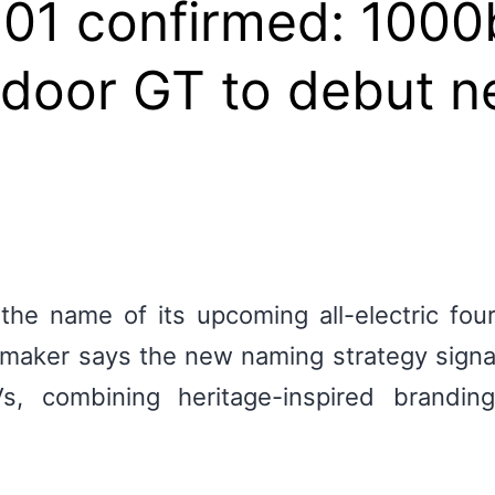
 01 confirmed: 100
r-door GT to debut 
 the name of its upcoming all-electric fo
tomaker says the new naming strategy signa
, combining heritage-inspired branding 