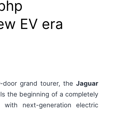
0bhp
new EV era
ur-door grand tourer, the
Jaguar
ls the beginning of a completely
with next-generation electric