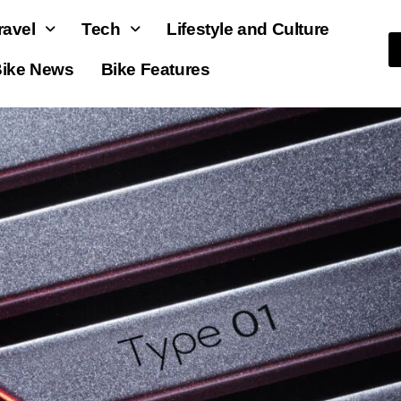
ravel
Tech
Lifestyle and Culture
ike News
Bike Features