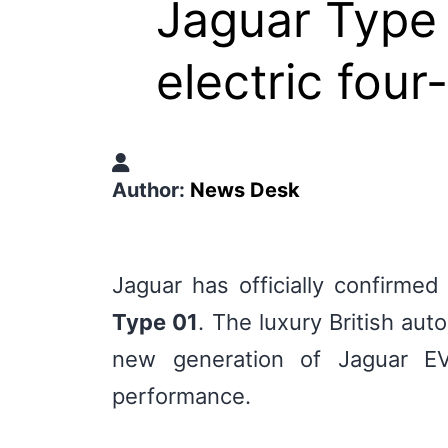
Jaguar Type
electric fou
Author:
News Desk
Jaguar has officially confirmed
Type 01
. The luxury British au
new generation of Jaguar EVs
performance.