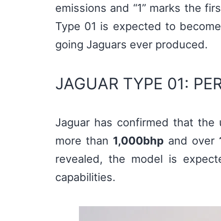
emissions and “1” marks the fir
Type 01 is expected to become 
going Jaguars ever produced.
JAGUAR TYPE 01: P
Jaguar has confirmed that the 
more than
1,000bhp
and over
revealed, the model is expecte
capabilities.