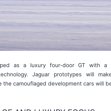
ed as a luxury four-door GT with a 
echnology. Jaguar prototypes will mak
e the camouflaged development cars will b