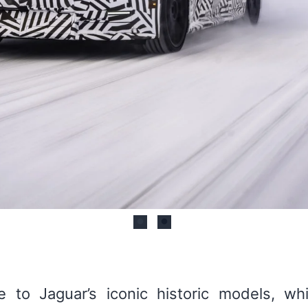
to Jaguar’s iconic historic models, whil