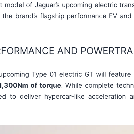
st model of Jaguar’s upcoming electric tra
the brand’s flagship performance EV and 
ERFORMANCE AND POWERTRA
upcoming Type 01 electric GT will feature
1,300Nm of torque
. While complete techni
d to deliver hypercar-like acceleration 