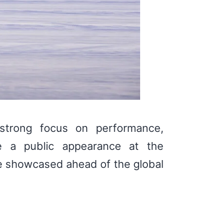
strong focus on performance,
e a public appearance at the
e showcased ahead of the global