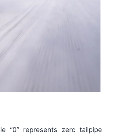
e “0” represents zero tailpipe