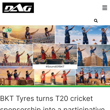
BKT Tyres turns T20 cricket
sponsorship into a participative