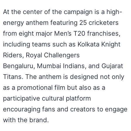
At the center of the campaign is a high-
energy anthem featuring 25 cricketers
from eight major Men’s T20 franchises,
including teams such as Kolkata Knight
Riders, Royal Challengers
Bengaluru, Mumbai Indians, and Gujarat
Titans. The anthem is designed not only
as a promotional film but also as a
participative cultural platform
encouraging fans and creators to engage
with the
brand.