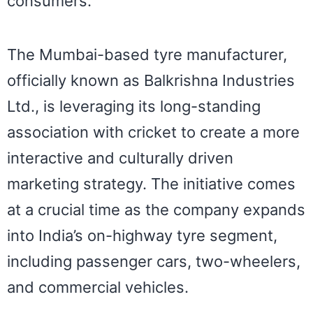
consumers.
The Mumbai-based tyre manufacturer,
officially known as Balkrishna Industries
Ltd., is leveraging its long-standing
association with cricket to create a more
interactive and culturally driven
marketing strategy. The initiative comes
at a crucial time as the company expands
into India’s on-highway tyre segment,
including passenger cars, two-wheelers,
and commercial vehicles.