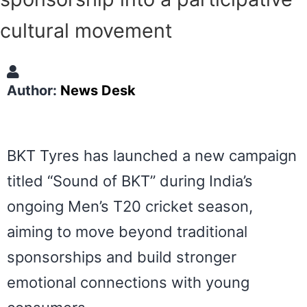
cultural movement
Author:
News Desk
BKT Tyres
has launched a new campaign
titled “Sound of BKT” during India’s
ongoing Men’s T20 cricket season,
aiming to move beyond traditional
sponsorships and build stronger
emotional connections with young