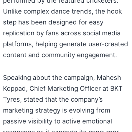
performed by the featured cricketers.
Unlike complex dance trends, the hook
step has been designed for easy
replication by fans across social media
platforms, helping generate user-created
content and community engagement.
Speaking about the campaign, Mahesh
Koppad, Chief Marketing Officer at BKT
Tyres, stated that the company’s
marketing strategy is evolving from
passive visibility to active emotional