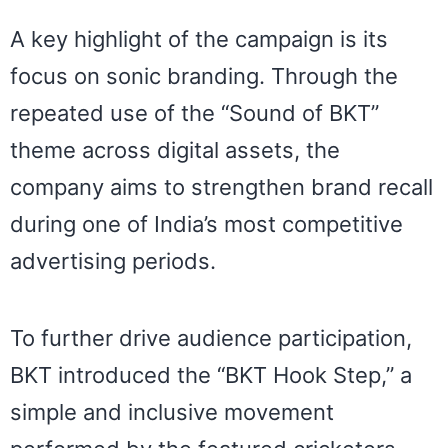
A key highlight of the campaign is its
focus on sonic branding. Through the
repeated use of the “Sound of BKT”
theme across digital assets, the
company aims to strengthen brand recall
during one of India’s most competitive
advertising periods.
To further drive audience participation,
BKT introduced the “BKT Hook Step,” a
simple and inclusive movement