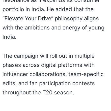
resonance as it expands its consumer
portfolio in India. He added that the
“Elevate Your Drive” philosophy aligns
with the ambitions and energy of young
India.
The campaign will roll out in multiple
phases across digital platforms with
influencer collaborations, team-specific
edits, and fan participation contests
throughout the T20 season.