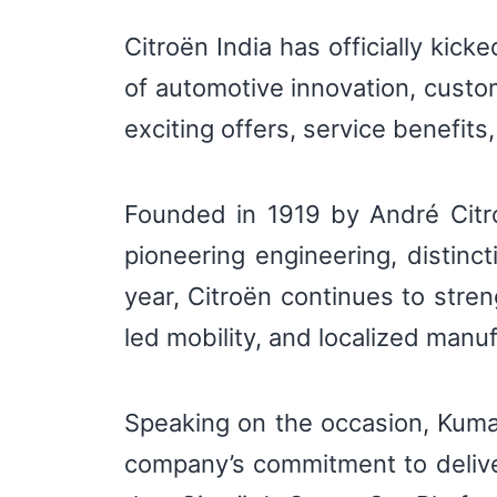
Citroën India has officially kick
of automotive innovation, custo
exciting offers, service benefit
Founded in 1919 by André Citro
pioneering engineering, distinct
year, Citroën continues to stren
led mobility, and localized manuf
Speaking on the occasion, Kumar 
company’s commitment to delive