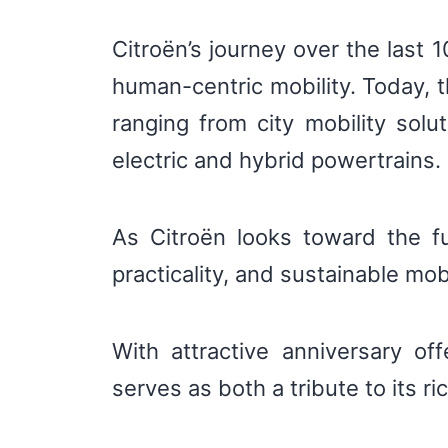
Citroën’s journey over the last
human-centric mobility. Today, t
ranging from city mobility sol
electric and hybrid powertrains.
As Citroën looks toward the fu
practicality, and sustainable mob
With attractive anniversary of
serves as both a tribute to its ri