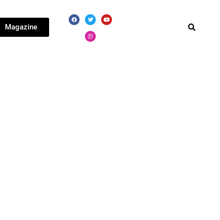
Magazine