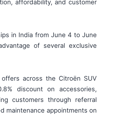
tion, affordability, and customer
ips in India from June 4 to June
advantage of several exclusive
d offers across the Citroën SUV
0.8% discount on accessories,
ng customers through referral
led maintenance appointments on