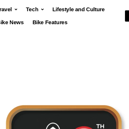
ravel
Tech
Lifestyle and Culture
ike News
Bike Features