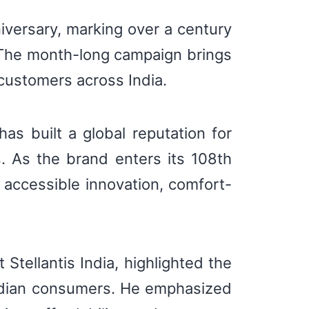
niversary, marking over a century
. The month-long campaign brings
 customers across India.
s built a global reputation for
ns. As the brand enters its 108th
n accessible innovation, comfort-
Stellantis India, highlighted the
Indian consumers. He emphasized