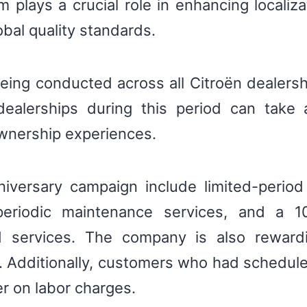
m plays a crucial role in enhancing localiza
obal quality standards.
being conducted across all Citroën dealersh
dealerships during this period can take 
wnership experiences.
niversary campaign include limited-perio
periodic maintenance services, and a 1
 services. The company is also rewardi
s. Additionally, customers who had schedu
r on labor charges.