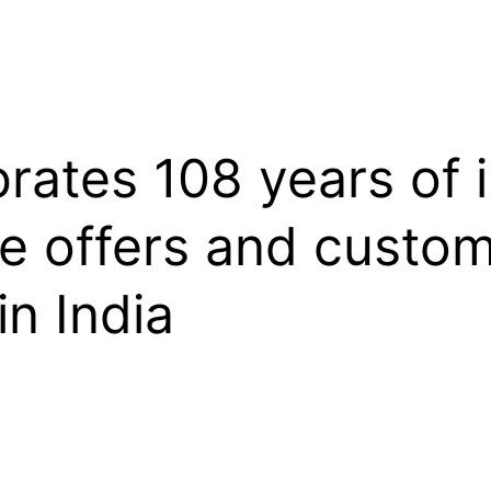
brates 108 years of 
ve offers and custo
in India