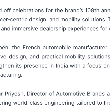
ed off celebrations for the brand’s 108th an
mer-centric design, and mobility solutions
s, and immersive dealership experiences for
ën, the French automobile manufacturer ha
ive design, and practical mobility solutio
gthen its presence in India with a focus o
acturing.
Priyesh, Director of Automotive Brands at 
ring world-class engineering tailored to 