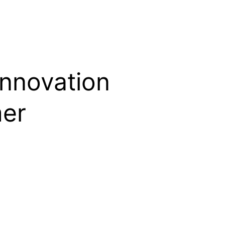
innovation
mer