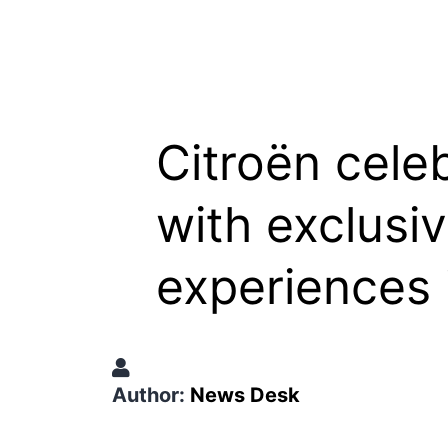
Citroën cele
with exclusi
experiences 
Author:
News Desk