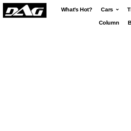
What’s Hot?
Cars
T
Column
B