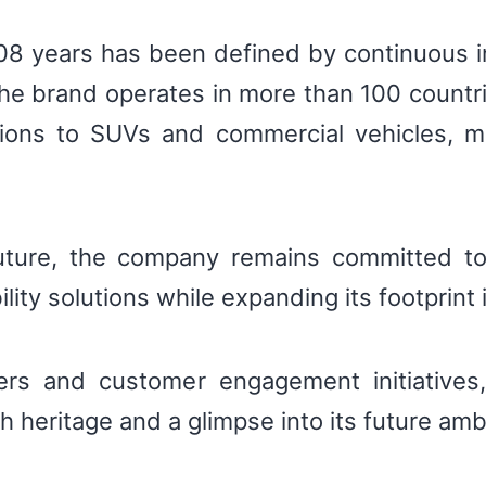
 108 years has been defined by continuous 
he brand operates in more than 100 countri
utions to SUVs and commercial vehicles, m
ture, the company remains committed to d
ility solutions while expanding its footprint
fers and customer engagement initiatives,
ch heritage and a glimpse into its future amb