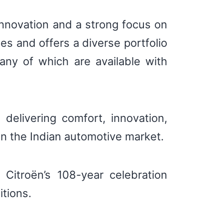
innovation and a strong focus on
es and offers a diverse portfolio
any of which are available with
elivering comfort, innovation,
 in the Indian automotive market.
 Citroën’s 108-year celebration
itions.