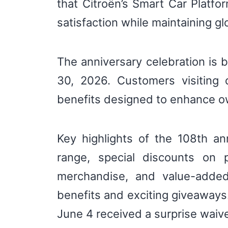
that Citroën’s Smart Car Platfor
satisfaction while maintaining gl
The anniversary celebration is 
30, 2026. Customers visiting 
benefits designed to enhance o
Key highlights of the 108th an
range, special discounts on 
merchandise, and value-added
benefits and exciting giveaway
June 4 received a surprise waive