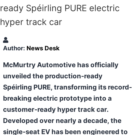
ready Spéirling PURE electric
hyper track car
Author:
News Desk
McMurtry Automotive has officially
unveiled the production-ready
Spéirling PURE, transforming its record-
breaking electric prototype into a
customer-ready hyper track car.
Developed over nearly a decade, the
single-seat EV has been engineered to