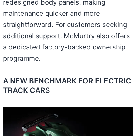
redesigned body panels, making
maintenance quicker and more
straightforward. For customers seeking
additional support, McMurtry also offers
a dedicated factory-backed ownership
programme.
A NEW BENCHMARK FOR ELECTRIC
TRACK CARS