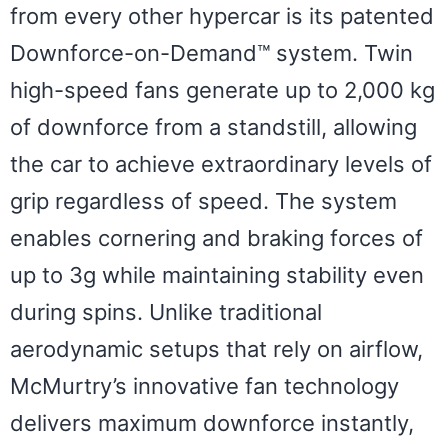
from every other hypercar is its patented
Downforce-on-Demand™ system. Twin
high-speed fans generate up to 2,000 kg
of downforce from a standstill, allowing
the car to achieve extraordinary levels of
grip regardless of speed. The system
enables cornering and braking forces of
up to 3g while maintaining stability even
during spins. Unlike traditional
aerodynamic setups that rely on airflow,
McMurtry’s innovative fan technology
delivers maximum downforce instantly,