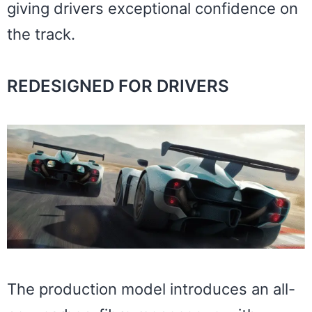
giving drivers exceptional confidence on
the track.
REDESIGNED FOR DRIVERS
The production model introduces an all-