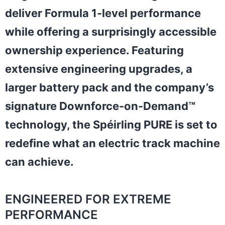
deliver Formula 1-level performance
while offering a surprisingly accessible
ownership experience. Featuring
extensive engineering upgrades, a
larger battery pack and the company’s
signature Downforce-on-Demand™
technology, the Spéirling PURE is set to
redefine what an electric track machine
can achieve.
ENGINEERED FOR EXTREME
PERFORMANCE