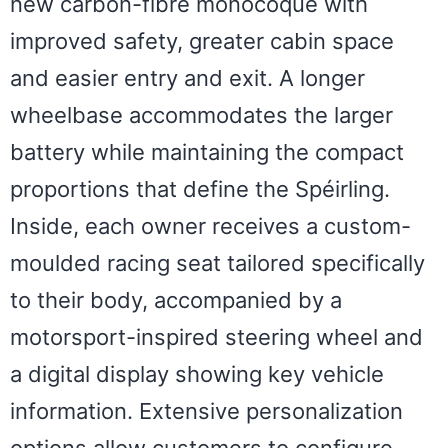
new carbon-fibre monocoque with
improved safety, greater cabin space
and easier entry and exit. A longer
wheelbase accommodates the larger
battery while maintaining the compact
proportions that define the Spéirling.
Inside, each owner receives a custom-
moulded racing seat tailored specifically
to their body, accompanied by a
motorsport-inspired steering wheel and
a digital display showing key vehicle
information. Extensive personalization
options allow customers to configure