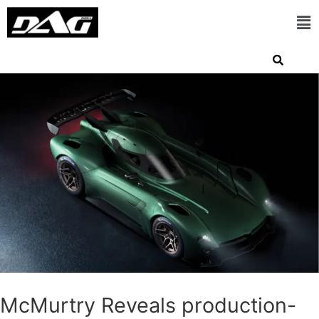
McMurtry Reveals production-