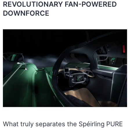
REVOLUTIONARY FAN-POWERED
DOWNFORCE
What truly separates the Spéirling PURE