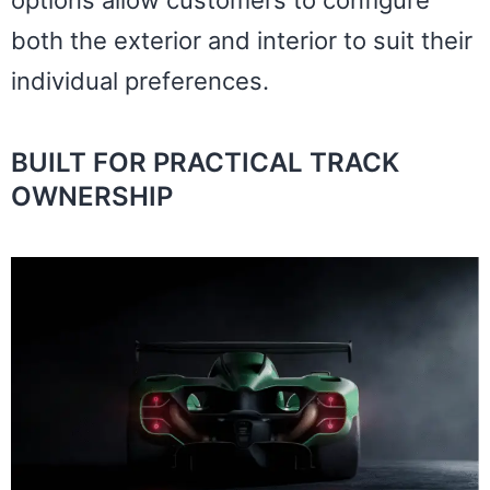
both the exterior and interior to suit their
individual preferences.
BUILT FOR PRACTICAL TRACK
OWNERSHIP