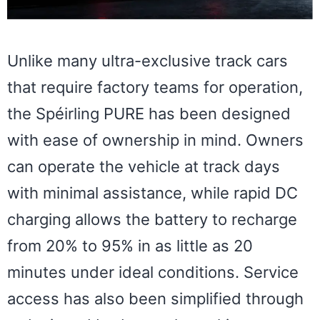
Unlike many ultra-exclusive track cars
that require factory teams for operation,
the Spéirling PURE has been designed
with ease of ownership in mind. Owners
can operate the vehicle at track days
with minimal assistance, while rapid DC
charging allows the battery to recharge
from 20% to 95% in as little as 20
minutes under ideal conditions. Service
access has also been simplified through