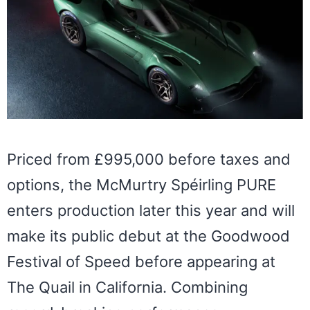
Priced from £995,000 before taxes and
options, the McMurtry Spéirling PURE
enters production later this year and will
make its public debut at the Goodwood
Festival of Speed before appearing at
The Quail in California. Combining