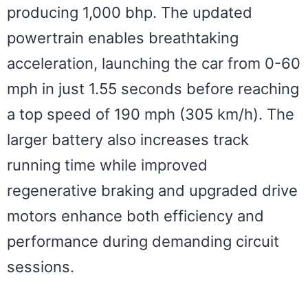
producing 1,000 bhp. The updated
powertrain enables breathtaking
acceleration, launching the car from 0-60
mph in just 1.55 seconds before reaching
a top speed of 190 mph (305 km/h). The
larger battery also increases track
running time while improved
regenerative braking and upgraded drive
motors enhance both efficiency and
performance during demanding circuit
sessions.