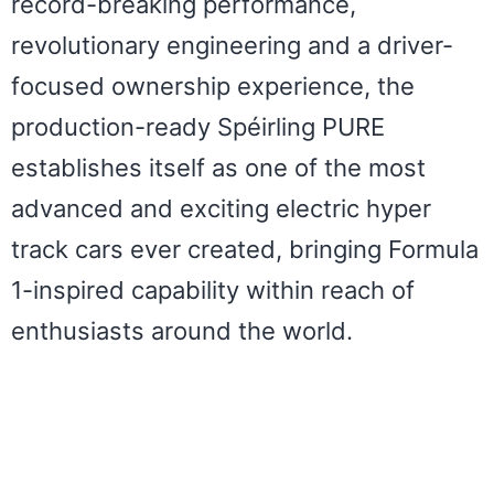
record-breaking performance,
revolutionary engineering and a driver-
focused ownership experience, the
production-ready Spéirling PURE
establishes itself as one of the most
advanced and exciting electric hyper
track cars ever created, bringing Formula
1-inspired capability within reach of
enthusiasts around the world.