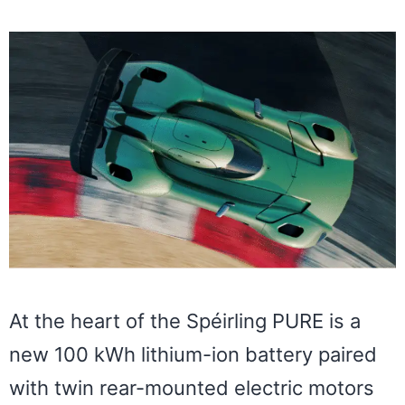
At the heart of the Spéirling PURE is a
new 100 kWh lithium-ion battery paired
with twin rear-mounted electric motors