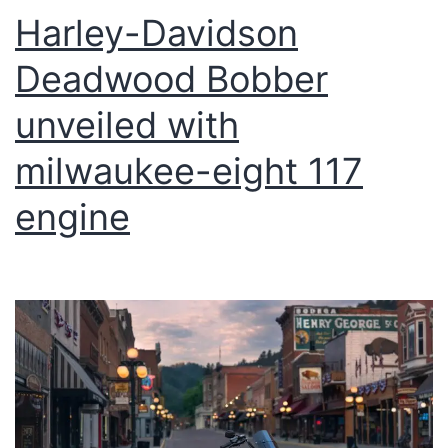
Harley-Davidson
Deadwood Bobber
unveiled with
milwaukee-eight 117
engine