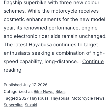
flagship superbike with three new colour
schemes. While the motorcycle receives
cosmetic enhancements for the new model
year, its renowned performance, engine
and electronic rider aids remain unchanged.
The latest Hayabusa continues to target
enthusiasts seeking a combination of high-
speed capability, long-distance…
Continue
reading
Published
July 17, 2026
Categorized as
Bike News
,
Bikes
Tagged
2027 Hayabusa
,
Hayabusa
,
Motorcycle News
,
Superbike
,
Suzuki