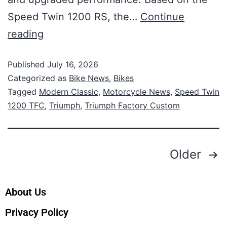
Speed Twin 1200 RS, the…
Continue
reading
Published
July 16, 2026
Categorized as
Bike News
,
Bikes
Tagged
Modern Classic
,
Motorcycle News
,
Speed Twin
1200 TFC
,
Triumph
,
Triumph Factory Custom
Older
About Us
Privacy Policy