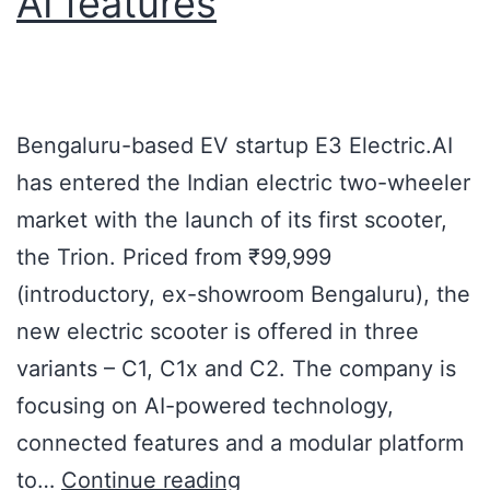
AI features
Bengaluru-based EV startup E3 Electric.AI
has entered the Indian electric two-wheeler
market with the launch of its first scooter,
the Trion. Priced from ₹99,999
(introductory, ex-showroom Bengaluru), the
new electric scooter is offered in three
variants – C1, C1x and C2. The company is
focusing on AI-powered technology,
connected features and a modular platform
to…
Continue reading