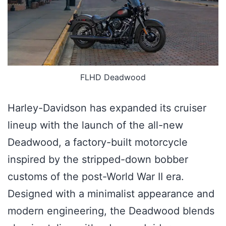
FLHD Deadwood
Harley-Davidson has expanded its cruiser
lineup with the launch of the all-new
Deadwood, a factory-built motorcycle
inspired by the stripped-down bobber
customs of the post-World War II era.
Designed with a minimalist appearance and
modern engineering, the Deadwood blends