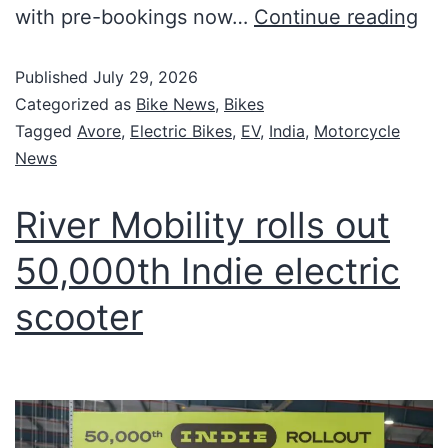
with pre-bookings now…
Continue reading
Published
July 29, 2026
Categorized as
Bike News
,
Bikes
Tagged
Avore
,
Electric Bikes
,
EV
,
India
,
Motorcycle
News
River Mobility rolls out
50,000th Indie electric
scooter