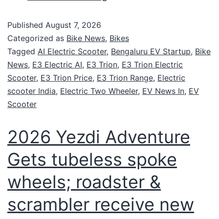
Published
August 7, 2026
Categorized as
Bike News
,
Bikes
Tagged
AI Electric Scooter
,
Bengaluru EV Startup
,
Bike
News
,
E3 Electric AI
,
E3 Trion
,
E3 Trion Electric
Scooter
,
E3 Trion Price
,
E3 Trion Range
,
Electric
scooter India
,
Electric Two Wheeler
,
EV News In
,
EV
Scooter
2026 Yezdi Adventure
Gets tubeless spoke
wheels; roadster &
scrambler receive new