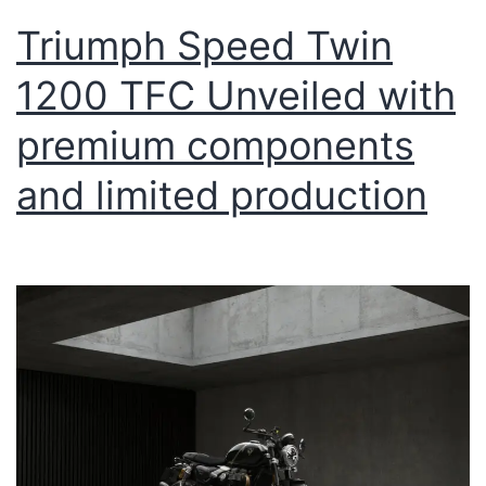
Triumph Speed Twin
1200 TFC Unveiled with
premium components
and limited production