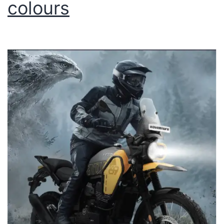
colours