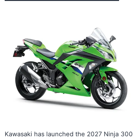
Kawasaki has launched the 2027 Ninja 300