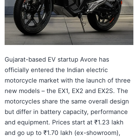
Gujarat-based EV startup Avore has
officially entered the Indian electric
motorcycle market with the launch of three
new models – the EX1, EX2 and EX2S. The
motorcycles share the same overall design
but differ in battery capacity, performance
and equipment. Prices start at ₹1.23 lakh
and go up to ₹1.70 lakh (ex-showroom),