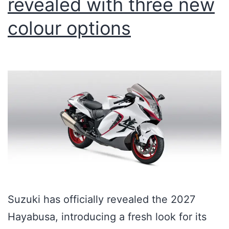
revealed with three new
colour options
Suzuki has officially revealed the 2027
Hayabusa, introducing a fresh look for its