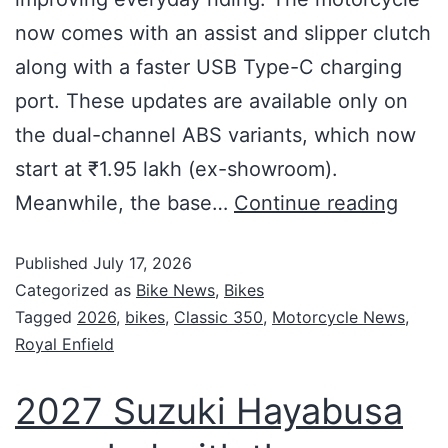
now comes with an assist and slipper clutch
along with a faster USB Type-C charging
port. These updates are available only on
the dual-channel ABS variants, which now
start at ₹1.95 lakh (ex-showroom).
Meanwhile, the base…
Continue reading
Published
July 17, 2026
Categorized as
Bike News
,
Bikes
Tagged
2026
,
bikes
,
Classic 350
,
Motorcycle News
,
Royal Enfield
2027 Suzuki Hayabusa