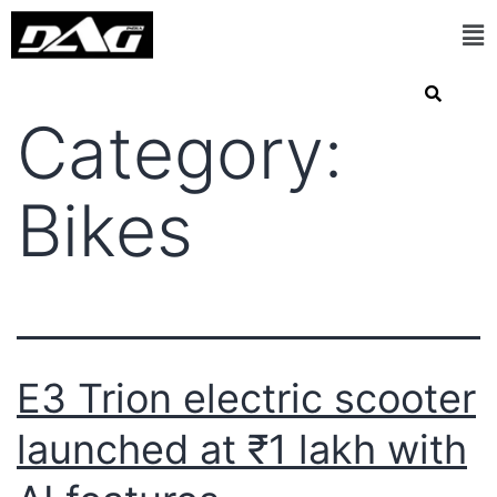
Category:
Bikes
E3 Trion electric scooter
launched at ₹1 lakh with