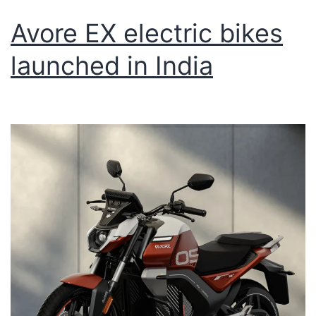
Avore EX electric bikes
launched in India