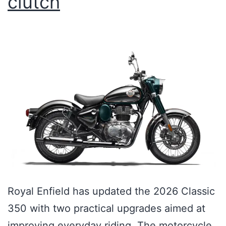
clutch
Royal Enfield has updated the 2026 Classic
350 with two practical upgrades aimed at
improving everyday riding. The motorcycle