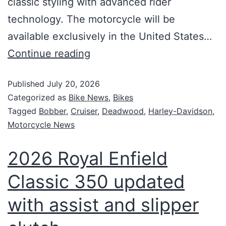
classic styling with advanced rider
technology. The motorcycle will be
available exclusively in the United States…
Continue reading
Published
July 20, 2026
Categorized as
Bike News
,
Bikes
Tagged
Bobber
,
Cruiser
,
Deadwood
,
Harley-Davidson
,
Motorcycle News
2026 Royal Enfield
Classic 350 updated
with assist and slipper