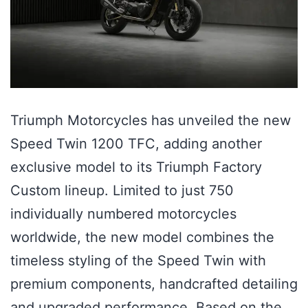
Triumph Motorcycles has unveiled the new
Speed Twin 1200 TFC, adding another
exclusive model to its Triumph Factory
Custom lineup. Limited to just 750
individually numbered motorcycles
worldwide, the new model combines the
timeless styling of the Speed Twin with
premium components, handcrafted detailing
and upgraded performance. Based on the