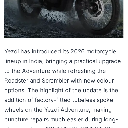
Yezdi has introduced its 2026 motorcycle
lineup in India, bringing a practical upgrade
to the Adventure while refreshing the
Roadster and Scrambler with new colour
options. The highlight of the update is the
addition of factory-fitted tubeless spoke
wheels on the Yezdi Adventure, making
puncture repairs much easier during long-