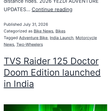
distance rides. 2026 YEZDI ADVENTURE
UPDATES…
Continue reading
Published
July 31, 2026
Categorized as
Bike News
,
Bikes
Tagged
Adventure Bike
,
India Launch
,
Motorcycle
News
,
Two-Wheelers
TVS Raider 125 Doctor
Doom Edition launched
in India