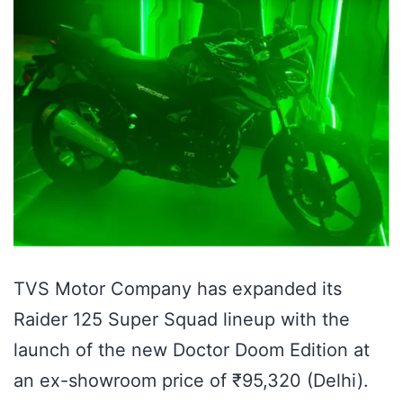
TVS Motor Company has expanded its
Raider 125 Super Squad lineup with the
launch of the new Doctor Doom Edition at
an ex-showroom price of ₹95,320 (Delhi).