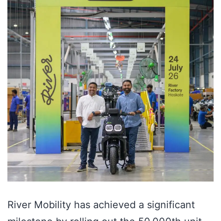
River Mobility has achieved a significant