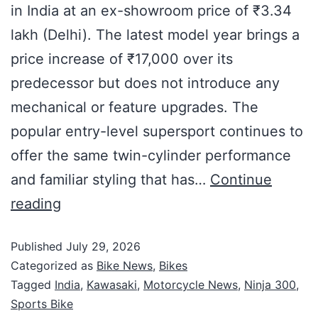
in India at an ex-showroom price of ₹3.34
lakh (Delhi). The latest model year brings a
price increase of ₹17,000 over its
predecessor but does not introduce any
mechanical or feature upgrades. The
popular entry-level supersport continues to
offer the same twin-cylinder performance
and familiar styling that has…
Continue
reading
Published
July 29, 2026
Categorized as
Bike News
,
Bikes
Tagged
India
,
Kawasaki
,
Motorcycle News
,
Ninja 300
,
Sports Bike