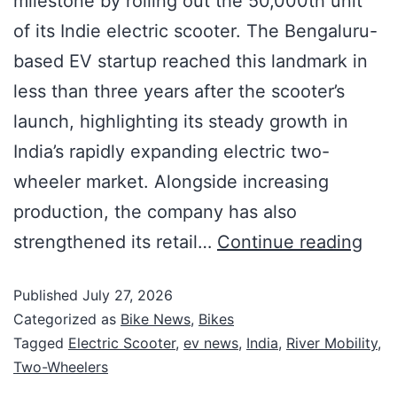
milestone by rolling out the 50,000th unit
of its Indie electric scooter. The Bengaluru-
based EV startup reached this landmark in
less than three years after the scooter’s
launch, highlighting its steady growth in
India’s rapidly expanding electric two-
wheeler market. Alongside increasing
production, the company has also
strengthened its retail…
Continue reading
Published
July 27, 2026
Categorized as
Bike News
,
Bikes
Tagged
Electric Scooter
,
ev news
,
India
,
River Mobility
,
Two-Wheelers