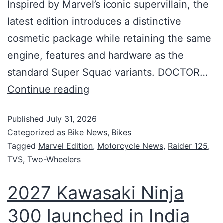
Inspired by Marvel’s iconic supervillain, the
latest edition introduces a distinctive
cosmetic package while retaining the same
engine, features and hardware as the
standard Super Squad variants. DOCTOR…
Continue reading
Published
July 31, 2026
Categorized as
Bike News
,
Bikes
Tagged
Marvel Edition
,
Motorcycle News
,
Raider 125
,
TVS
,
Two-Wheelers
2027 Kawasaki Ninja
300 launched in India