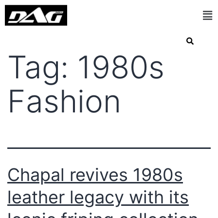
Tag:
1980s
Fashion
Chapal revives 1980s
leather legacy with its