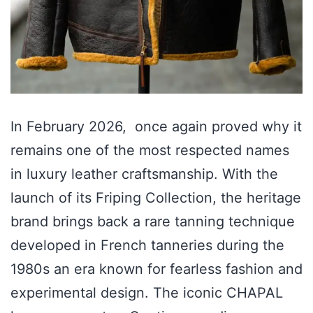
In February 2026, once again proved why it
remains one of the most respected names
in luxury leather craftsmanship. With the
launch of its Friping Collection, the heritage
brand brings back a rare tanning technique
developed in French tanneries during the
1980s an era known for fearless fashion and
experimental design. The iconic CHAPAL