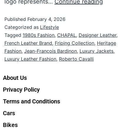
logo represents…
Continue reading
Published
February 4, 2026
Categorized as
Lifestyle
Tagged
1980s Fashion
,
CHAPAL
,
Designer Leather
,
French Leather Brand
,
Friping Collection
,
Heritage
Fashion
,
Jean-François Bardinon
,
Luxury Jackets
,
Luxury Leather Fashion
,
Roberto Cavalli
About Us
Privacy Policy
Terms and Conditions
Cars
Bikes