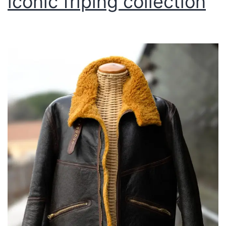
lconic friping collection