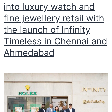
into luxury watch and
fine jewellery retail with
the launch of Infinity
Timeless in Chennai and
Ahmedabad