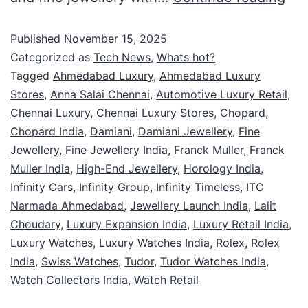
Published
November 15, 2025
Categorized as
Tech News
,
Whats hot?
Tagged
Ahmedabad Luxury
,
Ahmedabad Luxury
Stores
,
Anna Salai Chennai
,
Automotive Luxury Retail
,
Chennai Luxury
,
Chennai Luxury Stores
,
Chopard
,
Chopard India
,
Damiani
,
Damiani Jewellery
,
Fine
Jewellery
,
Fine Jewellery India
,
Franck Muller
,
Franck
Muller India
,
High-End Jewellery
,
Horology India
,
Infinity Cars
,
Infinity Group
,
Infinity Timeless
,
ITC
Narmada Ahmedabad
,
Jewellery Launch India
,
Lalit
Choudary
,
Luxury Expansion India
,
Luxury Retail India
,
Luxury Watches
,
Luxury Watches India
,
Rolex
,
Rolex
India
,
Swiss Watches
,
Tudor
,
Tudor Watches India
,
Watch Collectors India
,
Watch Retail