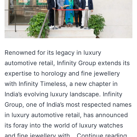
Renowned for its legacy in luxury
automotive retail, Infinity Group extends its
expertise to horology and fine jewellery
with Infinity Timeless, a new chapter in
India’s evolving luxury landscape. Infinity
Group, one of India’s most respected names
in luxury automotive retail, has announced
its foray into the world of luxury watches
and fine jewellery with…
Continue reading