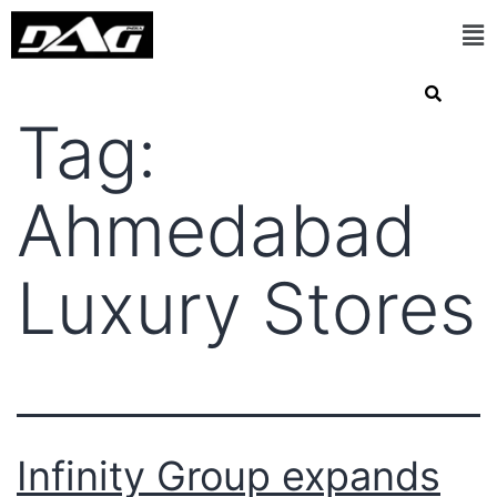
Tag:
Ahmedabad
Luxury Stores
Infinity Group expands