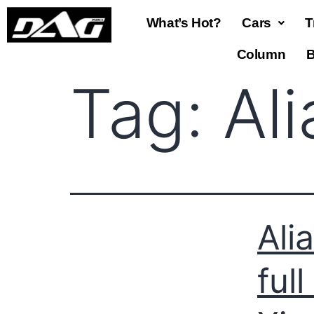
What’s Hot?
Cars
T
Column
B
Tag:
Al
Ali
ful