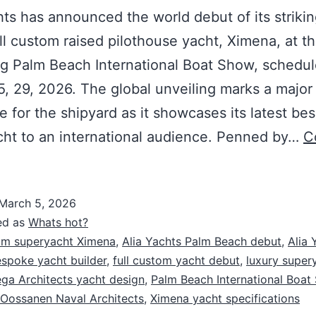
hts has announced the world debut of its striki
ll custom raised pilothouse yacht, Ximena, at t
g Palm Beach International Boat Show, schedul
, 29, 2026. The global unveiling marks a major
e for the shipyard as it showcases its latest be
ht to an international audience. Penned by…
C
March 5, 2026
ed as
Whats hot?
m superyacht Ximena
,
Alia Yachts Palm Beach debut
,
Alia 
spoke yacht builder
,
full custom yacht debut
,
luxury super
a Architects yacht design
,
Palm Beach International Boat
Oossanen Naval Architects
,
Ximena yacht specifications