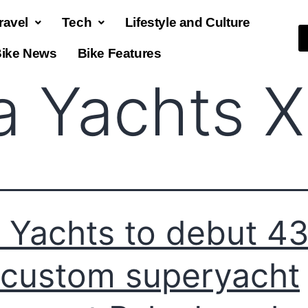
ravel
Tech
Lifestyle and Culture
ike News
Bike Features
ia Yachts 
a Yachts to debut 4
l custom superyacht