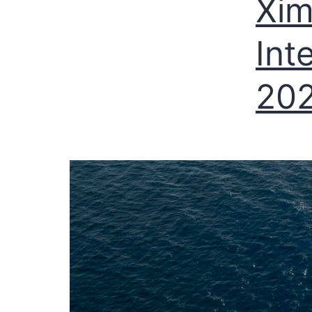
Xim
Int
20