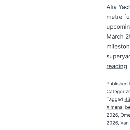
Alia Yac
metre fu
upcomin
March 25
mileston
superyac
reading
Published
Categoriz
Tagged
43
Ximena
,
be
2026
,
Omeg
2026
,
Van 