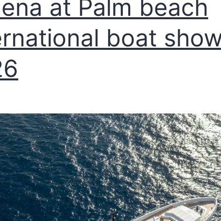
ena at Palm beach
ernational boat sho
26