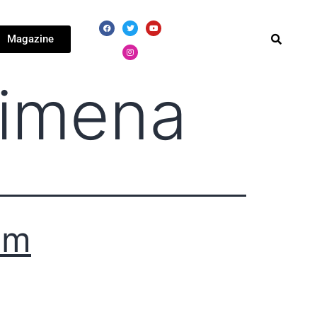
Magazine
Ximena
3m