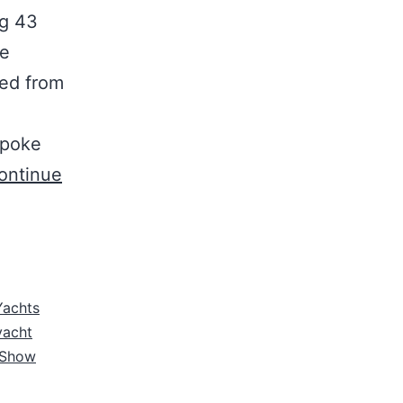
ng 43
he
ed from
spoke
ontinue
Yachts
yacht
 Show