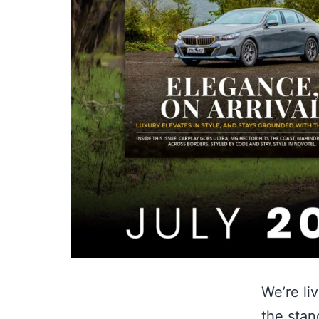
We’re li
the stan