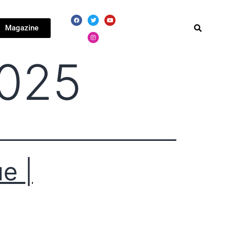
Magazine
2025
e |