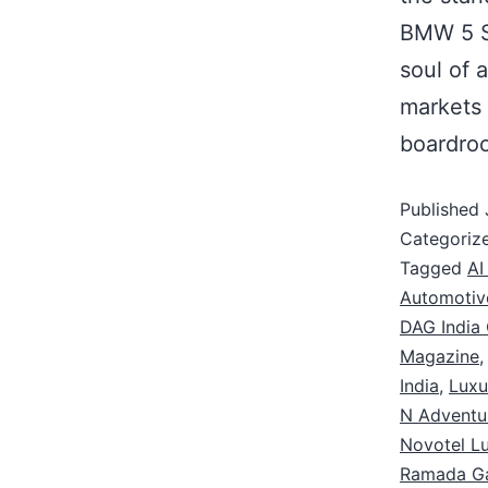
BMW 5 S
soul of 
markets 
boardr
Published
Categoriz
Tagged
AI
Automotiv
DAG India 
Magazine
India
,
Luxu
N Adventu
Novotel L
Ramada G