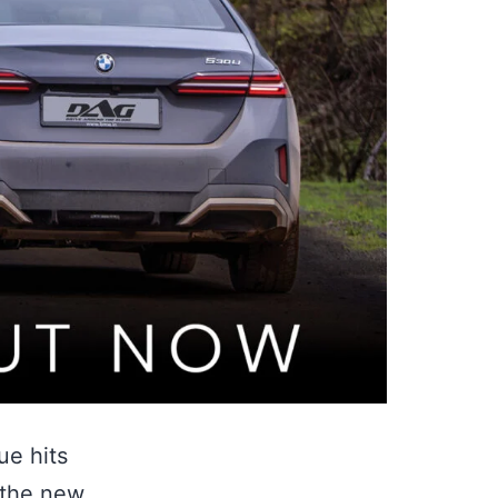
ue hits
 the new