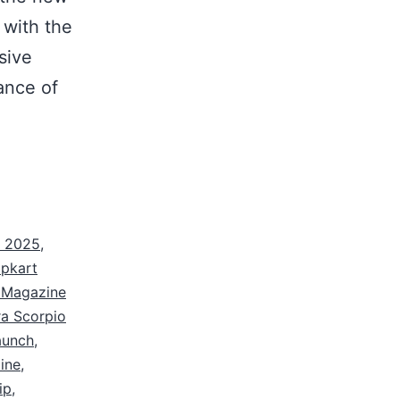
with the
sive
ance of
a 2025
,
ipkart
e Magazine
a Scorpio
aunch
,
ine
,
ip
,