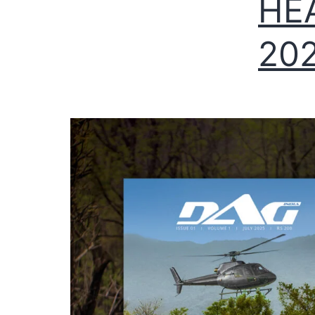
HE
202