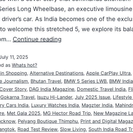
eries Long Wheelbase, an executive limousine 
a driver’s car. As India becomes one of the exclu
to welcome this stretched 5, we explore its bal
oom…
Continue reading
July 11, 2025
ed as
Whats hot?
 in Shopping
,
Alternative Destinations
,
Apple CarPlay Ultra
,
e Journalism
,
Bhutan Travel
,
BMW 5 Series LWB
,
BMW Indi
Cover Story
,
DAG India Magazine
,
Domestic Travel India
,
Fl
,
Gokarna Travel
,
Isuzu Hi-Lander
,
July 2025 Issue
,
Lifestyl
ry Cars India
,
Luxury Watches India
,
Magzter India
,
Mahindr
re
,
Met Gala 2025
,
MG Hector Road Trip
,
New Magazine L
ucknow
,
Pelyang Boutique Thimphu
,
Print and Digital Magaz
angtok
,
Road Test Review
,
Slow Living
,
South India Road Tr