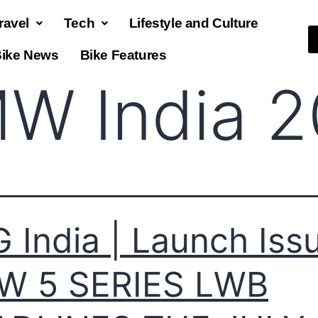
ravel
Tech
Lifestyle and Culture
ike News
Bike Features
W India 
 India | Launch Issu
W 5 SERIES LWB