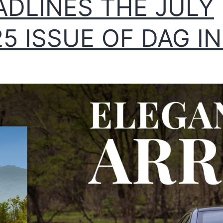
ADLINES THE JULY
5 ISSUE OF DAG IN