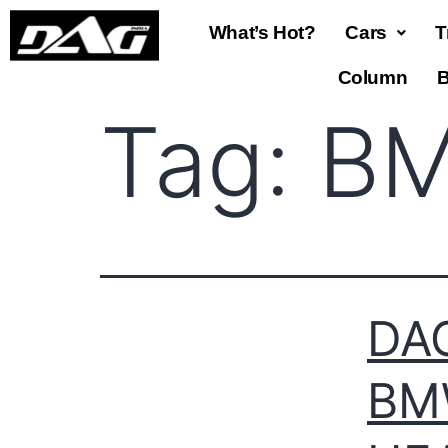
What’s Hot?
Cars
T
Column
B
Tag:
BM
DAG
BM