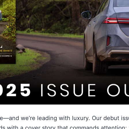
ve—and we’re leading with luxury. Our debut iss
ds with a cover story that commands attention: