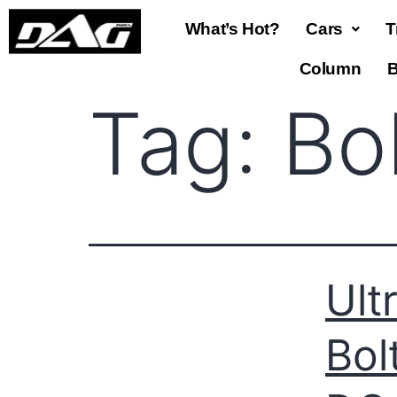
What’s Hot?
Cars
T
Column
B
Tag:
Bo
Ult
Bol