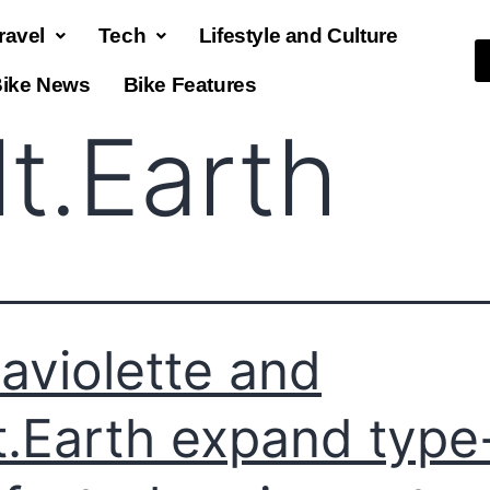
ravel
Tech
Lifestyle and Culture
ike News
Bike Features
lt.Earth
raviolette and
t.Earth expand type