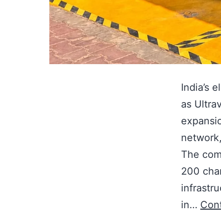
India’s 
as Ultra
expansio
network,
The comp
200 char
infrastr
in…
Cont