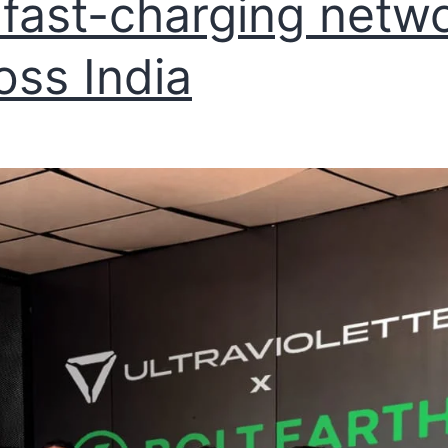
fast-charging netw
oss India