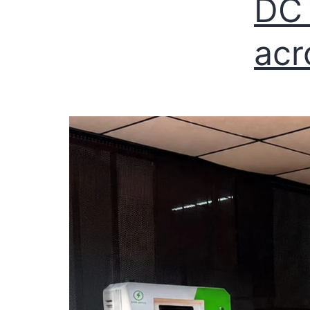
DC 
acr