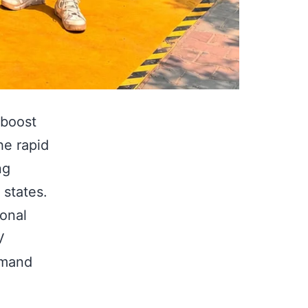
 boost
he rapid
ng
 states.
onal
V
emand