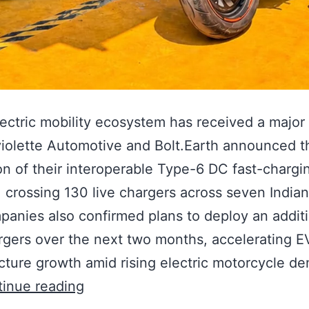
electric mobility ecosystem has received a major
violette Automotive and Bolt.Earth announced t
n of their interoperable Type-6 DC fast-chargi
 crossing 130 live chargers across seven Indian
anies also confirmed plans to deploy an additi
gers over the next two months, accelerating E
ucture growth amid rising electric motorcycle d
inue reading