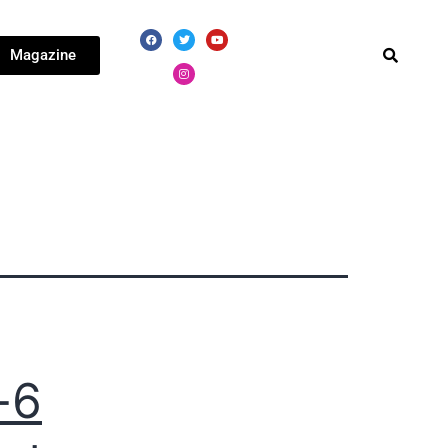
Magazine
-6