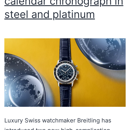
calendar chronograph in
steel and platinum
Luxury Swiss watchmaker Breitling has