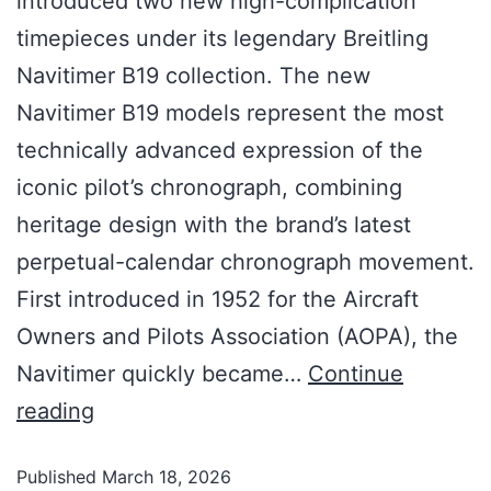
introduced two new high-complication
timepieces under its legendary Breitling
Navitimer B19 collection. The new
Navitimer B19 models represent the most
technically advanced expression of the
iconic pilot’s chronograph, combining
heritage design with the brand’s latest
perpetual-calendar chronograph movement.
First introduced in 1952 for the Aircraft
Owners and Pilots Association (AOPA), the
Navitimer quickly became…
Continue
reading
Published
March 18, 2026