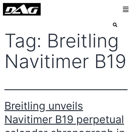
Tag:
Breitling
Navitimer B19
Breitling unveils
Navitimer B19 perpetual