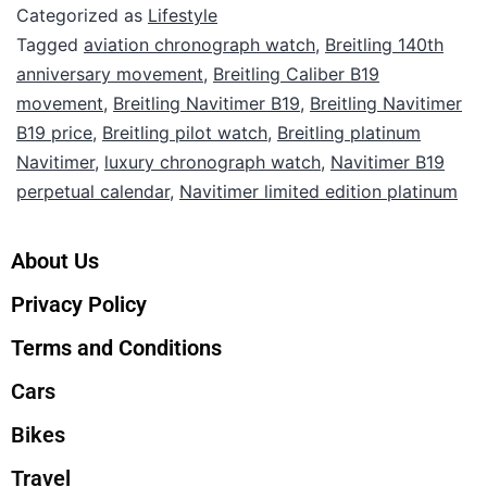
Categorized as
Lifestyle
Tagged
aviation chronograph watch
,
Breitling 140th
anniversary movement
,
Breitling Caliber B19
movement
,
Breitling Navitimer B19
,
Breitling Navitimer
B19 price
,
Breitling pilot watch
,
Breitling platinum
Navitimer
,
luxury chronograph watch
,
Navitimer B19
perpetual calendar
,
Navitimer limited edition platinum
About Us
Privacy Policy
Terms and Conditions
Cars
Bikes
Travel