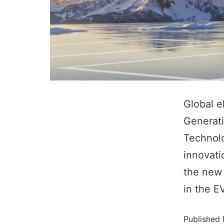
Global e
Generati
Technolo
innovat
the new 
in the E
Published