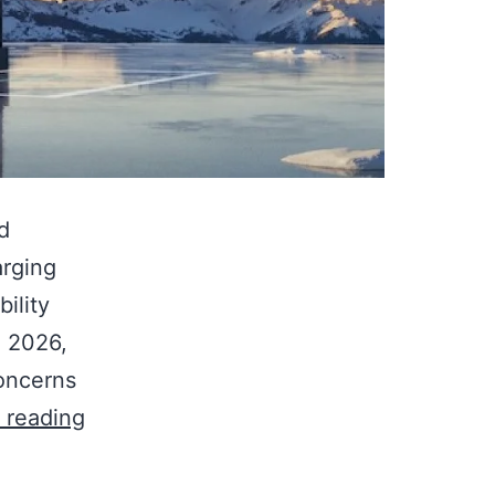
d
arging
ility
 2026,
concerns
 reading