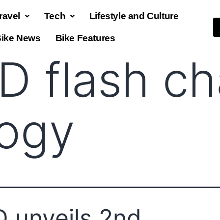
ravel
Tech
Lifestyle and Culture
ike News
Bike Features
D flash ch
logy
 unveils 2nd