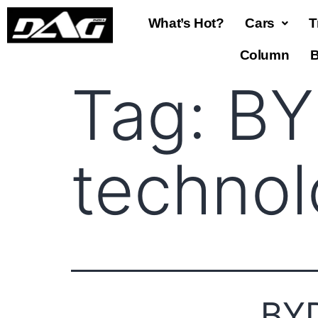
What’s Hot?
Cars
T
Column
B
Tag:
BY
techno
BYD