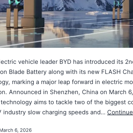
lectric vehicle leader BYD has introduced its 2n
on Blade Battery along with its new FLASH Ch
gy, marking a major leap forward in electric mob
ion. Announced in Shenzhen, China on March 6,
technology aims to tackle two of the biggest 
V industry slow charging speeds and…
Continue
March 6, 2026