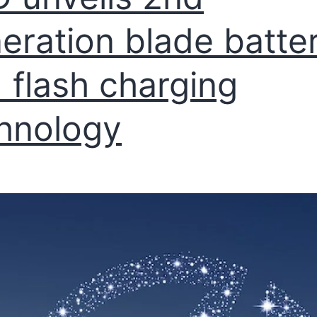
eration blade batte
 flash charging
hnology