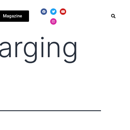
Magazine
arging