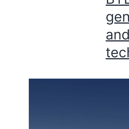
gen
and
tec