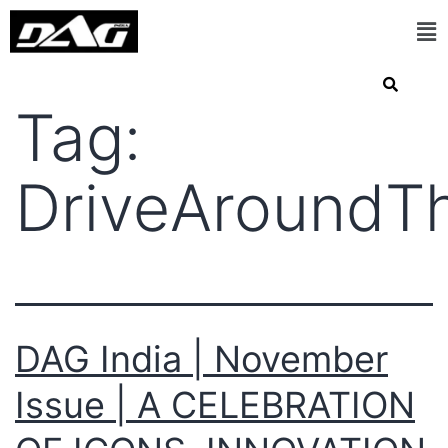
Tag:
DriveAroundT
DAG India | November
Issue | A CELEBRATION