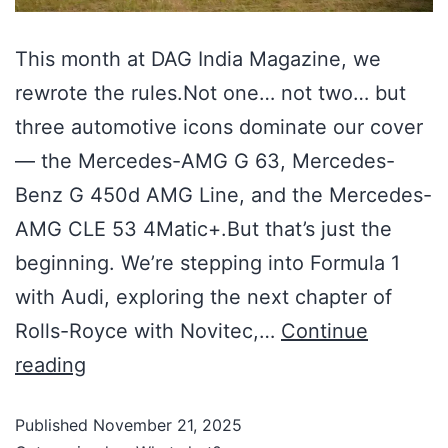
This month at DAG India Magazine, we
rewrote the rules.Not one… not two… but
three automotive icons dominate our cover
— the Mercedes-AMG G 63, Mercedes-
Benz G 450d AMG Line, and the Mercedes-
AMG CLE 53 4Matic+.But that’s just the
beginning. We’re stepping into Formula 1
with Audi, exploring the next chapter of
Rolls-Royce with Novitec,…
Continue
reading
Published
November 21, 2025