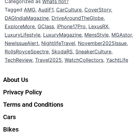
Categorized as
Whats hot?
Tagged
AMG
,
AudiF1
,
CarCulture
,
CoverStory
,
DAGIndiaMagazine
,
DriveAroundTheGlobe
,
ExploreMore
,
GClass
,
iPhone17Pro
,
LexusRX
,
LuxuryLifestyle
,
LuxuryMagazine
,
MensStyle
,
MGAstor
,
NewIssueAlert
,
NightlifeTravel
,
November2025Issue
,
RollsRoyceSpectre
,
SkodaRS
,
SneakerCulture
,
TechReview
,
Travel2025
,
WatchCollectors
,
YachtLife
About Us
Privacy Policy
Terms and Conditions
Cars
Bikes