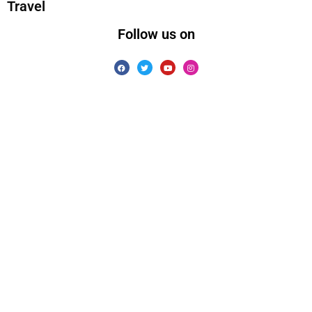
Travel
Follow us on