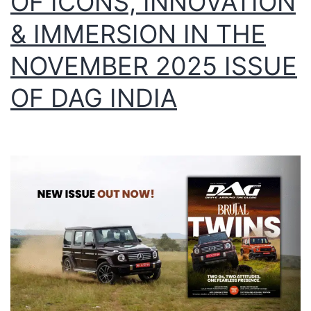
OF ICONS, INNOVATION
& IMMERSION IN THE
NOVEMBER 2025 ISSUE
OF DAG INDIA