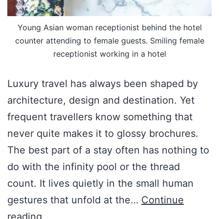
Young Asian woman receptionist behind the hotel
counter attending to female guests. Smiling female
receptionist working in a hotel
Luxury travel has always been shaped by
architecture, design and destination. Yet
frequent travellers know something that
never quite makes it to glossy brochures.
The best part of a stay often has nothing to
do with the infinity pool or the thread
count. It lives quietly in the small human
gestures that unfold at the…
Continue
reading