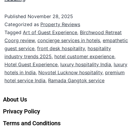
Published
November 28, 2025
Categorized as
Property Reviews
Tagged
Art of Guest Experience
,
Birchwood Retreat
Coorg review
,
concierge services in hotels
,
empathetic
guest service
,
front desk hospitality
,
hospitality
industry trends 2025
,
hotel customer experience
,
Hotel Guest Experience
,
luxury hospitality India
,
luxury
hotels in India
,
Novotel Lucknow hospitality
,
premium
hotel service India
,
Ramada Gangtok service
About Us
Privacy Policy
Terms and Conditions