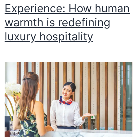
Experience: How human
warmth is redefining
luxury hospitality