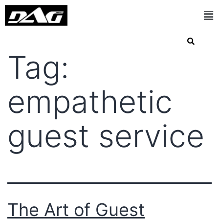
Tag:
empathetic
guest service
The Art of Guest