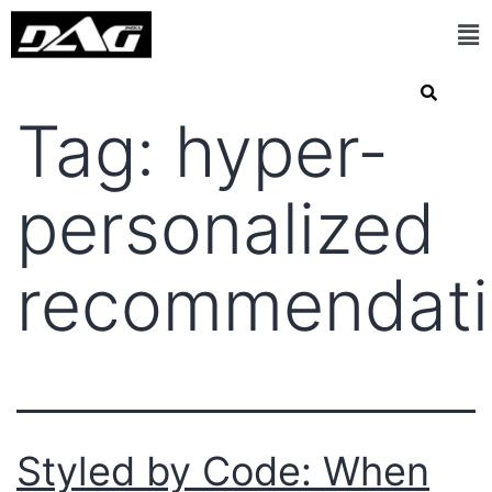
Tag:
hyper-
personalized
recommendati
Styled by Code: When