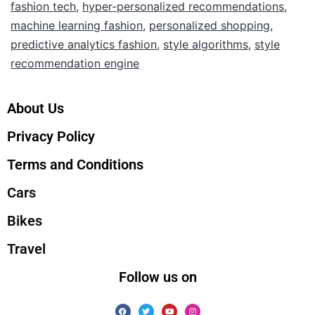
fashion tech
,
hyper-personalized recommendations
,
machine learning fashion
,
personalized shopping
,
predictive analytics fashion
,
style algorithms
,
style
recommendation engine
About Us
Privacy Policy
Terms and Conditions
Cars
Bikes
Travel
Follow us on