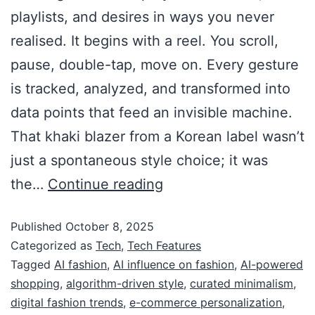
playlists, and desires in ways you never
realised. It begins with a reel. You scroll,
pause, double-tap, move on. Every gesture
is tracked, analyzed, and transformed into
data points that feed an invisible machine.
That khaki blazer from a Korean label wasn’t
just a spontaneous style choice; it was
the…
Continue reading
Published
October 8, 2025
Categorized as
Tech
,
Tech Features
Tagged
AI fashion
,
AI influence on fashion
,
AI-powered
shopping
,
algorithm-driven style
,
curated minimalism
,
digital fashion trends
,
e-commerce personalization
,