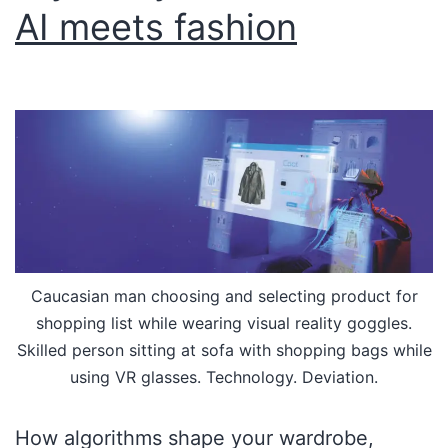
AI meets fashion
Caucasian man choosing and selecting product for
shopping list while wearing visual reality goggles.
Skilled person sitting at sofa with shopping bags while
using VR glasses. Technology. Deviation.
How algorithms shape your wardrobe,