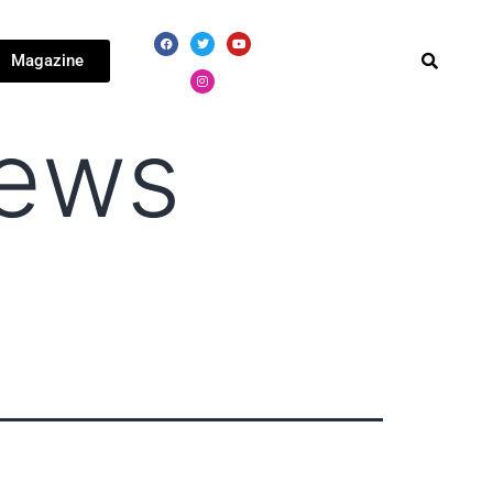
Magazine
news