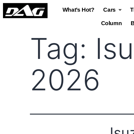
What’s Hot?
Cars
T
Column
B
Tag:
Is
2026
Isu