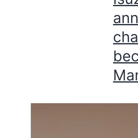
ann
cha
be
Man