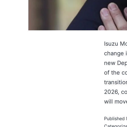
Isuzu Mo
change i
new Dep
of the c
transiti
2026, co
will mo
Published
Categoriz