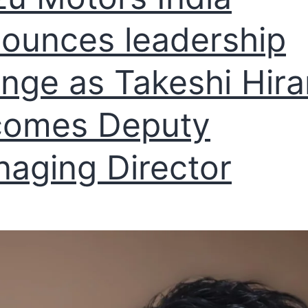
ounces leadership
nge as Takeshi Hir
comes Deputy
aging Director