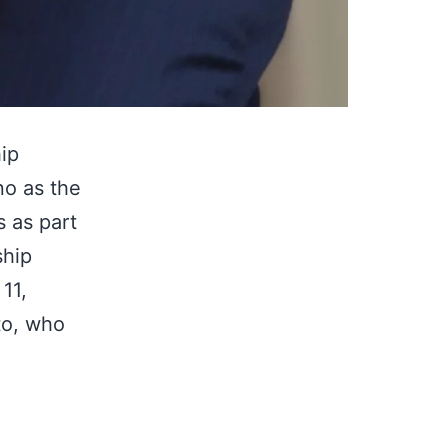
ip
no as the
 as part
ship
11,
to, who