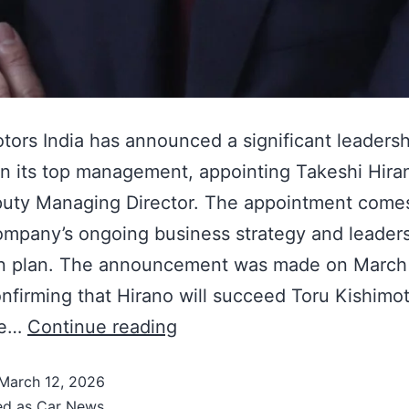
tors India has announced a significant leadersh
n its top management, appointing Takeshi Hira
uty Managing Director. The appointment comes
ompany’s ongoing business strategy and leader
on plan. The announcement was made on March 
nfirming that Hirano will succeed Toru Kishimo
ve…
Continue reading
March 12, 2026
ed as
Car News