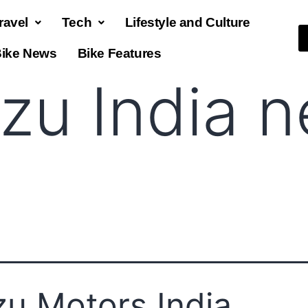
ravel
Tech
Lifestyle and Culture
ike News
Bike Features
uzu India 
zu Motors India