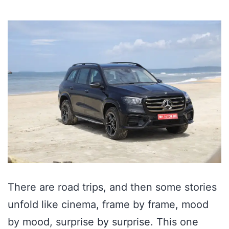
There are road trips, and then some stories
unfold like cinema, frame by frame, mood
by mood, surprise by surprise. This one