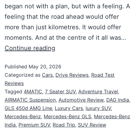
began not with a plan, but with a feeling. A
feeling that the road ahead would offer
more than just kilometres. It would offer
moments. And at the centre of it all was…
Continue reading
Published
May 20, 2026
Categorized as
Cars
,
Drive Reviews
,
Road Test
Reviews
Tagged
4MATIC
,
7 Seater SUV
,
Adventure Travel
,
AIRMATIC Suspension
,
Automotive Review
,
DAG India
,
GLS 450d AMG Line
,
Luxury Cars
,
luxury SUV
,
Mercedes-Benz
,
Mercedes-Benz GLS
,
Mercedes-Benz
India
,
Premium SUV
,
Road Trip
,
SUV Review