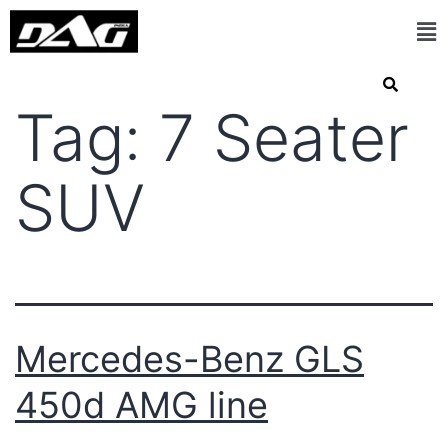
Tag:
7 Seater
SUV
Mercedes-Benz GLS
450d AMG line