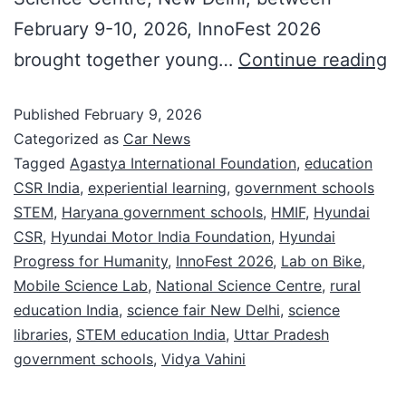
February 9-10, 2026, InnoFest 2026
brought together young…
Continue reading
Published
February 9, 2026
Categorized as
Car News
Tagged
Agastya International Foundation
,
education
CSR India
,
experiential learning
,
government schools
STEM
,
Haryana government schools
,
HMIF
,
Hyundai
CSR
,
Hyundai Motor India Foundation
,
Hyundai
Progress for Humanity
,
InnoFest 2026
,
Lab on Bike
,
Mobile Science Lab
,
National Science Centre
,
rural
education India
,
science fair New Delhi
,
science
libraries
,
STEM education India
,
Uttar Pradesh
government schools
,
Vidya Vahini