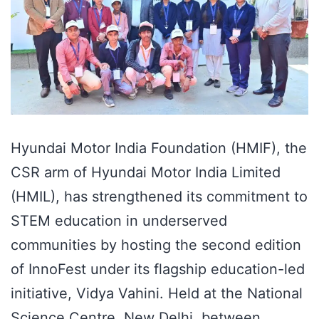
Hyundai Motor India Foundation (HMIF), the
CSR arm of Hyundai Motor India Limited
(HMIL), has strengthened its commitment to
STEM education in underserved
communities by hosting the second edition
of InnoFest under its flagship education-led
initiative, Vidya Vahini. Held at the National
Science Centre, New Delhi, between