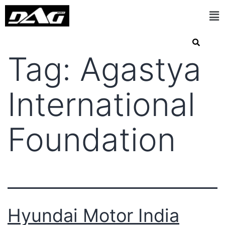
Tag:
Agastya
International
Foundation
Hyundai Motor India