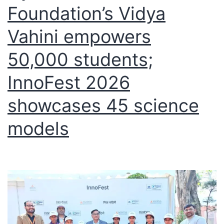
Foundation’s Vidya
Vahini empowers
50,000 students;
InnoFest 2026
showcases 45 science
models