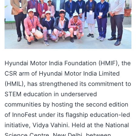
Hyundai Motor India Foundation (HMIF), the
CSR arm of Hyundai Motor India Limited
(HMIL), has strengthened its commitment to
STEM education in underserved
communities by hosting the second edition
of InnoFest under its flagship education-led
initiative, Vidya Vahini. Held at the National
Science Centre, New Delhi, between