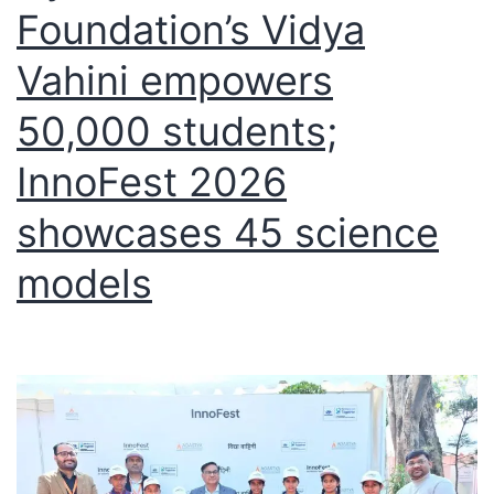
Foundation’s Vidya
Vahini empowers
50,000 students;
InnoFest 2026
showcases 45 science
models