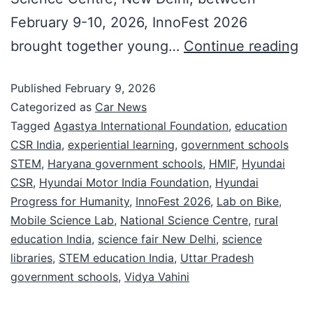
February 9-10, 2026, InnoFest 2026
brought together young…
Continue reading
Published
February 9, 2026
Categorized as
Car News
Tagged
Agastya International Foundation
,
education
CSR India
,
experiential learning
,
government schools
STEM
,
Haryana government schools
,
HMIF
,
Hyundai
CSR
,
Hyundai Motor India Foundation
,
Hyundai
Progress for Humanity
,
InnoFest 2026
,
Lab on Bike
,
Mobile Science Lab
,
National Science Centre
,
rural
education India
,
science fair New Delhi
,
science
libraries
,
STEM education India
,
Uttar Pradesh
government schools
,
Vidya Vahini