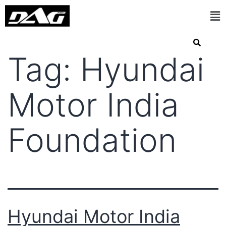
Tag:
Hyundai
Motor India
Foundation
Hyundai Motor India