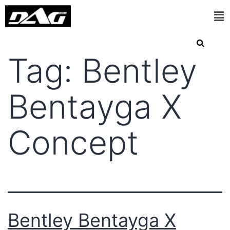
Tag:
Bentley
Bentayga X
Concept
Bentley Bentayga X