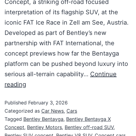
Concept, a striking off-road focused
interpretation of its flagship SUV, at the
iconic FAT Ice Race in Zell am See, Austria.
Developed as part of Bentley’s new
partnership with FAT International, the
concept previews how far the Bentayga
platform can be pushed beyond luxury into
serious all-terrain capability…
Continue
reading
Published
February 3, 2026
Categorized as
Car News
,
Cars
Tagged
Bentley Bentayga
,
Bentley Bentayga X
Concept
,
Bentley Motors
,
Bentley off-road SUV
,
Bentley SUV concept
,
Bentley V8 SUV
,
Concept cars