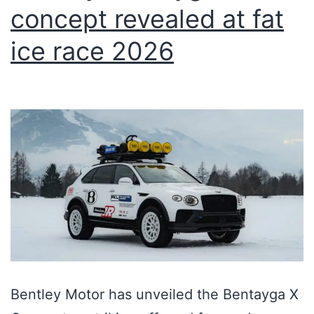
concept revealed at fat
ice race 2026
Bentley Motor has unveiled the Bentayga X