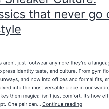
ssics that never go 
style
 aren’t just footwear anymore they’re a langua
xpress identity taste, and culture. From gym flo
runways, and now into offices and formal fits, 
lved into the most versatile piece in our wardr
es them magical isn’t just comfort. It’s how eff
apt. One pair can…
Continue reading