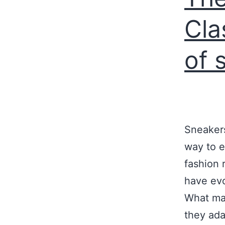
Cla
of 
Sneakers
way to e
fashion 
have evo
What mak
they ad