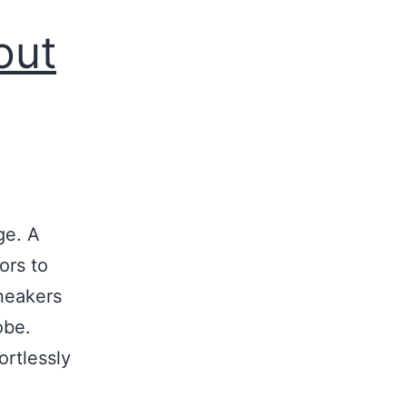
out
ge. A
ors to
sneakers
obe.
ortlessly