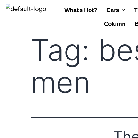
What’s Hot?
Cars
T
Column
B
Tag:
be
men
The