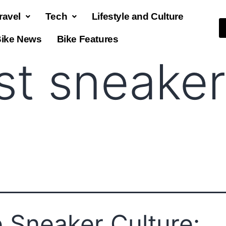
ravel
Tech
Lifestyle and Culture
ike News
Bike Features
st sneaker
 Sneaker Culture: