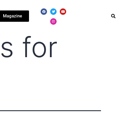
Magazine
s for