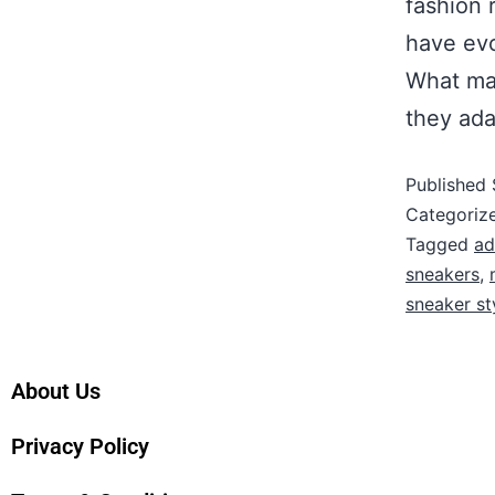
fashion 
have evo
What mak
they ad
Published
Categoriz
Tagged
ad
sneakers
,
sneaker st
About Us
Privacy Policy