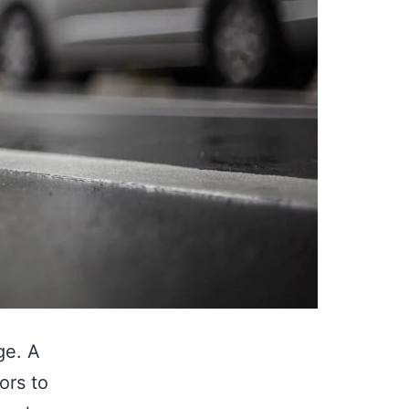
ge. A
ors to