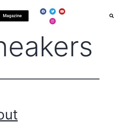
Magazine
neakers
out