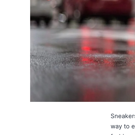
Sneakers
way to e