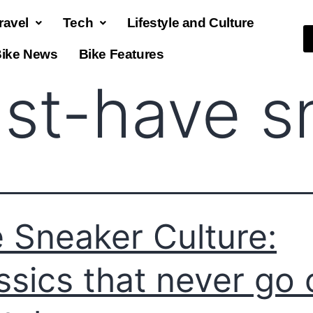
ravel
Tech
Lifestyle and Culture
ike News
Bike Features
st-have s
 Sneaker Culture:
ssics that never go 