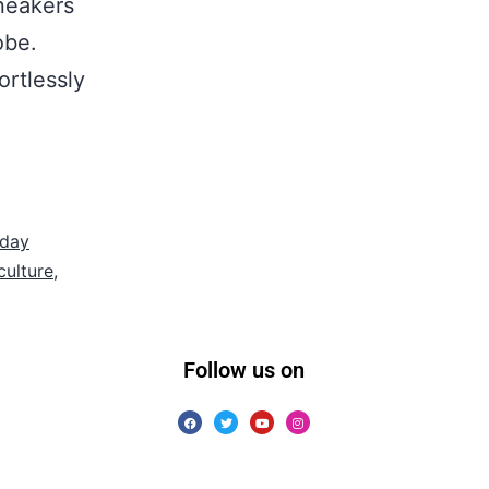
sneakers
obe.
ortlessly
yday
culture
,
Follow us on