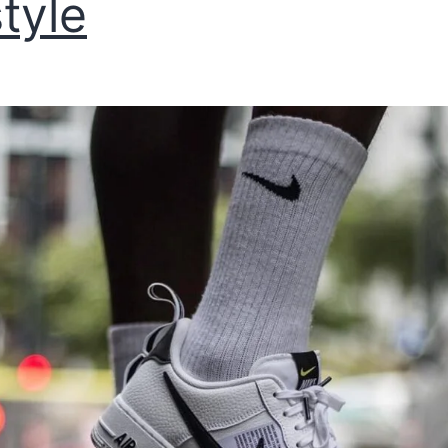
style