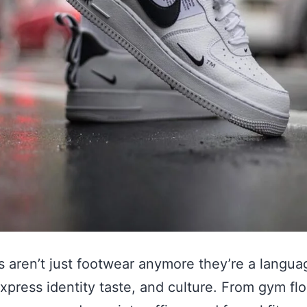
 aren’t just footwear anymore they’re a langua
xpress identity taste, and culture. From gym flo