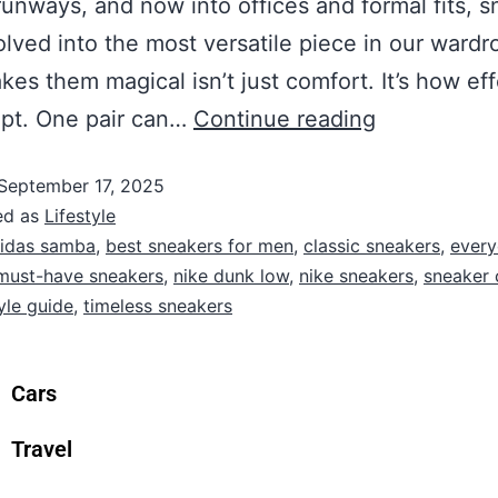
runways, and now into offices and formal fits, 
lved into the most versatile piece in our wardr
es them magical isn’t just comfort. It’s how eff
apt. One pair can…
Continue reading
September 17, 2025
ed as
Lifestyle
idas samba
,
best sneakers for men
,
classic sneakers
,
ever
must-have sneakers
,
nike dunk low
,
nike sneakers
,
sneaker 
yle guide
,
timeless sneakers
Cars
Travel