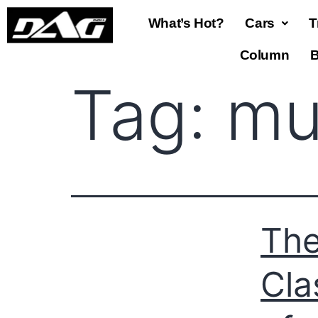
What’s Hot?
Cars
T
Column
B
Tag:
mu
The
Cla