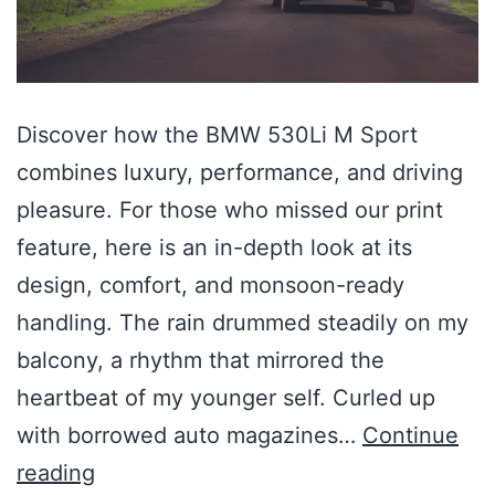
Discover how the BMW 530Li M Sport
combines luxury, performance, and driving
pleasure. For those who missed our print
feature, here is an in-depth look at its
design, comfort, and monsoon-ready
handling. The rain drummed steadily on my
balcony, a rhythm that mirrored the
heartbeat of my younger self. Curled up
with borrowed auto magazines…
Continue
reading