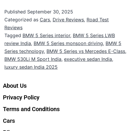
Published
September 30, 2025
Categorized as
Cars
,
Drive Reviews
,
Road Test
Reviews
Tagged
BMW 5 Series interior
,
BMW 5 Series LWB
review India
,
BMW 5 Series monsoon driving
,
BMW 5
Series technology
,
BMW 5 Series vs Mercedes E-Class
,
BMW 530Li M Sport India
,
executive sedan India
,
luxury sedan India 2025
About Us
Privacy Policy
Terms and Conditions
Cars