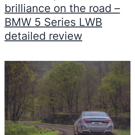
brilliance on the road –
BMW 5 Series LWB
detailed review