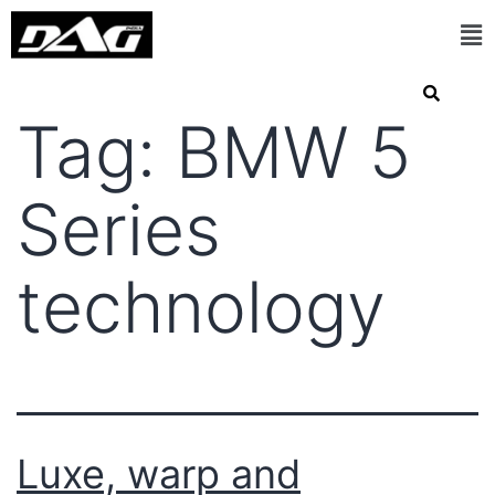
Tag:
BMW 5
Series
technology
Luxe, warp and