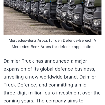
Mercedes-Benz Arocs für den Defence-Bereich //
Mercedes-Benz Arocs for defence application
Daimler Truck has announced a major
expansion of its global defence business,
unveiling a new worldwide brand, Daimler
Truck Defence, and committing a mid-
three-digit million-euro investment over the
coming years. The company aims to