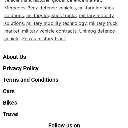
vehicle manufacturer
,
global defence market
,
Mercedes-Benz defence vehicles
,
military logistics
solutions
,
military logistics trucks
,
military mobility
solutions
,
military mobility technology
,
military truck
market
,
military vehicle contracts
,
Unimog defence
vehicle
,
Zetros military truck
About Us
Privacy Policy
Terms and Conditions
Cars
Bikes
Travel
Follow us on