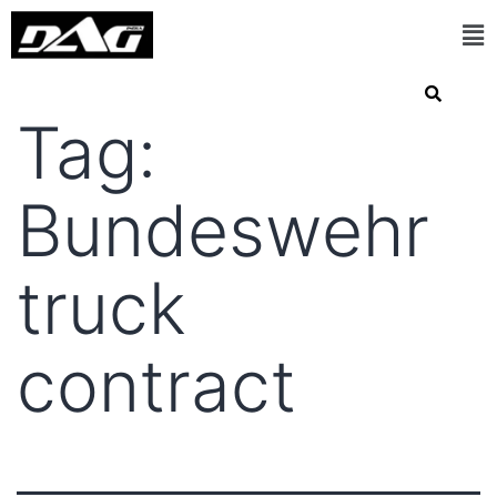
Tag:
Bundeswehr
truck
contract