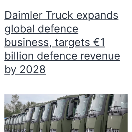
Daimler Truck expands
global defence
business, targets €1
billion defence revenue
by 2028