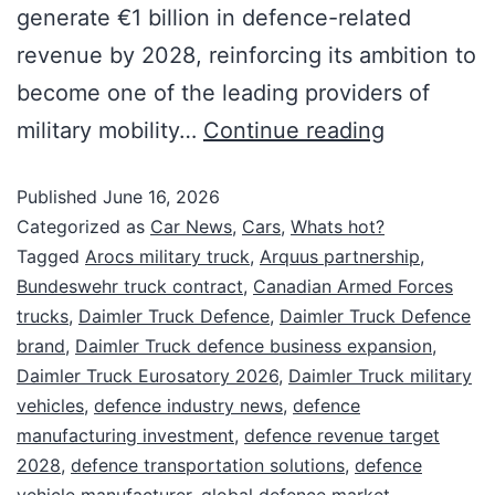
generate €1 billion in defence-related
revenue by 2028, reinforcing its ambition to
become one of the leading providers of
military mobility…
Continue reading
Published
June 16, 2026
Categorized as
Car News
,
Cars
,
Whats hot?
Tagged
Arocs military truck
,
Arquus partnership
,
Bundeswehr truck contract
,
Canadian Armed Forces
trucks
,
Daimler Truck Defence
,
Daimler Truck Defence
brand
,
Daimler Truck defence business expansion
,
Daimler Truck Eurosatory 2026
,
Daimler Truck military
vehicles
,
defence industry news
,
defence
manufacturing investment
,
defence revenue target
2028
,
defence transportation solutions
,
defence