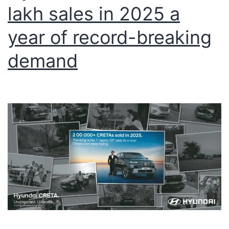
lakh sales in 2025 a
year of record-breaking
demand