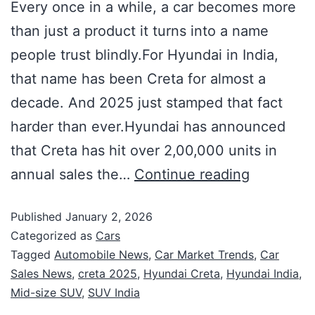
Every once in a while, a car becomes more
than just a product it turns into a name
people trust blindly.For Hyundai in India,
that name has been Creta for almost a
decade. And 2025 just stamped that fact
harder than ever.Hyundai has announced
that Creta has hit over 2,00,000 units in
annual sales the…
Continue reading
Published
January 2, 2026
Categorized as
Cars
Tagged
Automobile News
,
Car Market Trends
,
Car
Sales News
,
creta 2025
,
Hyundai Creta
,
Hyundai India
,
Mid-size SUV
,
SUV India