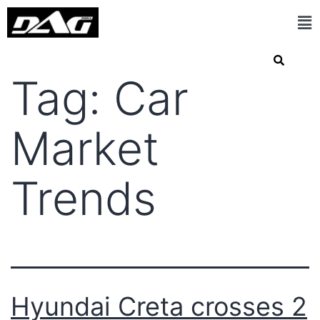
Tag:
Car
Market
Trends
Hyundai Creta crosses 2