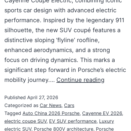
Cayenne Coupé Electric, combining iconic
sports car design with advanced electric
performance. Inspired by the legendary 911
silhouette, the new SUV coupé features a
distinctive sloping ‘flyline’ roofline,
enhanced aerodynamics, and a strong
focus on driving dynamics. This marks a
significant step forward in Porsche’s electric
mobility journey.…
Continue reading
Published
April 27, 2026
Categorized as
Car News
,
Cars
Tagged
Auto China 2026 Porsche
,
Cayenne EV 2026
,
electric coupe SUV
,
EV SUV performance
,
Luxury
electric SUV
,
Porsche 800V architecture
,
Porsche