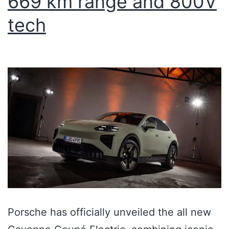
669 km range and 800V
tech
Porsche has officially unveiled the all new