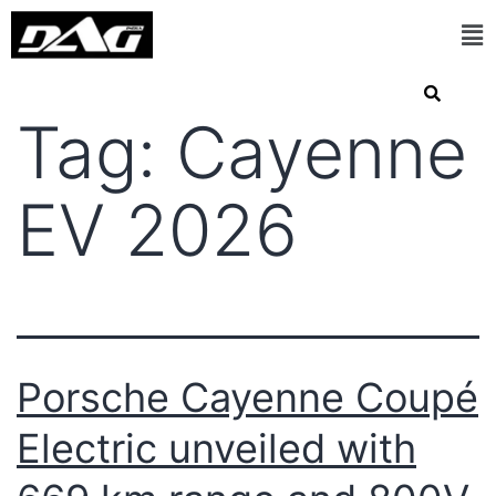
Tag:
Cayenne
EV 2026
Porsche Cayenne Coupé
Electric unveiled with