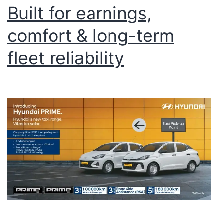
Built for earnings,
comfort & long-term
fleet reliability