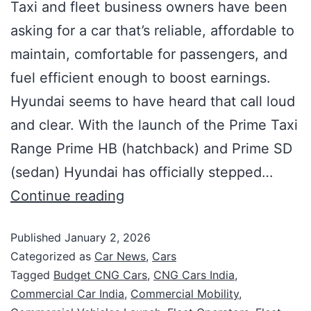
Taxi and fleet business owners have been
asking for a car that’s reliable, affordable to
maintain, comfortable for passengers, and
fuel efficient enough to boost earnings.
Hyundai seems to have heard that call loud
and clear. With the launch of the Prime Taxi
Range Prime HB (hatchback) and Prime SD
(sedan) Hyundai has officially stepped…
Continue reading
Published
January 2, 2026
Categorized as
Car News
,
Cars
Tagged
Budget CNG Cars
,
CNG Cars India
,
Commercial Car India
,
Commercial Mobility
,