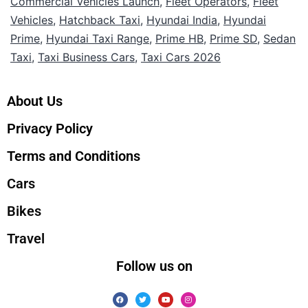
Commercial Vehicles Launch
,
Fleet Operators
,
Fleet
Vehicles
,
Hatchback Taxi
,
Hyundai India
,
Hyundai
Prime
,
Hyundai Taxi Range
,
Prime HB
,
Prime SD
,
Sedan
Taxi
,
Taxi Business Cars
,
Taxi Cars 2026
About Us
Privacy Policy
Terms and Conditions
Cars
Bikes
Travel
Follow us on