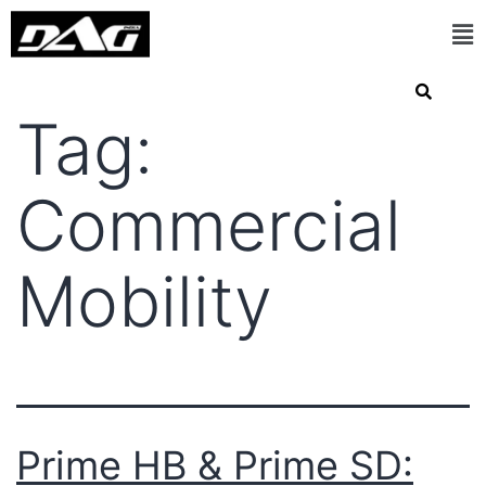
Tag:
Commercial
Mobility
Prime HB & Prime SD: