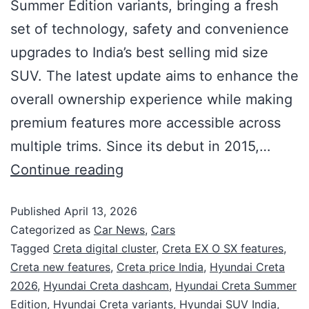
Summer Edition variants, bringing a fresh
set of technology, safety and convenience
upgrades to India’s best selling mid size
SUV. The latest update aims to enhance the
overall ownership experience while making
premium features more accessible across
multiple trims. Since its debut in 2015,…
Continue reading
Published
April 13, 2026
Categorized as
Car News
,
Cars
Tagged
Creta digital cluster
,
Creta EX O SX features
,
Creta new features
,
Creta price India
,
Hyundai Creta
2026
,
Hyundai Creta dashcam
,
Hyundai Creta Summer
Edition
,
Hyundai Creta variants
,
Hyundai SUV India
,