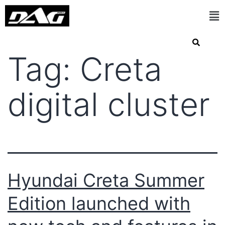
Tag:
Creta
digital cluster
Hyundai Creta Summer
Edition launched with