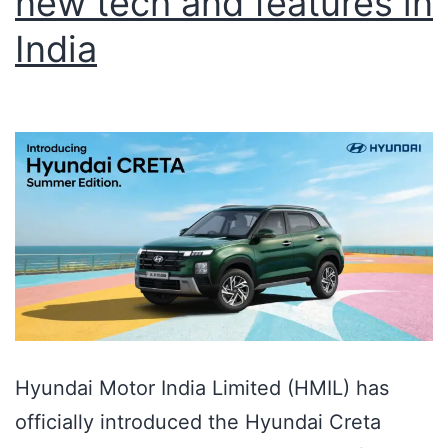
new tech and features in
India
Hyundai Motor India Limited (HMIL) has
officially introduced the Hyundai Creta