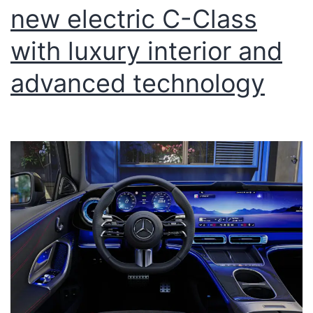
new electric C-Class
with luxury interior and
advanced technology