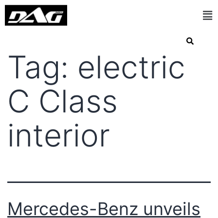
Tag:
electric
C Class
interior
Mercedes-Benz unveils