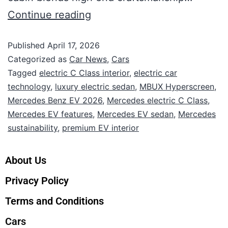
Continue reading
Published
April 17, 2026
Categorized as
Car News
,
Cars
Tagged
electric C Class interior
,
electric car
technology
,
luxury electric sedan
,
MBUX Hyperscreen
,
Mercedes Benz EV 2026
,
Mercedes electric C Class
,
Mercedes EV features
,
Mercedes EV sedan
,
Mercedes
sustainability
,
premium EV interior
About Us
Privacy Policy
Terms and Conditions
Cars