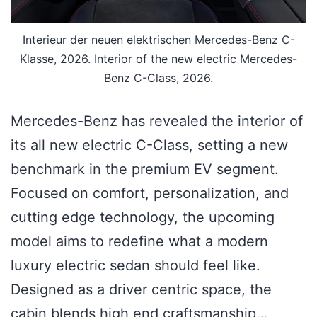
Interieur der neuen elektrischen Mercedes-Benz C-
Klasse, 2026. Interior of the new electric Mercedes-
Benz C-Class, 2026.
Mercedes-Benz has revealed the interior of
its all new electric C-Class, setting a new
benchmark in the premium EV segment.
Focused on comfort, personalization, and
cutting edge technology, the upcoming
model aims to redefine what a modern
luxury electric sedan should feel like.
Designed as a driver centric space, the
cabin blends high end craftsmanship…